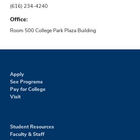
(616) 234-4240
Office
Room 500 College Park Plaza Building
Apply
See Programs
Pay for College
Visit
Student Resources
Faculty & Staff