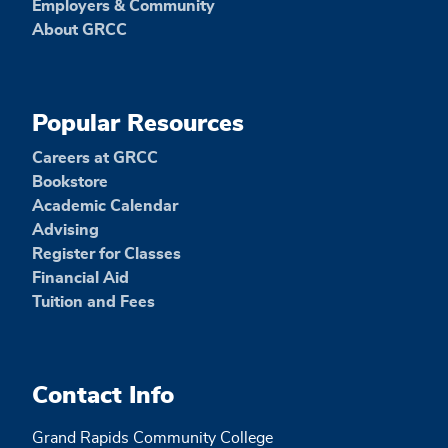
Employers & Community
About GRCC
Popular Resources
Careers at GRCC
Bookstore
Academic Calendar
Advising
Register for Classes
Financial Aid
Tuition and Fees
Contact Info
Grand Rapids Community College