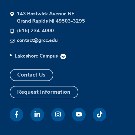
143 Bostwick Avenue NE
Grand Rapids MI 49503-3295
(616) 234-4000
contact@grcc.edu
Lakeshore Campus
Contact Us
Request Information