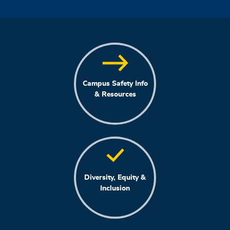
Campus Safety Info
& Resources
Diversity, Equity &
Inclusion