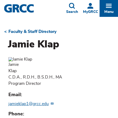
Skip
to
Toggle
Togg
Search
MyGRCC
Menu
main
content
Faculty & Staff Directory
Breadcrumb
Jamie Klap
Jamie
Klap
C.D.A., R.D.H., B.S.D.H., MA
Program Director
Email
jamieklap1@grcc.edu
Phone