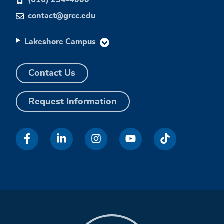
contact@grcc.edu
Lakeshore Campus
Contact Us
Request Information