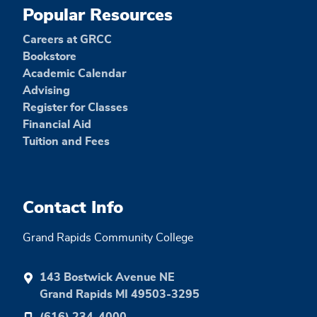
Popular Resources
Careers at GRCC
Bookstore
Academic Calendar
Advising
Register for Classes
Financial Aid
Tuition and Fees
Contact Info
Grand Rapids Community College
143 Bostwick Avenue NE
Grand Rapids MI 49503-3295
(616) 234-4000