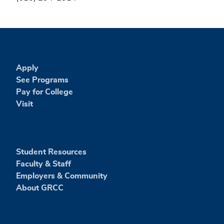
Apply
See Programs
Pay for College
Visit
Student Resources
Faculty & Staff
Employers & Community
About GRCC