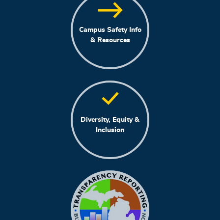
Campus Safety Info
& Resources
Diversity, Equity &
Inclusion