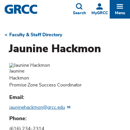
Skip
to
Toggle
Togg
Search
MyGRCC
Menu
main
content
Faculty & Staff Directory
Breadcrumb
Jaunine Hackmon
Jaunine
Hackmon
Promise Zone Success Coordinator
Email
jauninehackmon@grcc.edu
Phone
(616) 234-2314