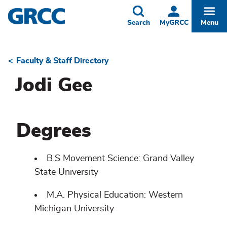
Skip
to
Toggle
Togg
Search
MyGRCC
Menu
main
content
Faculty & Staff Directory
Breadcrumb
Jodi Gee
Degrees
B.S Movement Science: Grand Valley
State University
M.A. Physical Education: Western
Michigan University