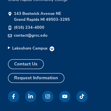
143 Bostwick Avenue NE
Grand Rapids MI 49503-3295
(616) 234-4000
contact@grcc.edu
Lakeshore Campus
Contact Us
Request Information