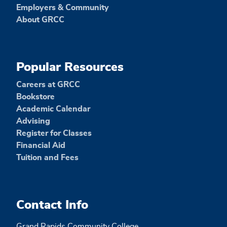
Employers & Community
About GRCC
Popular Resources
Careers at GRCC
Bookstore
Academic Calendar
Advising
Register for Classes
Financial Aid
Tuition and Fees
Contact Info
Grand Rapids Community College