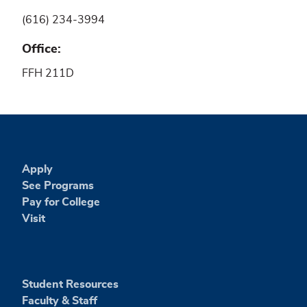
(616) 234-3994
Office
FFH 211D
Apply
See Programs
Pay for College
Visit
Student Resources
Faculty & Staff