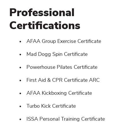
Professional
Certifications
AFAA Group Exercise Certificate
Mad Dogg Spin Certificate
Powerhouse Pilates Certificate
First Aid & CPR Certificate ARC
AFAA Kickboxing Certificate
Turbo Kick Certificate
ISSA Personal Training Certificate