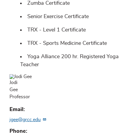
Zumba Certificate
Senior Exercise Certificate
TRX - Level 1 Certificate
TRX - Sports Medicine Certificate
Yoga Alliance 200 hr. Registered Yoga
Teacher
Jodi
Gee
Professor
Email
jgee@grcc.edu
Phone