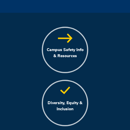
Campus Safety Info
& Resources
Diversity, Equity &
Inclusion