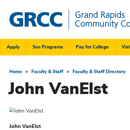
Skip
to
main
content
Grand
Rapids
Header
Community
Apply
See Programs
Pay for College
Visi
College
Links
Menu
Home
Faculty & Staff
Faculty & Staff Directory
Breadcrumb
John VanElst
John
VanElst