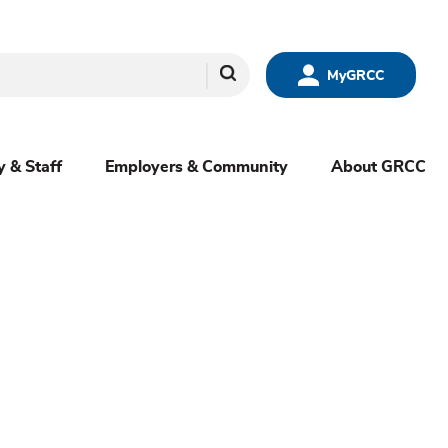
Search
MyGRCC
y & Staff
Employers & Community
About GRCC