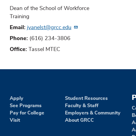
Dean of the School of Workforce
Training
Email
jvanelst@grcc.edu
Phone
(616) 234-3806
Office
Tassel MTEC
P
Apply
Student Resources
See Programs
Faculty & Staff
C
Pay for College
Employers & Community
B
Visit
About GRCC
A
A