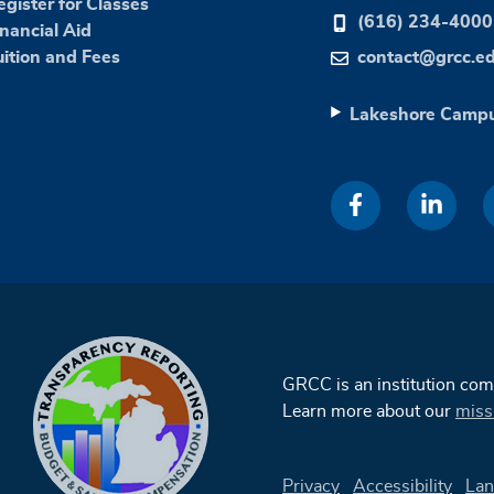
egister for Classes
(616) 234-4000
inancial Aid
uition and Fees
contact@grcc.e
Lakeshore Camp
GRCC is an institution co
Learn more about our
miss
Privacy
Accessibility
Lan