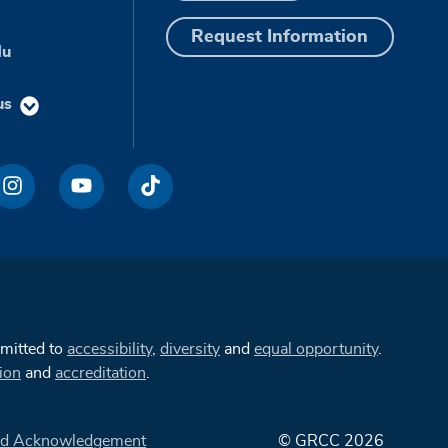
Request Information
du
us
mmitted to
accessibility
,
diversity
and
equal opportunity
.
ion
and
accreditation
.
d Acknowledgement
© GRCC 2026