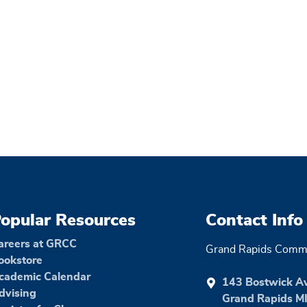
opular Resources
Contact Info
areers at GRCC
Grand Rapids Commu
ookstore
cademic Calendar
143 Bostwick A
dvising
Grand Rapids M