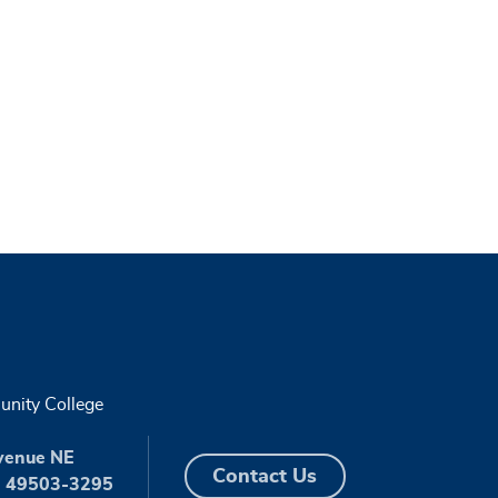
nity College
venue NE
Contact Us
I 49503-3295