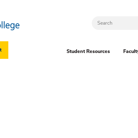
Search
Header
t
Student Resources
Facult
Dropdown
(New)
Menu