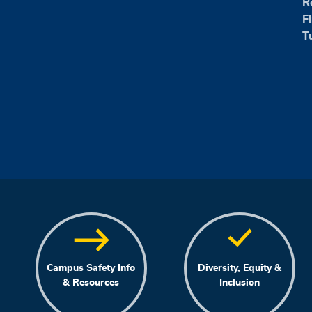
R
F
T
Campus Safety Info
Diversity, Equity &
& Resources
Inclusion