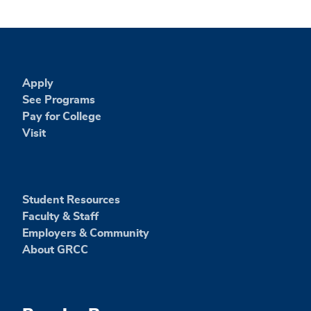
Apply
See Programs
Pay for College
Visit
Student Resources
Faculty & Staff
Employers & Community
About GRCC