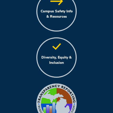
Campus Safety Info
& Resources
Diversity, Equity &
Inclusion