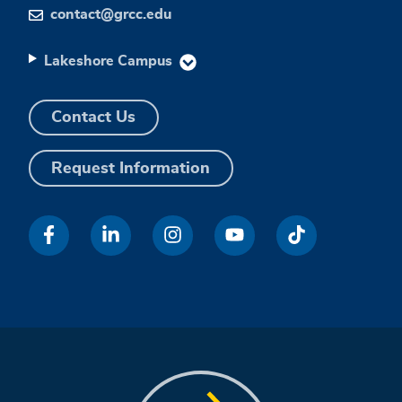
contact@grcc.edu
Lakeshore Campus
Contact Us
Request Information