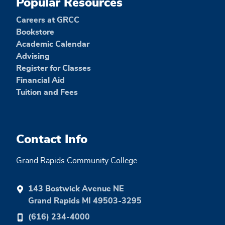
Popular Resources
Careers at GRCC
Bookstore
Academic Calendar
Advising
Register for Classes
Financial Aid
Tuition and Fees
Contact Info
Grand Rapids Community College
143 Bostwick Avenue NE
Grand Rapids MI 49503-3295
(616) 234-4000