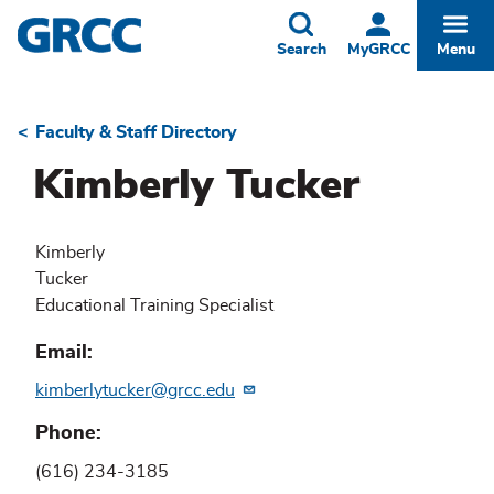
Skip
to
Toggle
Togg
Search
MyGRCC
Menu
main
content
Faculty & Staff Directory
Breadcrumb
Kimberly Tucker
Kimberly
Tucker
Educational Training Specialist
Email
kimberlytucker@grcc.edu
Phone
(616) 234-3185