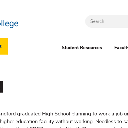
Search
Header
t
Student Resources
Facult
Dropdown
(New)
d
Menu
andford graduated High School planning to work a job un
higher education facility without working. Needless to say