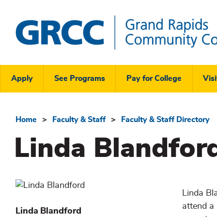
Skip
to
main
content
Grand
Rapids
Header
Community
Apply
See Programs
Pay for College
Visi
College
Links
Menu
Home
Faculty & Staff
Faculty & Staff Directory
Breadcrumb
Linda Blandfor
Linda Bl
attend a 
Linda
Blandford