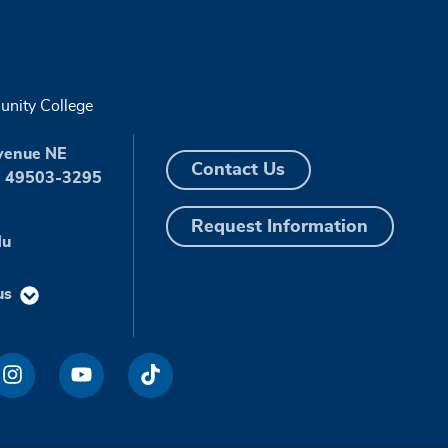
nity College
venue NE
Contact Us
I 49503-3295
Request Information
du
us