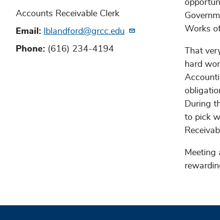
opportun
Accounts Receivable Clerk
Governme
Works of
Email
lblandford@grcc.edu
Phone
(616) 234-4194
That very
hard wor
Accounti
obligati
During th
to pick w
Receivab
Meeting 
rewardin