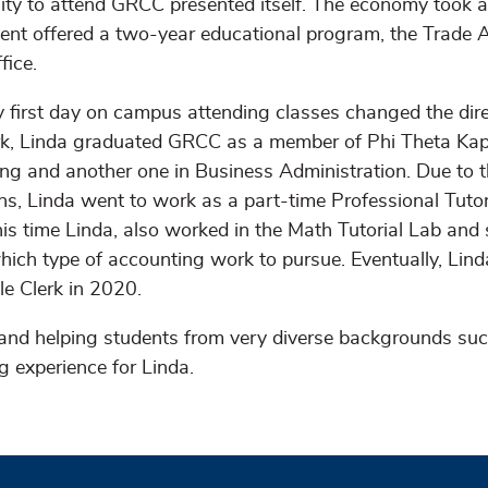
ity to attend GRCC presented itself. The economy took a
nt offered a two-year educational program, the Trade A
fice.
 first day on campus attending classes changed the direct
k, Linda graduated GRCC as a member of Phi Theta Kapp
ng and another one in Business Administration. Due to 
ons, Linda went to work as a part-time Professional Tut
is time Linda, also worked in the Math Tutorial Lab and 
hich type of accounting work to pursue. Eventually, Lind
le Clerk in 2020.
and helping students from very diverse backgrounds suc
g experience for Linda.