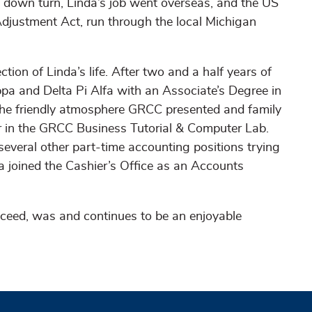
 down turn, Linda’s job went overseas, and the US
djustment Act, run through the local Michigan
ion of Linda’s life. After two and a half years of
a and Delta Pi Alfa with an Associate’s Degree in
the friendly atmosphere GRCC presented and family
or in the GRCC Business Tutorial & Computer Lab.
several other part-time accounting positions trying
a joined the Cashier’s Office as an Accounts
ceed, was and continues to be an enjoyable