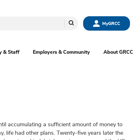
Search
MyGRCC
y & Staff
Employers & Community
About GRCC
til accumulating a sufficient amount of money to
, life had other plans. Twenty-five years later the