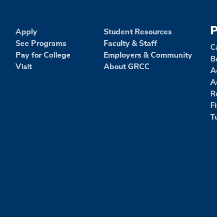
P
Apply
Student Resources
See Programs
Faculty & Staff
C
Pay for College
Employers & Community
B
Visit
About GRCC
A
A
R
F
T