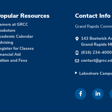
opular Resources
Contact Info
areers at GRCC
Grand Rapids Commu
ookstore
cademic Calendar
143 Bostwick A
dvising
Grand Rapids M
egister for Classes
(616) 234-4000
inancial Aid
uition and Fees
contact@grcc.e
Lakeshore Camp