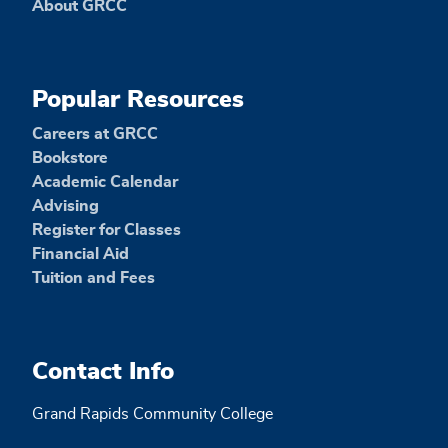
About GRCC
Popular Resources
Careers at GRCC
Bookstore
Academic Calendar
Advising
Register for Classes
Financial Aid
Tuition and Fees
Contact Info
Grand Rapids Community College