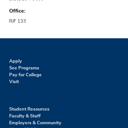
Office
RJF 133
Apply
See Programs
Pay for College
Visit
Student Resources
Faculty & Staff
Employers & Community