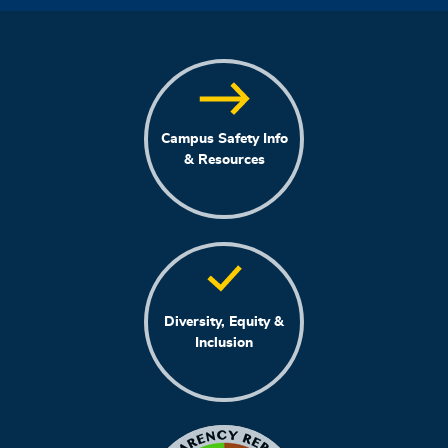
Campus Safety Info
& Resources
Diversity, Equity &
Inclusion