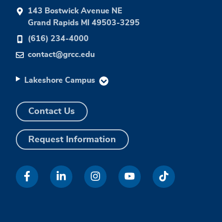
143 Bostwick Avenue NE
Grand Rapids MI 49503-3295
(616) 234-4000
contact@grcc.edu
Lakeshore Campus
Contact Us
Request Information