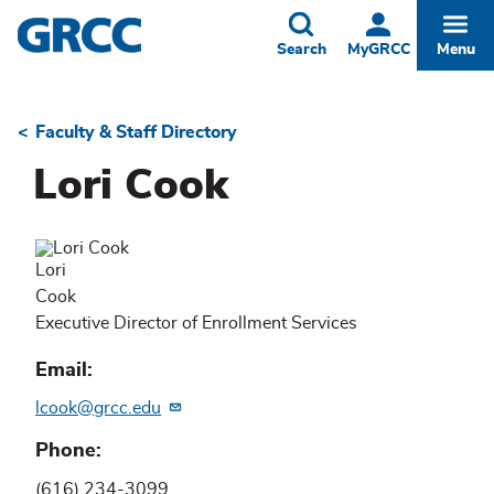
Skip
to
Toggle
Togg
Search
MyGRCC
Menu
main
content
Faculty & Staff Directory
Breadcrumb
Lori Cook
Lori
Cook
Executive Director of Enrollment Services
Email
lcook@grcc.edu
Phone
(616) 234-3099