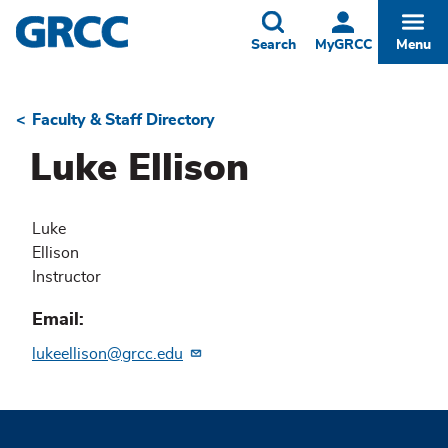
Skip
to
Toggle
Togg
Search
MyGRCC
Menu
main
content
Faculty & Staff Directory
Breadcrumb
Luke Ellison
Luke
Ellison
Instructor
Email
lukeellison@grcc.edu