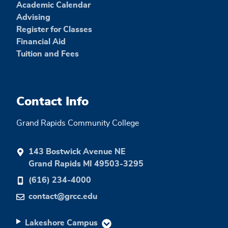
Academic Calendar
Advising
Register for Classes
Financial Aid
Tuition and Fees
Contact Info
Grand Rapids Community College
143 Bostwick Avenue NE
Grand Rapids MI 49503-3295
(616) 234-4000
contact@grcc.edu
Lakeshore Campus