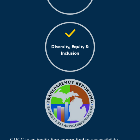
Diversity, Equity &
Inclusion
GRCC is an institution committed to
accessibility
,