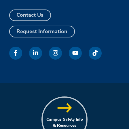
Contact Us
Request Information
Campus Safety Info
& Resources