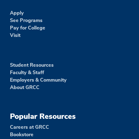
Apply
See Programs
Pay for College
Visit
Student Resources
Faculty & Staff
Employers & Community
About GRCC
Popular Resources
Careers at GRCC
Bookstore