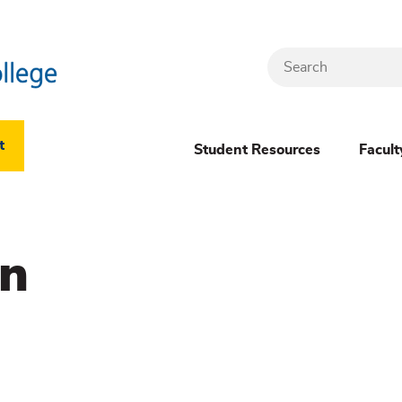
Search
Header
t
Student Resources
Facult
Dropdown
(New)
on
Menu