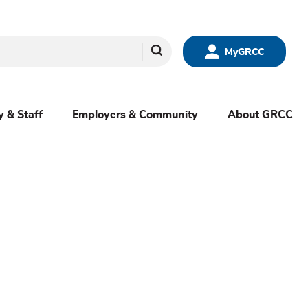
Search
MyGRCC
y & Staff
Employers & Community
About GRCC