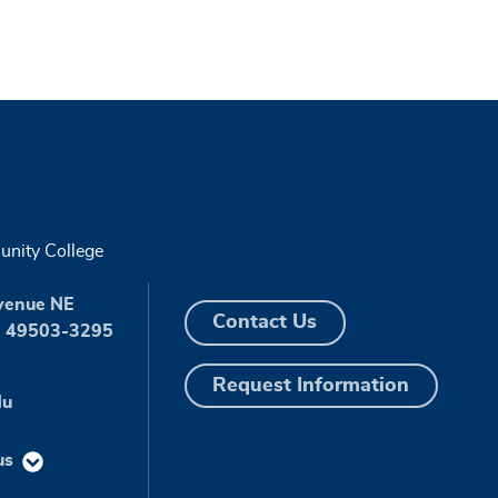
nity College
venue NE
Contact Us
I 49503-3295
Request Information
du
us