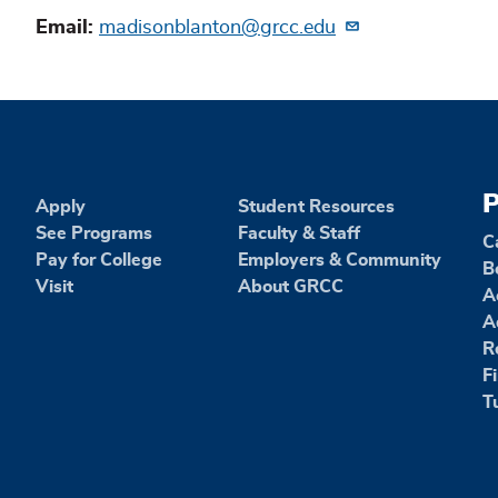
Email
madisonblanton@grcc.edu
P
Apply
Student Resources
See Programs
Faculty & Staff
C
Pay for College
Employers & Community
B
Visit
About GRCC
A
A
R
F
T