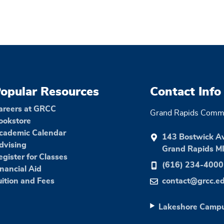
opular Resources
Contact Info
areers at GRCC
Grand Rapids Commu
ookstore
cademic Calendar
143 Bostwick A
dvising
Grand Rapids M
egister for Classes
(616) 234-4000
inancial Aid
uition and Fees
contact@grcc.e
Lakeshore Camp