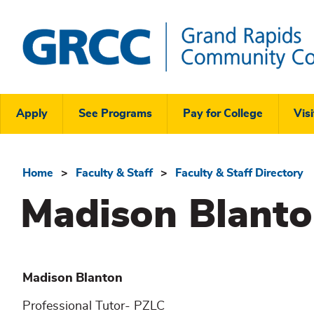
Skip
to
main
content
Grand
Rapids
Header
Community
Apply
See Programs
Pay for College
Visi
College
Links
Menu
Home
Faculty & Staff
Faculty & Staff Directory
Breadcrumb
Madison Blant
Madison
Blanton
Professional Tutor- PZLC