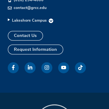
contact@grcc.edu
Lakeshore Campus
Contact Us
Request Information