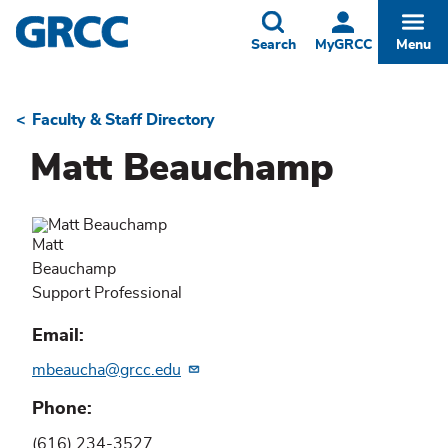
Skip
to
Toggle
Togg
Search
MyGRCC
Menu
main
content
Faculty & Staff Directory
Breadcrumb
Matt Beauchamp
Matt
Beauchamp
Support Professional
Email
mbeaucha@grcc.edu
Phone
(616) 234-3527