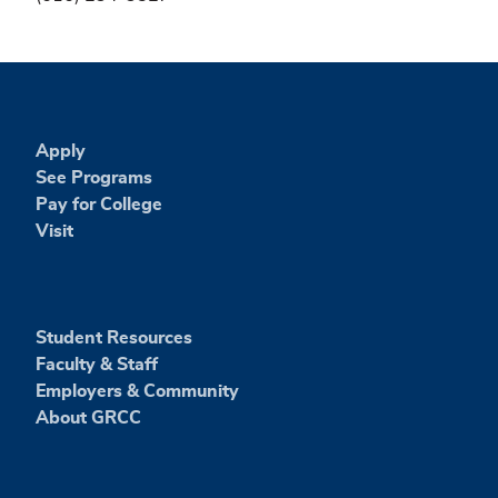
Apply
See Programs
Pay for College
Visit
Student Resources
Faculty & Staff
Employers & Community
About GRCC