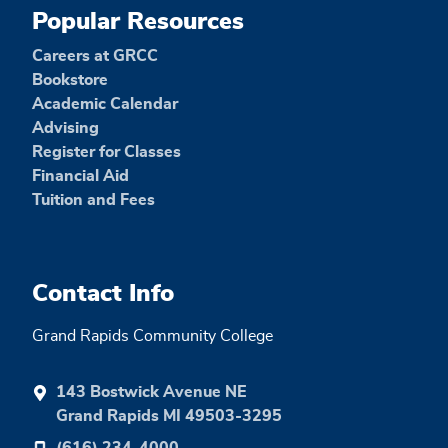
Popular Resources
Careers at GRCC
Bookstore
Academic Calendar
Advising
Register for Classes
Financial Aid
Tuition and Fees
Contact Info
Grand Rapids Community College
143 Bostwick Avenue NE
Grand Rapids MI 49503-3295
(616) 234-4000