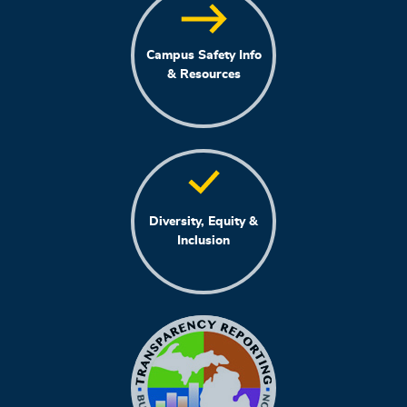
Campus Safety Info
& Resources
Diversity, Equity &
Inclusion