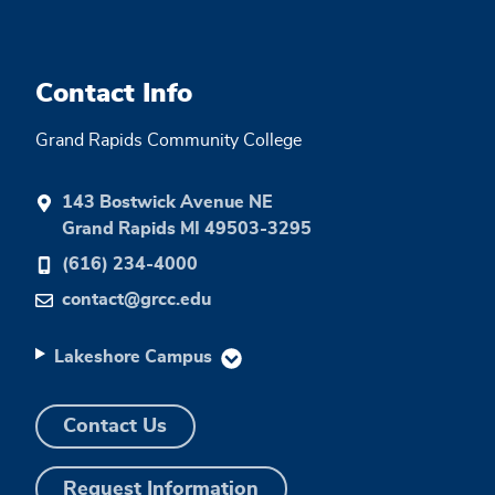
Contact Info
Grand Rapids Community College
143 Bostwick Avenue NE
Grand Rapids MI 49503-3295
(616) 234-4000
contact@grcc.edu
Lakeshore Campus
Contact Us
Request Information