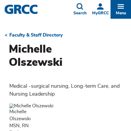
Skip
to
Toggle
Togg
Search
MyGRCC
Menu
main
content
Faculty & Staff Directory
Breadcrumb
Michelle
Olszewski
Medical -surgical nursing, Long-term Care, and
Nursing Leadership
Michelle
Olszewski
MSN, RN