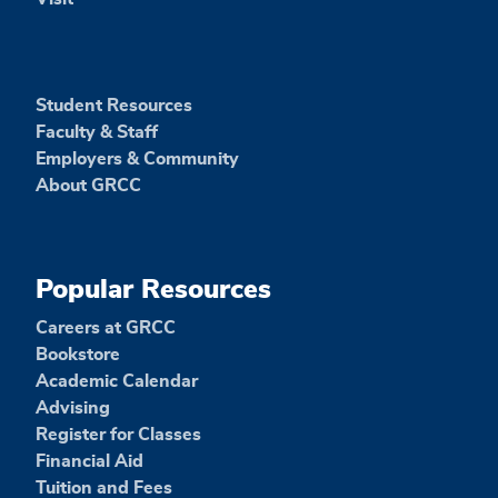
Student Resources
Faculty & Staff
Employers & Community
About GRCC
Popular Resources
Careers at GRCC
Bookstore
Academic Calendar
Advising
Register for Classes
Financial Aid
Tuition and Fees