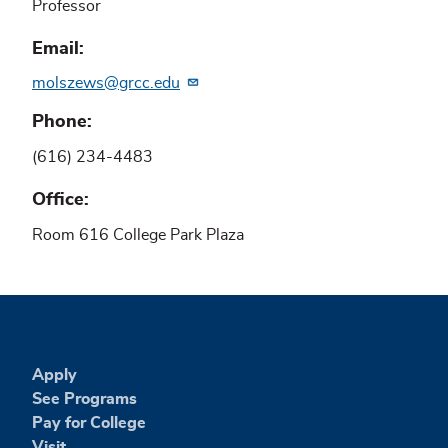
Professor
Email
molszews@grcc.edu
Phone
(616) 234-4483
Office
Room 616 College Park Plaza
Apply
See Programs
Pay for College
Visit