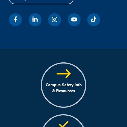
Campus Safety Info
& Resources