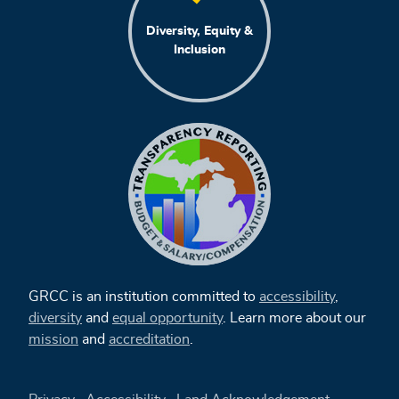
Diversity, Equity &
Inclusion
GRCC is an institution committed to
accessibility
,
diversity
and
equal opportunity
. Learn more about our
mission
and
accreditation
.