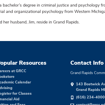
a bachelor’s degree in criminal justice and psychology f
trial and organizational psychology from Western Michig
d her husband, Jim, reside in Grand Rapids.
opular Resources
Contact Info
areers at GRCC
Grand Rapids Commu
ookstore
cademic Calendar
143 Bostwick A
dvising
Grand Rapids M
egister for Classes
(616) 234-4000
inancial Aid
uition and Fees
contact@grcc.e