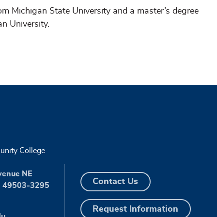
rom Michigan State University and a master’s degree
an University.
nity College
venue NE
Contact Us
I 49503-3295
Request Information
du