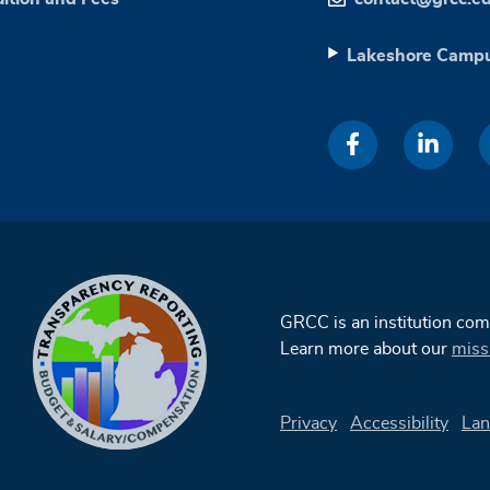
Lakeshore Camp
GRCC is an institution co
Learn more about our
miss
Privacy
Accessibility
Lan