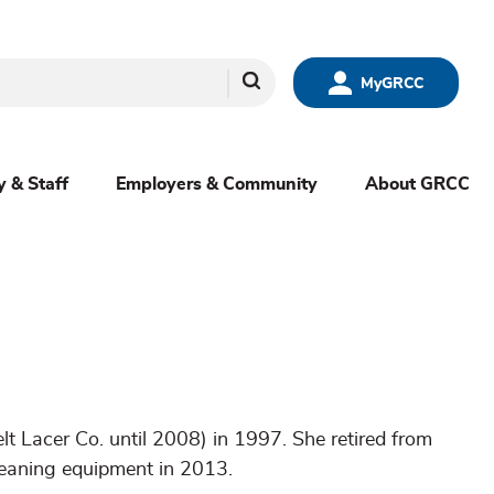
Search
MyGRCC
y & Staff
Employers & Community
About GRCC
t Lacer Co. until 2008) in 1997. She retired from
leaning equipment in 2013.