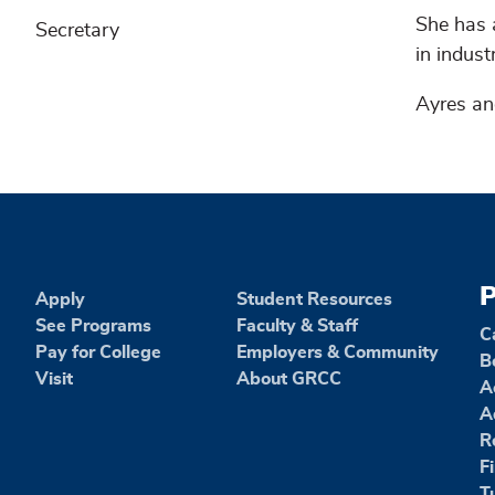
She has 
Secretary
in indus
Ayres an
P
Apply
Student Resources
See Programs
Faculty & Staff
C
Pay for College
Employers & Community
B
Visit
About GRCC
A
A
R
F
T