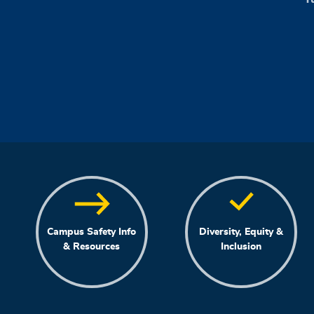
Campus Safety Info
Diversity, Equity &
& Resources
Inclusion