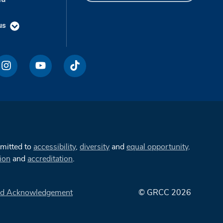
us
mmitted to
accessibility
,
diversity
and
equal opportunity
.
ion
and
accreditation
.
d Acknowledgement
© GRCC 2026