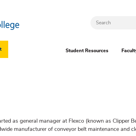
Search
Header
t
Student Resources
Facult
Dropdown
(New)
Menu
arted as general manager at Flexco (known as Clipper Bel
dwide manufacturer of conveyor belt maintenance and c