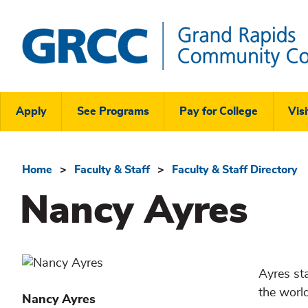
Skip
to
main
content
Grand
Rapids
Header
Community
Apply
See Programs
Pay for College
Visi
College
Links
Menu
Home
Faculty & Staff
Faculty & Staff Directory
Breadcrumb
Nancy Ayres
Ayres st
the worl
Nancy
Ayres