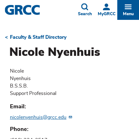
Skip
to
Toggle
Togg
Search
MyGRCC
Menu
main
content
Faculty & Staff Directory
Breadcrumb
Nicole Nyenhuis
Nicole
Nyenhuis
B.S.S.B.
Support Professional
Email
nicolenyenhuis@grcc.edu
Phone