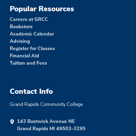
Popular Resources
Careers at GRCC
Bookstore
Academic Calendar
Advising
Register for Classes
Financial Aid
Tuition and Fees
Contact Info
Grand Rapids Community College
143 Bostwick Avenue NE
Grand Rapids MI 49503-3295