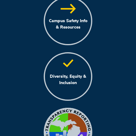
Campus Safety Info
& Resources
Diversity, Equity &
Inclusion