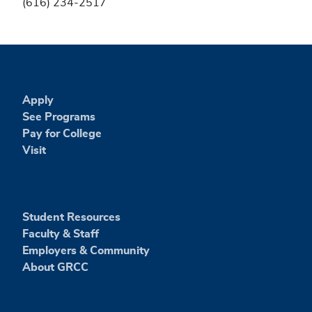
(616) 234-2517
Apply
See Programs
Pay for College
Visit
Student Resources
Faculty & Staff
Employers & Community
About GRCC