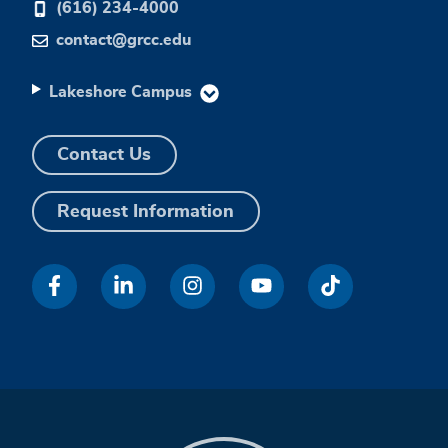
(616) 234-4000
contact@grcc.edu
Lakeshore Campus
Contact Us
Request Information