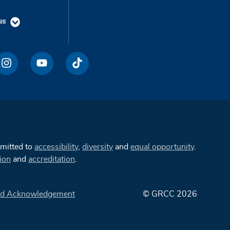
us
mmitted to
accessibility
,
diversity
and
equal opportunity
.
ion
and
accreditation
.
d Acknowledgement
© GRCC 2026