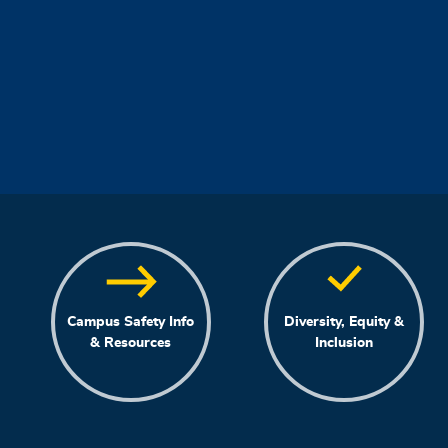
Campus Safety Info
Diversity, Equity &
& Resources
Inclusion