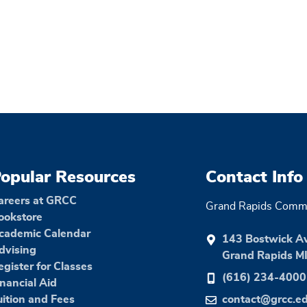
opular Resources
Contact Info
areers at GRCC
Grand Rapids Commu
ookstore
cademic Calendar
143 Bostwick A
dvising
Grand Rapids M
egister for Classes
(616) 234-4000
inancial Aid
uition and Fees
contact@grcc.e