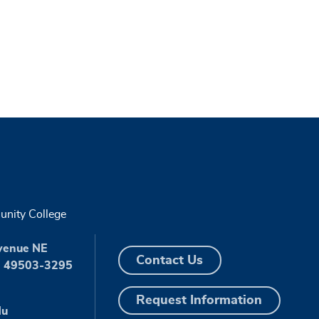
nity College
venue NE
Contact Us
I 49503-3295
Request Information
du