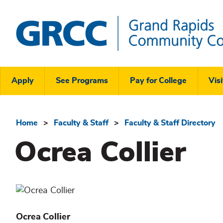
Skip
to
main
content
Grand
Rapids
Header
Community
Apply
See Programs
Pay for College
Visi
College
Links
Menu
Home
Faculty & Staff
Faculty & Staff Directory
Breadcrumb
Ocrea Collier
Ocrea
Collier