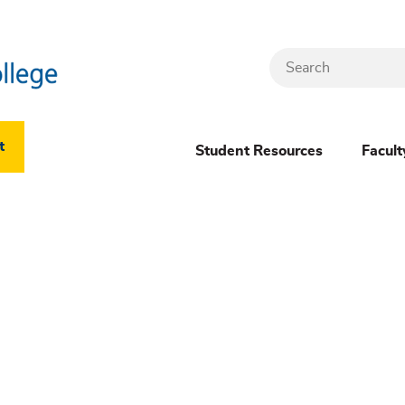
Search
Header
t
Student Resources
Facult
Dropdown
(New)
Menu