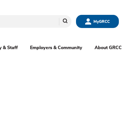
Search
MyGRCC
y & Staff
Employers & Community
About GRCC