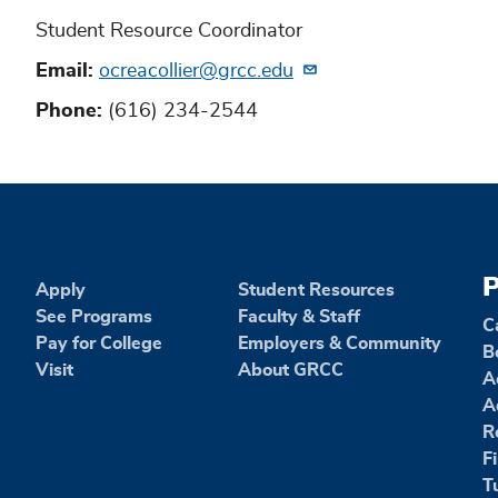
Student Resource Coordinator
Email
ocreacollier@grcc.edu
Phone
(616) 234-2544
P
Apply
Student Resources
See Programs
Faculty & Staff
C
Pay for College
Employers & Community
B
Visit
About GRCC
A
A
R
F
T