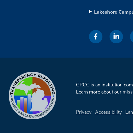
Lakeshore Camp
GRCC is an institution co
Learn more about our
miss
Privacy
Accessibility
Lan