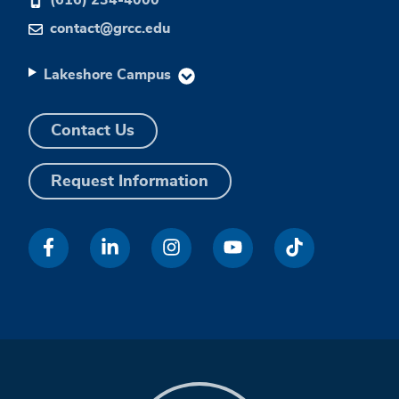
contact@grcc.edu
Lakeshore Campus
Contact Us
Request Information