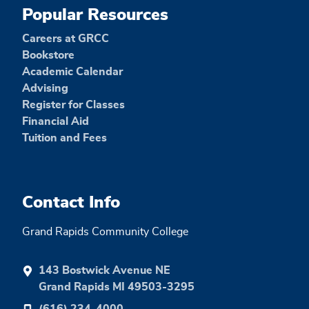
Popular Resources
Careers at GRCC
Bookstore
Academic Calendar
Advising
Register for Classes
Financial Aid
Tuition and Fees
Contact Info
Grand Rapids Community College
143 Bostwick Avenue NE
Grand Rapids MI 49503-3295
(616) 234-4000