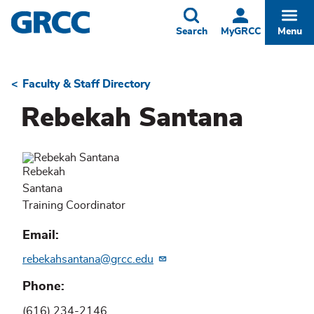
Skip
to
Toggle
Togg
Search
MyGRCC
Menu
main
content
Faculty & Staff Directory
Breadcrumb
Rebekah Santana
Rebekah
Santana
Training Coordinator
Email
rebekahsantana@grcc.edu
Phone
(616) 234-2146