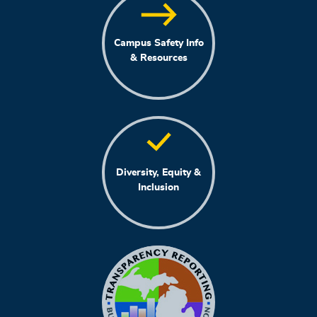
Campus Safety Info
& Resources
Diversity, Equity &
Inclusion