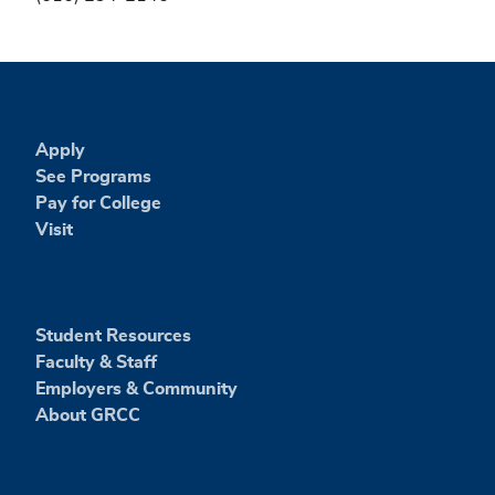
Apply
See Programs
Pay for College
Visit
Student Resources
Faculty & Staff
Employers & Community
About GRCC