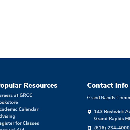
opular Resources
Contact Info
areers at GRCC
Grand Rapids Commu
ookstore
cademic Calendar
143 Bostwick A
dvising
Grand Rapids M
egister for Classes
(616) 234-4000