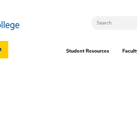
Search
Header
t
Student Resources
Facult
Dropdown
(New)
Menu