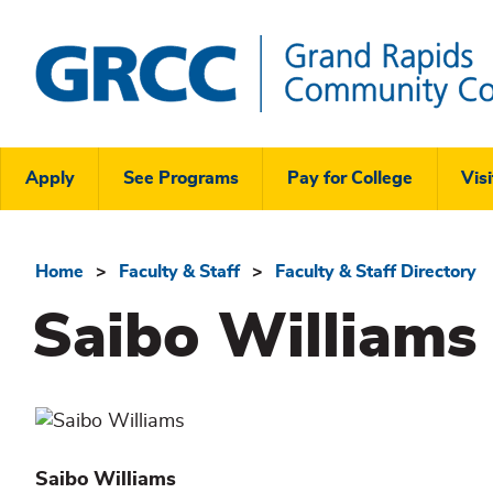
Skip
to
main
content
Grand
Rapids
Header
Community
Apply
See Programs
Pay for College
Visi
College
Links
Menu
Home
Faculty & Staff
Faculty & Staff Directory
Breadcrumb
Saibo Williams
Saibo
Williams