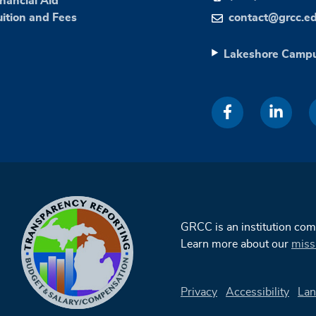
inancial Aid
uition and Fees
contact@grcc.e
Lakeshore Camp
GRCC is an institution co
Learn more about our
miss
Privacy
Accessibility
Lan