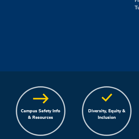
F
T
Campus Safety Info
Diversity, Equity &
& Resources
Inclusion