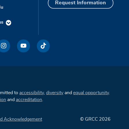
Request Information
du
us
mmitted to
accessibility
,
diversity
and
equal opportunity
.
ion
and
accreditation
.
d Acknowledgement
© GRCC 2026