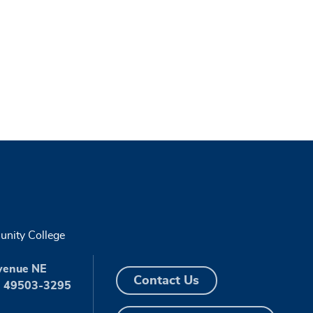
nity College
venue NE
Contact Us
I 49503-3295