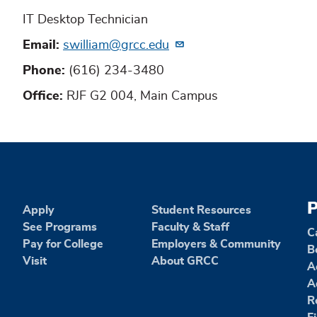
IT Desktop Technician
Email
swilliam@grcc.edu
Phone
(616) 234-3480
Office
RJF G2 004, Main Campus
P
Apply
Student Resources
See Programs
Faculty & Staff
C
Pay for College
Employers & Community
B
Visit
About GRCC
A
A
R