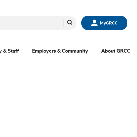
Search
MyGRCC
y & Staff
Employers & Community
About GRCC