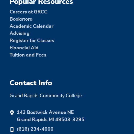
Popular Resources
Careers at GRCC
Bookstore
Academic Calendar
Advising
Register for Classes
Financial Aid
Tuition and Fees
Contact Info
Grand Rapids Community College
143 Bostwick Avenue NE
Grand Rapids MI 49503-3295
(616) 234-4000