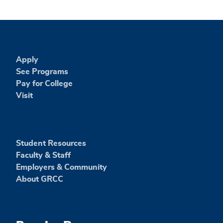
Apply
See Programs
Pay for College
Visit
Student Resources
Faculty & Staff
Employers & Community
About GRCC