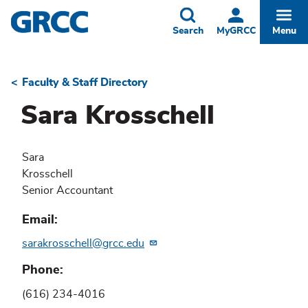
Skip
to
Toggle
Togg
Search
MyGRCC
Menu
main
content
Faculty & Staff Directory
Breadcrumb
Sara Krosschell
Sara
Krosschell
Senior Accountant
Email
sarakrosschell@grcc.edu
Phone
(616) 234-4016