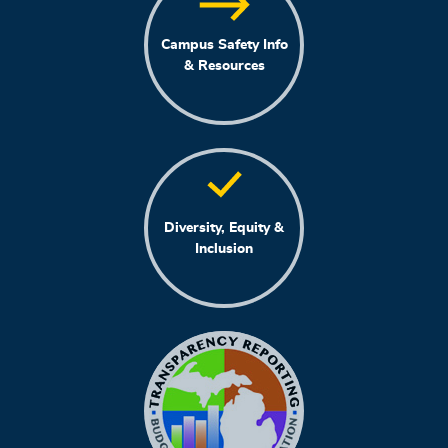
Campus Safety Info
& Resources
Diversity, Equity &
Inclusion