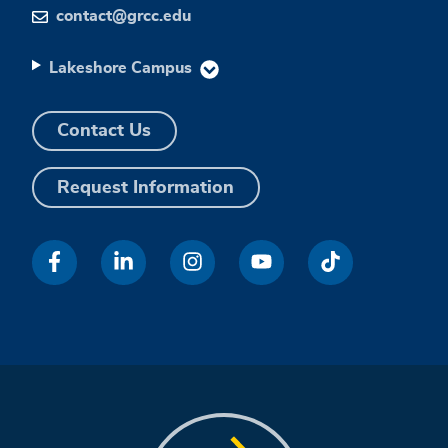
contact@grcc.edu
Lakeshore Campus
Contact Us
Request Information