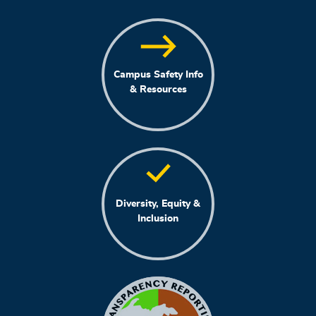
Campus Safety Info
& Resources
Diversity, Equity &
Inclusion