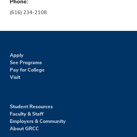
Phone
(616) 234-2108
Apply
See Programs
Pay for College
Visit
Student Resources
Faculty & Staff
Employers & Community
About GRCC