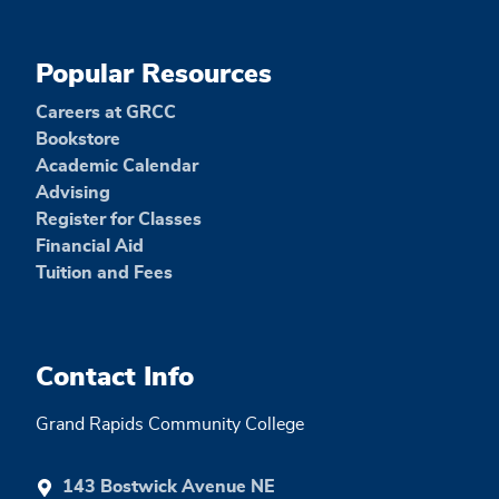
Popular Resources
Careers at GRCC
Bookstore
Academic Calendar
Advising
Register for Classes
Financial Aid
Tuition and Fees
Contact Info
Grand Rapids Community College
143 Bostwick Avenue NE