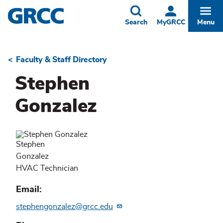
Skip
to
Toggle
Togg
Search
MyGRCC
Menu
main
content
Faculty & Staff Directory
Breadcrumb
Stephen
Gonzalez
Stephen
Gonzalez
HVAC Technician
Email
stephengonzalez@grcc.edu