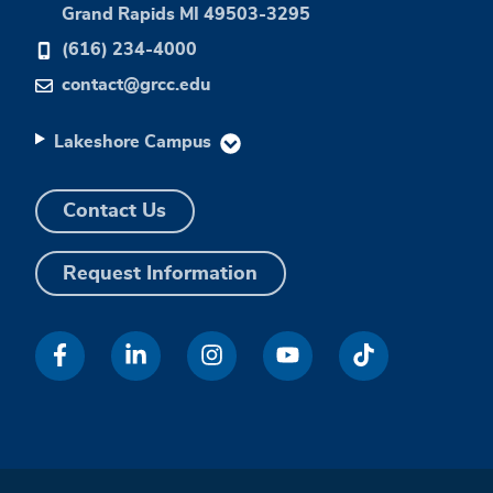
Grand Rapids MI 49503-3295
(616) 234-4000
contact@grcc.edu
Lakeshore Campus
Contact Us
Request Information