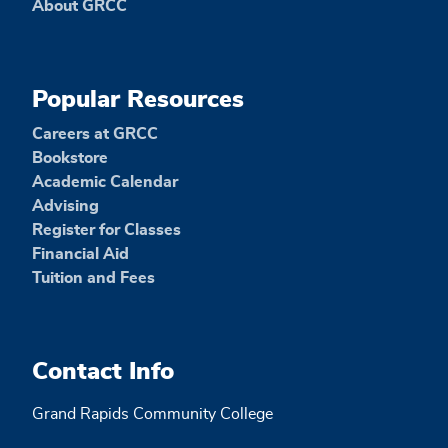
About GRCC
Popular Resources
Careers at GRCC
Bookstore
Academic Calendar
Advising
Register for Classes
Financial Aid
Tuition and Fees
Contact Info
Grand Rapids Community College