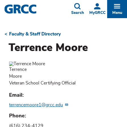
Skip
to
Toggle
Togg
Search
MyGRCC
Menu
main
content
Faculty & Staff Directory
Breadcrumb
Terrence Moore
Terrence
Moore
Veteran School Certifying Official
Email
terrencemoore1@grcc.edu
Phone
(616) 234-4129