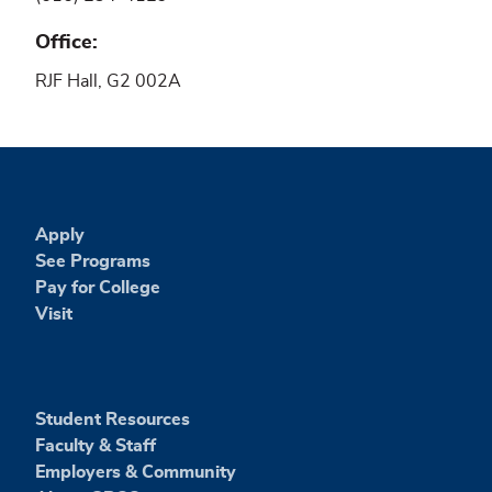
Office
RJF Hall, G2 002A
Apply
See Programs
Pay for College
Visit
Student Resources
Faculty & Staff
Employers & Community