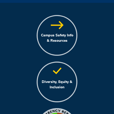
Campus Safety Info
& Resources
Diversity, Equity &
Inclusion