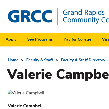
Skip
to
main
content
Grand
Rapids
Header
Community
Apply
See Programs
Pay for College
Visi
College
Links
Menu
Home
Faculty & Staff
Faculty & Staff Directory
Breadcrumb
Valerie Campbe
Valerie
Campbell