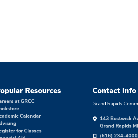
opular Resources
Contact Info
areers at GRCC
Grand Rapids Commu
ookstore
cademic Calendar
143 Bostwick A
dvising
Grand Rapids M
egister for Classes
(616) 234-4000