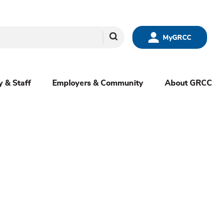
Search
MyGRCC
y & Staff
Employers & Community
About GRCC