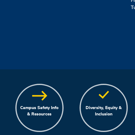
F
T
Campus Safety Info
Diversity, Equity &
& Resources
Inclusion