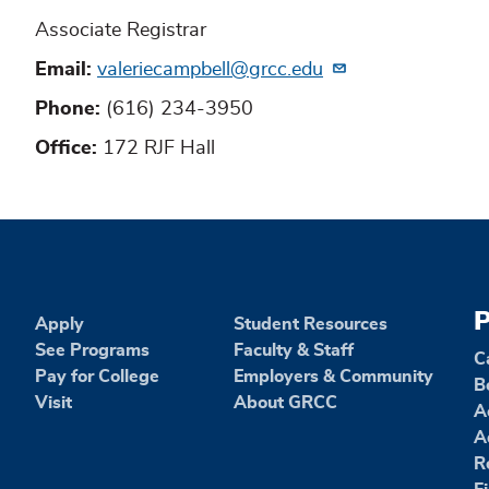
Associate Registrar
Email
valeriecampbell@grcc.edu
Phone
(616) 234-3950
Office
172 RJF Hall
P
Apply
Student Resources
See Programs
Faculty & Staff
C
Pay for College
Employers & Community
B
Visit
About GRCC
A
A
R