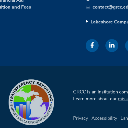
inancial Aid
uition and Fees
contact@grcc.e
Lakeshore Camp
GRCC is an institution co
Learn more about our
miss
Privacy
Accessibility
Lan