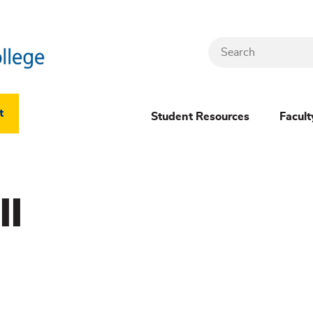
Search
Header
t
Student Resources
Facult
Dropdown
(New)
ll
Menu