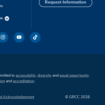
Request Information
du
us
mmitted to
accessibility
,
diversity
and
equal opportunity
.
ion
and
accreditation
.
d Acknowledgement
© GRCC 2026