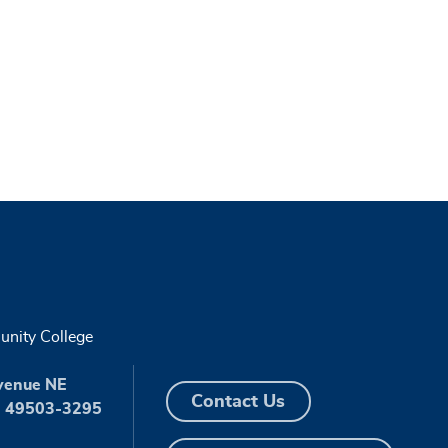
nity College
venue NE
Contact Us
I 49503-3295