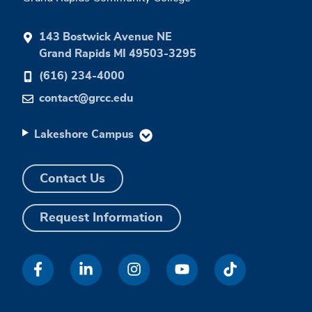
143 Bostwick Avenue NE
Grand Rapids MI 49503-3295
(616) 234-4000
contact@grcc.edu
Lakeshore Campus
Contact Us
Request Information