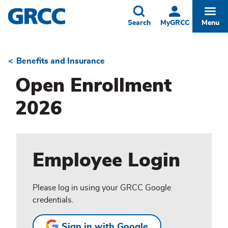
Skip
to
Toggle
Togg
Search
MyGRCC
Menu
main
content
Benefits and Insurance
Breadcrumb
Open Enrollment
2026
Employee Login
Please log in using your GRCC Google
credentials.
Sign in with Google