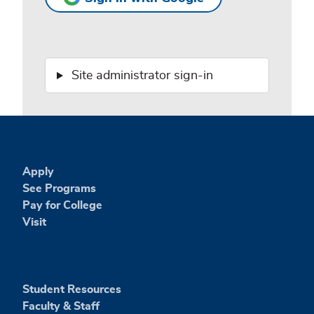
Site administrator sign-in
Apply
See Programs
Pay for College
Visit
Student Resources
Faculty & Staff