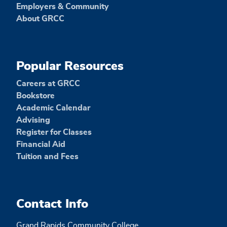
Employers & Community
About GRCC
Popular Resources
Careers at GRCC
Bookstore
Academic Calendar
Advising
Register for Classes
Financial Aid
Tuition and Fees
Contact Info
Grand Rapids Community College