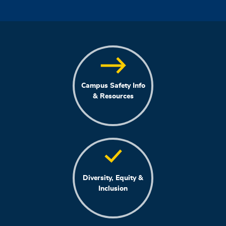
Campus Safety Info
& Resources
Diversity, Equity &
Inclusion