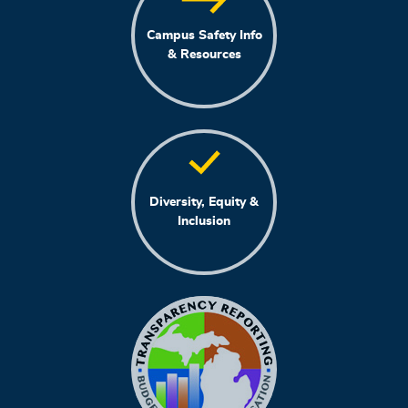
Campus Safety Info
& Resources
Diversity, Equity &
Inclusion