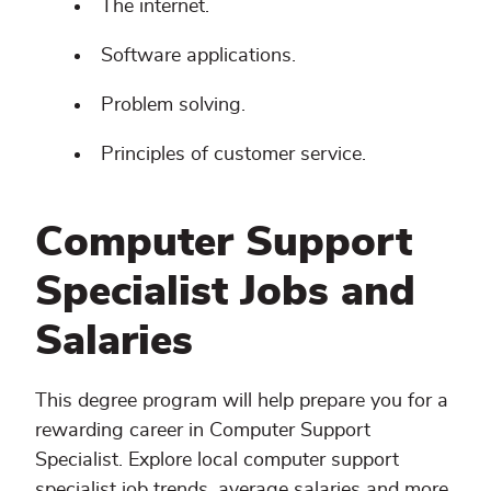
The internet.
Software applications.
Problem solving.
Principles of customer service.
Computer Support
Specialist Jobs and
Salaries
This degree program will help prepare you for a
rewarding career in Computer Support
Specialist. Explore local computer support
specialist job trends, average salaries and more.