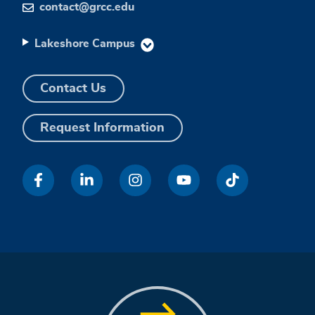
contact@grcc.edu
Lakeshore Campus
Contact Us
Request Information