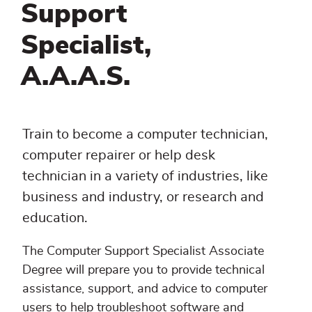
Support
Specialist,
A.A.A.S.
Train to become a computer technician,
computer repairer or help desk
technician in a variety of industries, like
business and industry, or research and
education.
The Computer Support Specialist Associate
Degree will prepare you to provide technical
assistance, support, and advice to computer
users to help troubleshoot software and