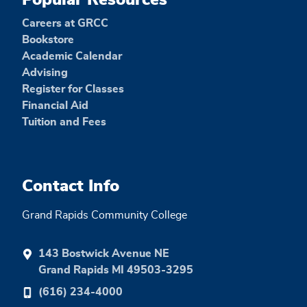
Popular Resources
Careers at GRCC
Bookstore
Academic Calendar
Advising
Register for Classes
Financial Aid
Tuition and Fees
Contact Info
Grand Rapids Community College
143 Bostwick Avenue NE
Grand Rapids MI 49503-3295
(616) 234-4000