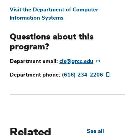
Visit the Department of Computer
Information Systems
Questions about this
program?
Department email:
cis@grcc.edu
Department phone:
(616) 234-2206
Related
See all