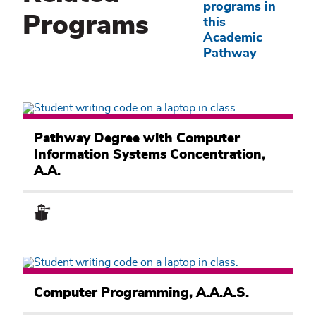
programs in
Programs
this
Academic
Pathway
Computer
Information
Pathway Degree with Computer
Systems
Information Systems Concentration,
Academic
Pathway
A.A.
Computer
Information
Computer Programming, A.A.A.S.
Systems
Academic