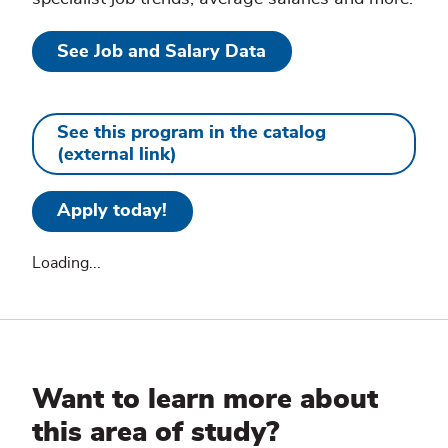
See Job and Salary Data
See this program in the catalog
(external link)
Apply today!
Loading...
Additional
Information
Want to learn more about
this area of study?