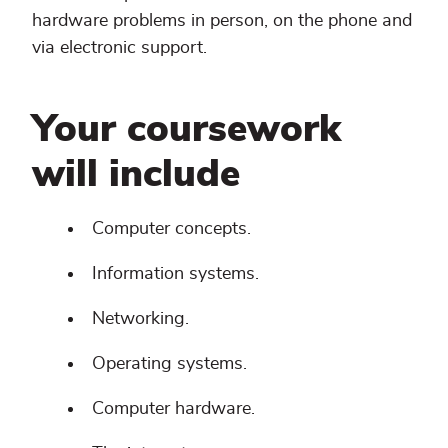
hardware problems in person, on the phone and
via electronic support.
Your coursework
will include
Computer concepts.
Information systems.
Networking.
Operating systems.
Computer hardware.