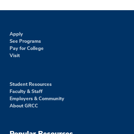
Apply
See Programs
Pay for College
Visit
Student Resources
Faculty & Staff
Employers & Community
About GRCC