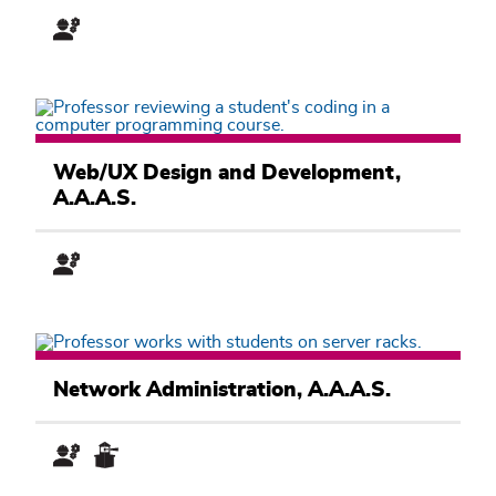
Pathway
Computer
Information
Web/UX Design and Development,
Systems
A.A.A.S.
Academic
Pathway
Computer
Information
Network Administration, A.A.A.S.
Systems
Academic
Pathway