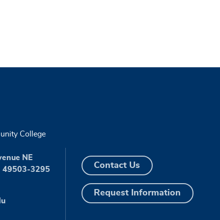
nity College
venue NE
Contact Us
I 49503-3295
Request Information
du