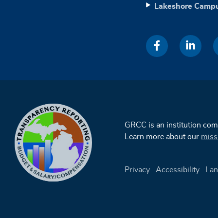
Lakeshore Camp
GRCC is an institution co
Learn more about our
miss
Privacy
Accessibility
Lan