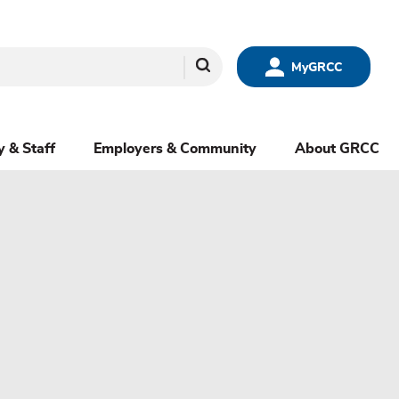
Search
MyGRCC
y & Staff
Employers & Community
About GRCC