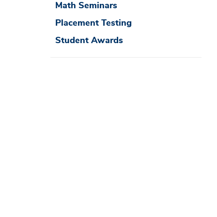
Math Seminars
Placement Testing
Student Awards