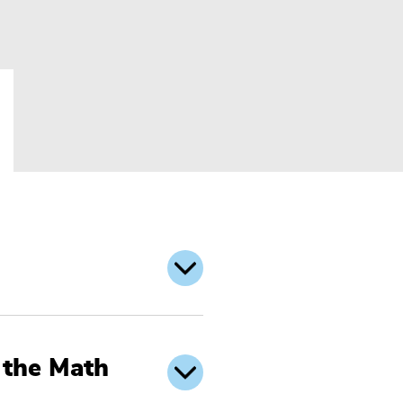
 the Math