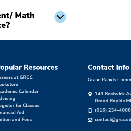
nt/ Math
ce?
opular Resources
Contact Info
areers at GRCC
Grand Rapids Commu
ookstore
cademic Calendar
143 Bostwick A
dvising
Grand Rapids M
egister for Classes
(616) 234-4000
inancial Aid
uition and Fees
contact@grcc.e