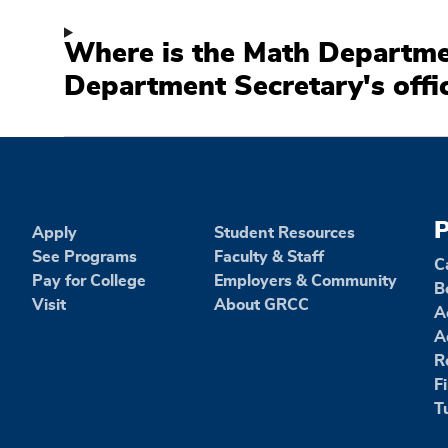
Where is the Math Departme
Department Secretary's offi
P
Apply
Student Resources
See Programs
Faculty & Staff
C
Pay for College
Employers & Community
B
Visit
About GRCC
A
A
R
F
T