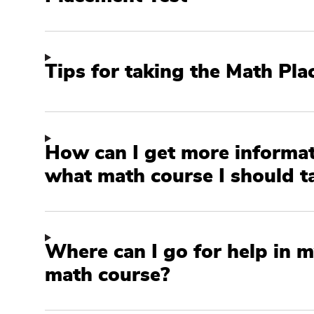
Tips for taking the Math Pl
How can I get more informa
what math course I should t
Where can I go for help in m
math course?