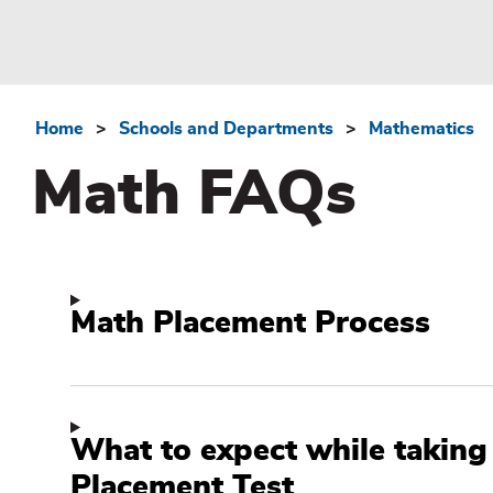
Home
Schools and Departments
Mathematics
Breadcrumb
Math FAQs
Math Placement Process
What to expect while taking
Placement Test