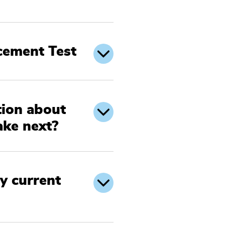
acement Test
tion about
ake next?
y current