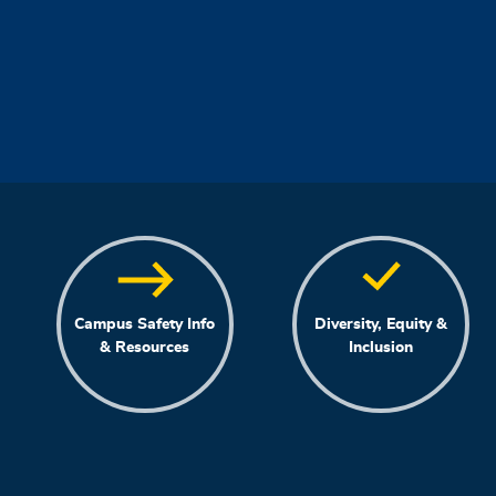
Campus Safety Info
Diversity, Equity &
& Resources
Inclusion