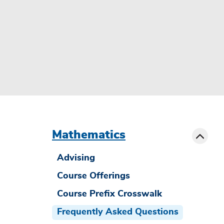
menu
sibling
Toggle
Mathematics
Advising
Course Offerings
Course Prefix Crosswalk
Frequently Asked Questions