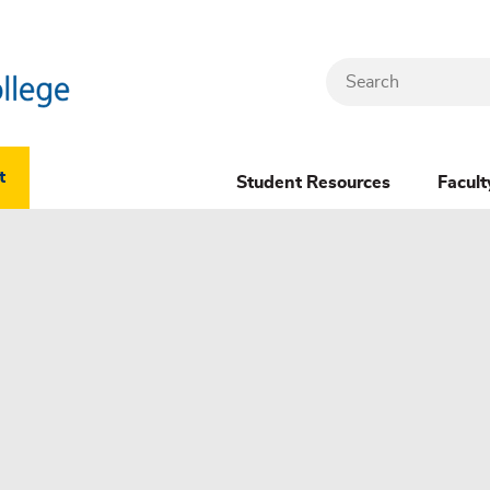
Search
Header
t
Student Resources
Facult
Dropdown
(New)
Menu