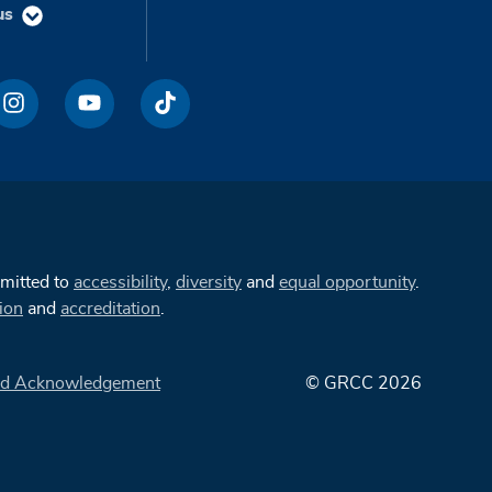
us
mmitted to
accessibility
,
diversity
and
equal opportunity
.
ion
and
accreditation
.
d Acknowledgement
© GRCC 2026