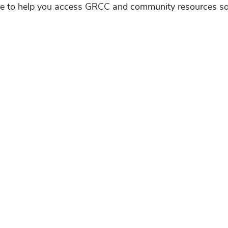
ere to help you access GRCC and community resources s