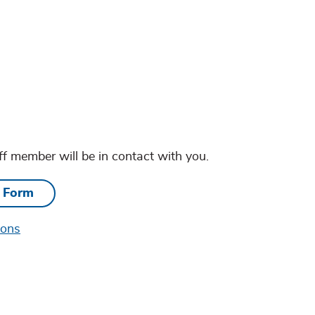
ff member will be in contact with you.
e Form
ions