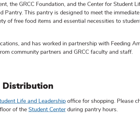
t, the GRCC Foundation, and the Center for Student Li
d Pantry. This pantry is designed to meet the immediate
ty of free food items and essential necessities to stude
ocations, and has worked in partnership with Feeding Am
from community partners and GRCC faculty and staff.
Distribution
tudent Life and Leadership
office for shopping. Please ch
floor of the
Student Center
during pantry hours.