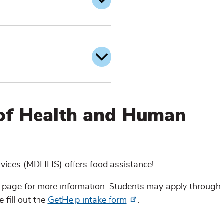
of Health and Human
ices (MDHHS) offers food assistance!
 page for more information. Students may apply through
 fill out the
GetHelp intake form
.