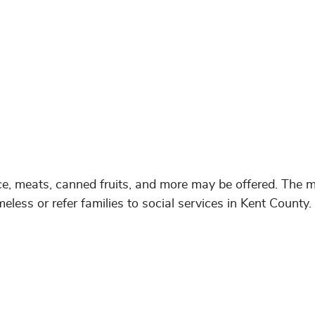
e, meats, canned fruits, and more may be offered. The m
eless or refer families to social services in Kent County.