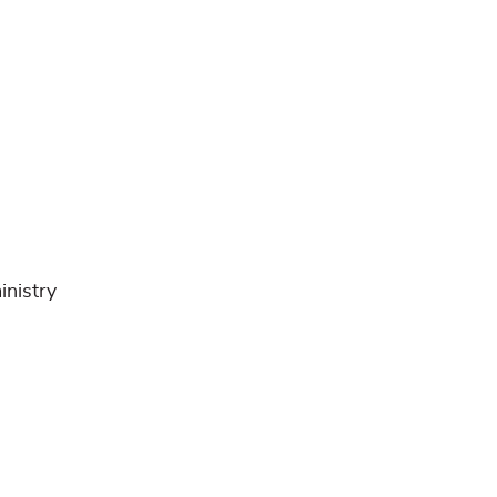
inistry