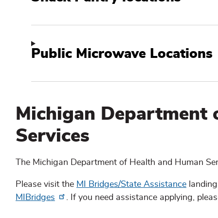
Public Microwave Locations
Michigan Department 
Services
The Michigan Department of Health and Human Serv
Please visit the
MI Bridges/State Assistance
landing
MIBridges
. If you need assistance applying, please