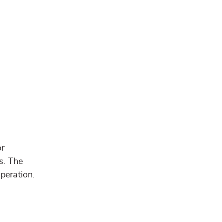
or
s. The
peration.