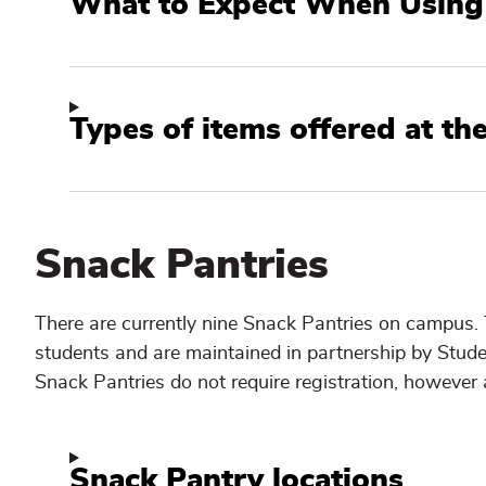
What to Expect When Using 
Types of items offered at th
Snack Pantries
There are currently nine Snack Pantries on campus.
students and are maintained in partnership by Stu
Snack Pantries do not require registration, however a
Snack Pantry locations