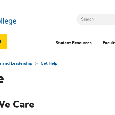
Search
Header
t
Student Resources
Facult
Dropdown
(New)
fe and Leadership
Get Help
e
Menu
We Care