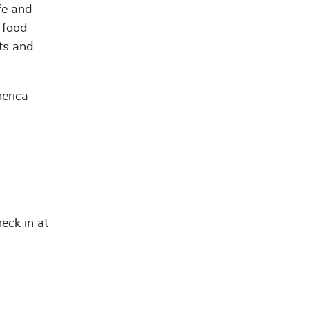
fe and
 food
nts and
erica
eck in at