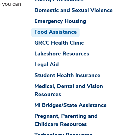
o you can
Domestic and Sexual Violence
Emergency Housing
Food Assistance
GRCC Health Clinic
Lakeshore Resources
Legal Aid
Student Health Insurance
Medical, Dental and Vision
Resources
MI Bridges/State Assistance
Pregnant, Parenting and
Childcare Resources