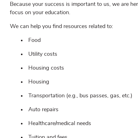
Because your success is important to us, we are h
focus on your education.
We can help you find resources related to:
Food
Utility costs
Housing costs
Housing
Transportation (e.g., bus passes, gas, etc.)
Auto repairs
Healthcare/medical needs
Tuition and fees