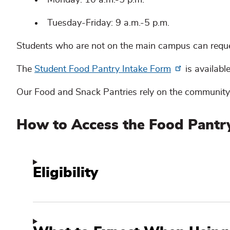
Tuesday-Friday: 9 a.m.-5 p.m.
Students who are not on the main campus can requ
The
Student Food Pantry Intake Form
is available
Our Food and Snack Pantries rely on the community
How to Access the Food Pantr
Eligibility