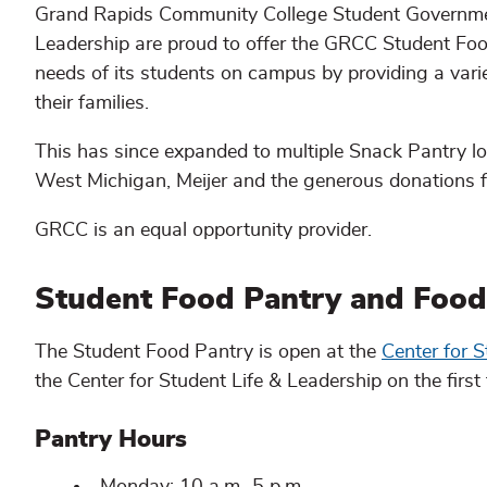
Grand Rapids Community College Student Governmen
Leadership are proud to offer the GRCC Student Foo
needs of its students on campus by providing a varie
their families.
This has since expanded to multiple Snack Pantry l
West Michigan, Meijer and the generous donations 
GRCC is an equal opportunity provider.
Student Food Pantry and Food 
The Student Food Pantry is open at the
Center for S
the Center for Student Life & Leadership on the first 
Pantry Hours
Monday: 10 a.m.-5 p.m.