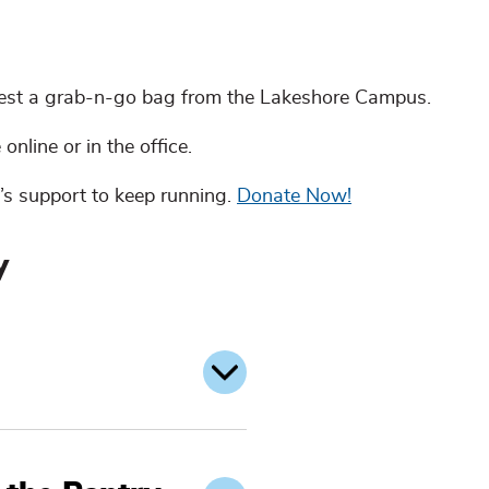
est a grab-n-go bag from the Lakeshore Campus.
 online or in the office.
’s support to keep running.
Donate Now!
y