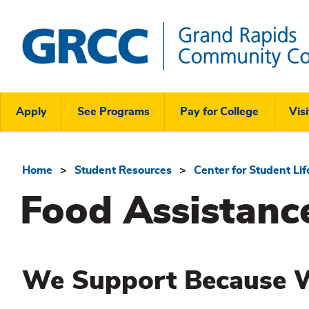
Skip
to
main
content
Grand
Rapids
Header
Community
Apply
See Programs
Pay for College
Visi
College
Links
Menu
Home
Student Resources
Center for Student Li
Breadcrumb
Food Assistanc
We Support Because 