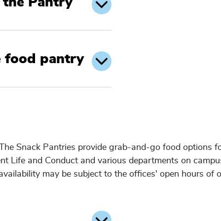
the Pantry
e food pantry
 The Snack Pantries provide grab-and-go food options f
dent Life and Conduct and various departments on campu
vailability may be subject to the offices' open hours of o