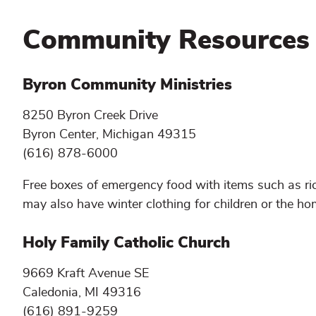
Community Resources
Byron Community Ministries
8250 Byron Creek Drive
Byron Center, Michigan 49315
(616) 878-6000
Free boxes of emergency food with items such as ric
may also have winter clothing for children or the hom
Holy Family Catholic Church
9669 Kraft Avenue SE
Caledonia, MI 49316
(616) 891-9259