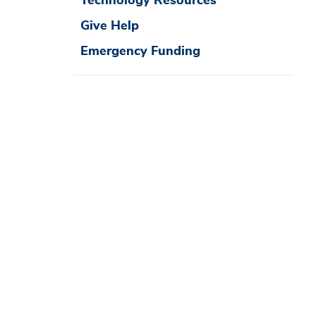
Technology Resources
Give Help
Emergency Funding