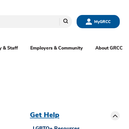
Search
MyGRCC
y & Staff
Employers & Community
About GRCC
menu
sibling
Toggle
Get Help
LGBTQ+ Resources