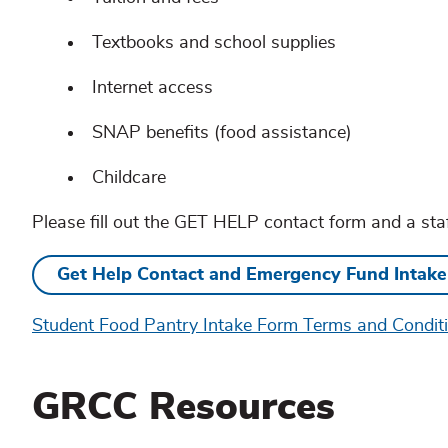
Textbooks and school supplies
Internet access
SNAP benefits (food assistance)
Childcare
Please fill out the GET HELP contact form and a sta
Get Help Contact and Emergency Fund Intak
Student Food Pantry Intake Form Terms and Condit
GRCC Resources