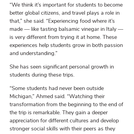
“We think it’s important for students to become
better global citizens, and travel plays a role in
that,” she said. “Experiencing food where it’s
made — like tasting balsamic vinegar in Italy —
is very different from trying it at home. These
experiences help students grow in both passion
and understanding.”
She has seen significant personal growth in
students during these trips.
“Some students had never been outside
Michigan,” Ahmed said. “Watching their
transformation from the beginning to the end of
the trip is remarkable. They gain a deeper
appreciation for different cultures and develop
stronger social skills with their peers as they