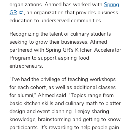
organizations. Ahmed has worked with
Spring
GR
, an organization that provides business
education to underserved communities.
Recognizing the talent of culinary students
seeking to grow their businesses, Ahmed
partnered with Spring GR’s Kitchen Accelerator
Program to support aspiring food
entrepreneurs.
“I’ve had the privilege of teaching workshops
for each cohort, as well as additional classes
for alumni,” Ahmed said. “Topics range from
basic kitchen skills and culinary math to platter
design and event planning. I enjoy sharing
knowledge, brainstorming and getting to know
participants. It’s rewarding to help people gain