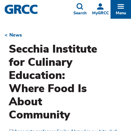
Skip
to
Toggle
Togg
Search
MyGRCC
Menu
main
content
News
Breadcrumb
Secchia Institute
for Culinary
Education:
Where Food Is
About
Community