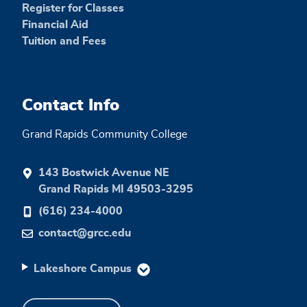
Register for Classes
Financial Aid
Tuition and Fees
Contact Info
Grand Rapids Community College
143 Bostwick Avenue NE
Grand Rapids MI 49503-3295
(616) 234-4000
contact@grcc.edu
Lakeshore Campus