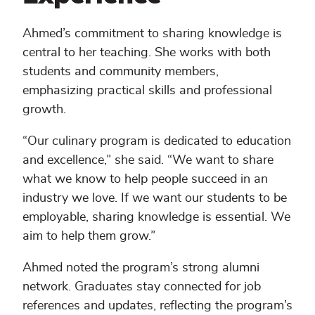
Ahmed’s commitment to sharing knowledge is
central to her teaching. She works with both
students and community members,
emphasizing practical skills and professional
growth.
“Our culinary program is dedicated to education
and excellence,” she said. “We want to share
what we know to help people succeed in an
industry we love. If we want our students to be
employable, sharing knowledge is essential. We
aim to help them grow.”
Ahmed noted the program’s strong alumni
network. Graduates stay connected for job
references and updates, reflecting the program’s