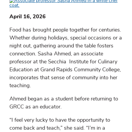
April 16, 2026
Food has brought people together for centuries.
Whether during holidays, special occasions or a
night out, gathering around the table fosters
connection. Sasha Ahmed, an associate
professor at the Secchia Institute for Culinary
Education at Grand Rapids Community College,
incorporates that sense of community into her
teaching.
Ahmed began as a student before returning to
GRCC as an educator.
“I feel very lucky to have the opportunity to
come back and teach,” she said. “I’m in a