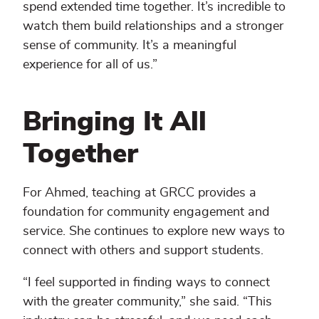
spend extended time together. It’s incredible to
watch them build relationships and a stronger
sense of community. It’s a meaningful
experience for all of us.”
Bringing It All
Together
For Ahmed, teaching at GRCC provides a
foundation for community engagement and
service. She continues to explore new ways to
connect with others and support students.
“I feel supported in finding ways to connect
with the greater community,” she said. “This