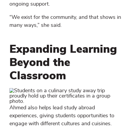
ongoing support.
“We exist for the community, and that shows in
many ways,” she said.
Expanding Learning
Beyond the
Classroom
Ahmed also helps lead study abroad
experiences, giving students opportunities to
engage with different cultures and cuisines.