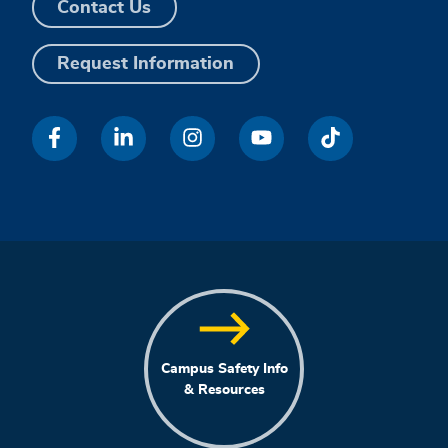
Contact Us
Request Information
Campus Safety Info
& Resources