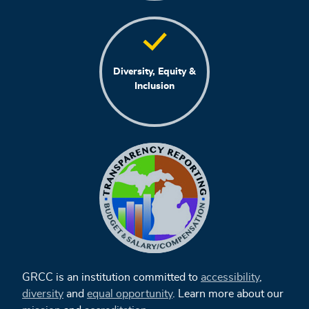
Diversity, Equity &
Inclusion
GRCC is an institution committed to
accessibility
,
diversity
and
equal opportunity
. Learn more about our