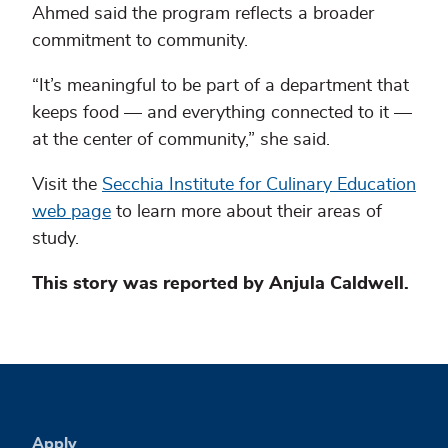
Ahmed said the program reflects a broader
commitment to community.
“It’s meaningful to be part of a department that
keeps food — and everything connected to it —
at the center of community,” she said.
Visit the
Secchia Institute for Culinary Education
web page
to learn more about their areas of
study.
This story was reported by Anjula Caldwell.
Apply