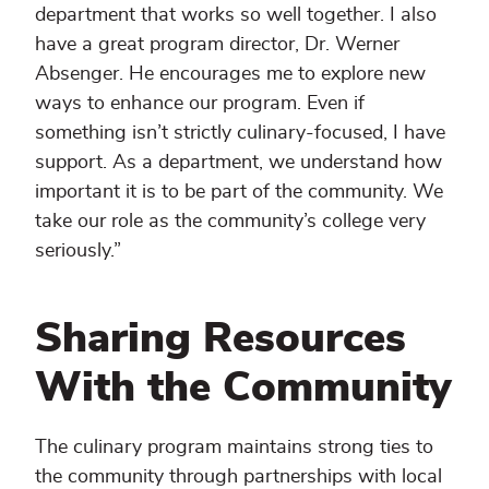
department that works so well together. I also
have a great program director, Dr. Werner
Absenger. He encourages me to explore new
ways to enhance our program. Even if
something isn’t strictly culinary-focused, I have
support. As a department, we understand how
important it is to be part of the community. We
take our role as the community’s college very
seriously.”
Sharing Resources
With the Community
The culinary program maintains strong ties to
the community through partnerships with local