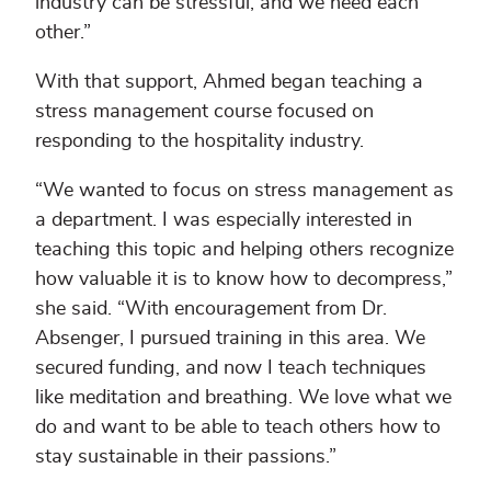
industry can be stressful, and we need each
other.”
With that support, Ahmed began teaching a
stress management course focused on
responding to the hospitality industry.
“We wanted to focus on stress management as
a department. I was especially interested in
teaching this topic and helping others recognize
how valuable it is to know how to decompress,”
she said. “With encouragement from Dr.
Absenger, I pursued training in this area. We
secured funding, and now I teach techniques
like meditation and breathing. We love what we
do and want to be able to teach others how to
stay sustainable in their passions.”