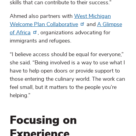
skills that can contribute to their success.”
Ahmed also partners with
West Michigan
Welcome Plan Collaborative
and
A Glimpse
of Africa
, organizations advocating for
immigrants and refugees.
“I believe access should be equal for everyone,”
she said. “Being involved is a way to use what I
have to help open doors or provide support to
those entering the culinary world. The work can
feel small, but it matters to the people you’re
helping.”
Focusing on
Experience