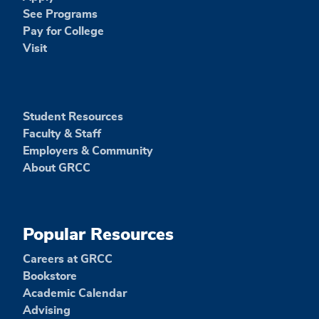
See Programs
Pay for College
Visit
Student Resources
Faculty & Staff
Employers & Community
About GRCC
Popular Resources
Careers at GRCC
Bookstore
Academic Calendar
Advising