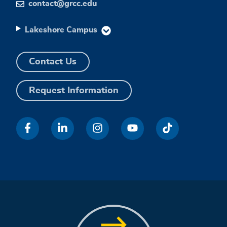
contact@grcc.edu
Lakeshore Campus
Contact Us
Request Information