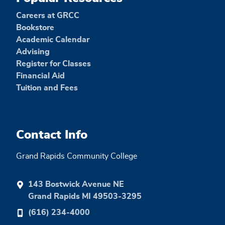
Careers at GRCC
Bookstore
Academic Calendar
Advising
Register for Classes
Financial Aid
Tuition and Fees
Contact Info
Grand Rapids Community College
143 Bostwick Avenue NE
Grand Rapids MI 49503-3295
(616) 234-4000