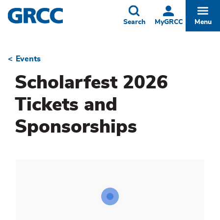
Skip
to
Toggle
Togg
Search
MyGRCC
Menu
main
content
Events
Breadcrumb
Scholarfest 2026
Tickets and
Sponsorships