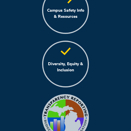
Campus Safety Info
& Resources
Diversity, Equity &
Inclusion