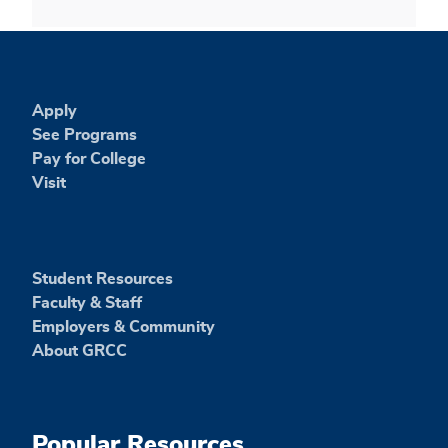
Apply
See Programs
Pay for College
Visit
Student Resources
Faculty & Staff
Employers & Community
About GRCC
Popular Resources