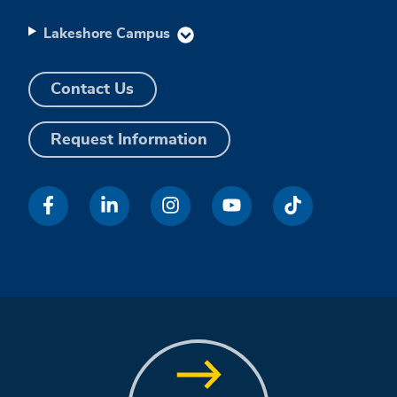
Lakeshore Campus
Contact Us
Request Information