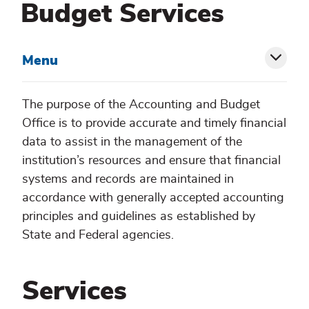
Budget Services
Menu
Toggl
siblin
The purpose of the Accounting and Budget
Office is to provide accurate and timely financial
menu
data to assist in the management of the
institution’s resources and ensure that financial
systems and records are maintained in
accordance with generally accepted accounting
principles and guidelines as established by
State and Federal agencies.
Services