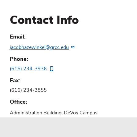
Contact Info
Email
jacobhazewinkel@grcc.edu
Phone
(616) 234-3936
Fax
(616) 234-3855
Office
Administration Building, DeVos Campus