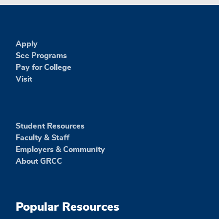
Apply
See Programs
Pay for College
Visit
Student Resources
Faculty & Staff
Employers & Community
About GRCC
Popular Resources