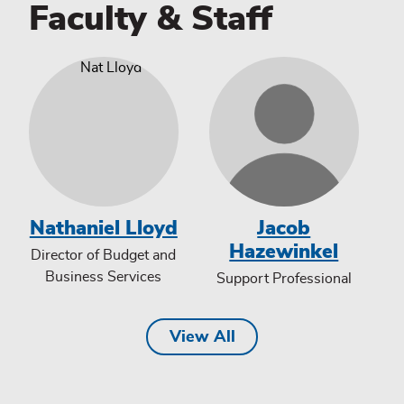
Faculty & Staff
Nathaniel Lloyd
Jacob
Hazewinkel
Director of Budget and
Business Services
Support Professional
View All