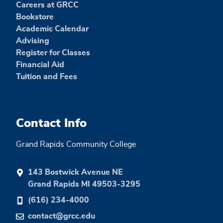
Careers at GRCC
Bookstore
Academic Calendar
Advising
Register for Classes
Financial Aid
Tuition and Fees
Contact Info
Grand Rapids Community College
143 Bostwick Avenue NE
Grand Rapids MI 49503-3295
(616) 234-4000
contact@grcc.edu