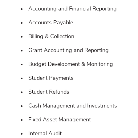
Accounting and Financial Reporting
Accounts Payable
Billing & Collection
Grant Accounting and Reporting
Budget Development & Monitoring
Student Payments
Student Refunds
Cash Management and Investments
Fixed Asset Management
Internal Audit