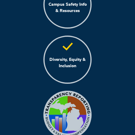
Campus Safety Info
& Resources
Diversity, Equity &
Inclusion