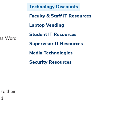
Technology Discounts
Faculty & Staff IT Resources
Laptop Vending
Student IT Resources
des Word,
Supervisor IT Resources
Media Technologies
Security Resources
ze their
nd