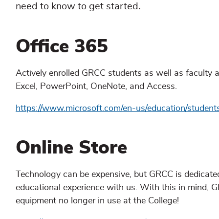
need to know to get started.
Office 365
Actively enrolled GRCC students as well as faculty an
Excel, PowerPoint, OneNote, and Access.
https://www.microsoft.com/en-us/education/student
Online Store
Technology can be expensive, but GRCC is dedicated 
educational experience with us. With this in mind, 
equipment no longer in use at the College!