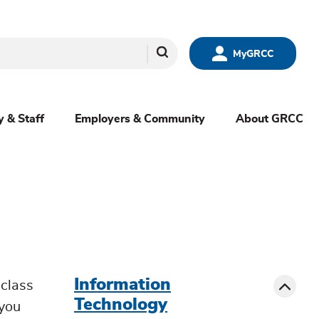
Search
MyGRCC
y & Staff
Employers & Community
About GRCC
menu
sibling
Toggle
Information
class
Technology
 you