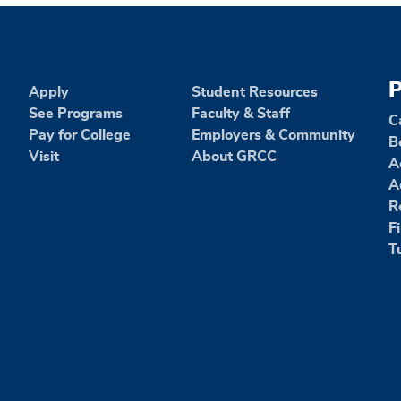
P
Apply
Student Resources
See Programs
Faculty & Staff
C
Pay for College
Employers & Community
B
Visit
About GRCC
A
A
R
F
T