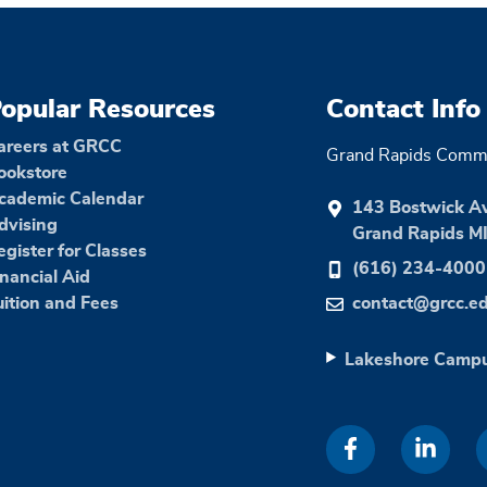
opular Resources
Contact Info
areers at GRCC
Grand Rapids Commu
ookstore
cademic Calendar
143 Bostwick A
dvising
Grand Rapids M
egister for Classes
(616) 234-4000
inancial Aid
uition and Fees
contact@grcc.e
Lakeshore Camp