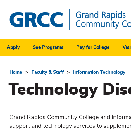
Skip
to
main
content
Grand
Rapids
Header
Community
Apply
See Programs
Pay for College
Visi
College
Links
Menu
Home
Faculty & Staff
Information Technology
Breadcrumb
Technology Dis
Grand Rapids Community College and Informat
support and technology services to supplemen