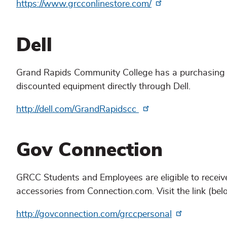
https://www.grcconlinestore.com/
Dell
Grand Rapids Community College has a purchasing a
discounted equipment directly through Dell.
http://dell.com/GrandRapidscc
Gov Connection
GRCC Students and Employees are eligible to receiv
accessories from Connection.com. Visit the link (bel
http://govconnection.com/grccpersonal