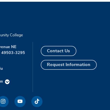
nity College
venue NE
Contact Us
I 49503-3295
Request Information
du
us