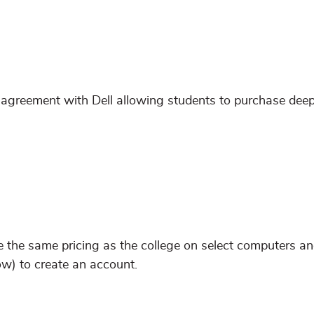
greement with Dell allowing students to purchase deep
e the same pricing as the college on select computers a
ow) to create an account.