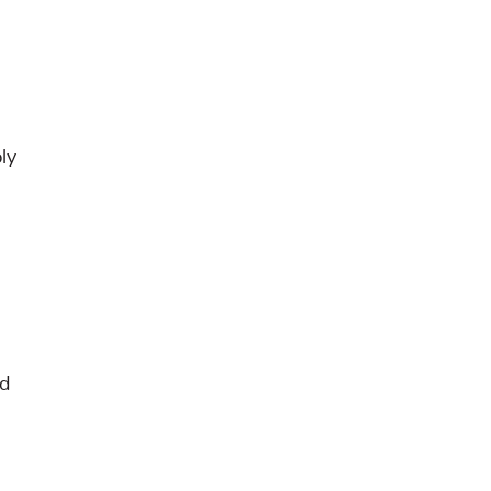
ly
nd