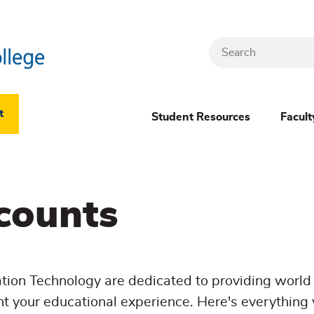
Search
Header
t
Student Resources
Facult
Dropdown
(New)
counts
Menu
ion Technology are dedicated to providing world 
t your educational experience. Here's everything