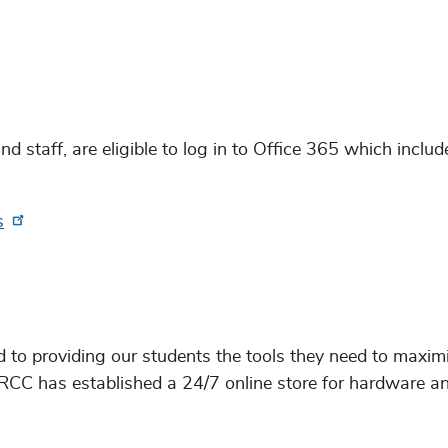
d staff, are eligible to log in to Office 365 which inclu
s
to providing our students the tools they need to maximi
GRCC has established a 24/7 online store for hardware a