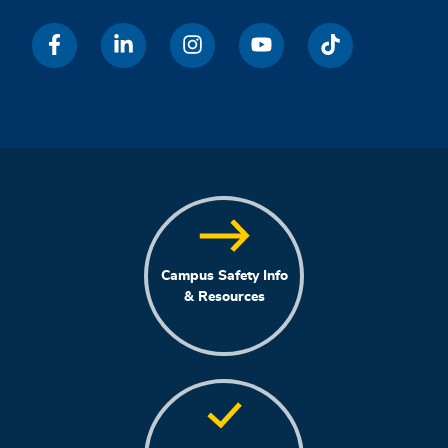
Campus Safety Info
& Resources