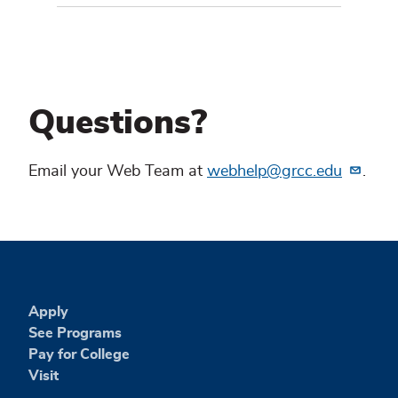
Questions?
Email your Web Team at
webhelp@grcc.edu
.
Apply
See Programs
Pay for College
Visit