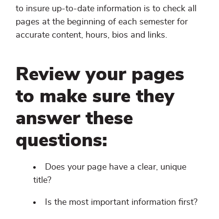
to insure up-to-date information is to check all
pages at the beginning of each semester for
accurate content, hours, bios and links.
Review your pages
to make sure they
answer these
questions:
Does your page have a clear, unique
title?
Is the most important information first?