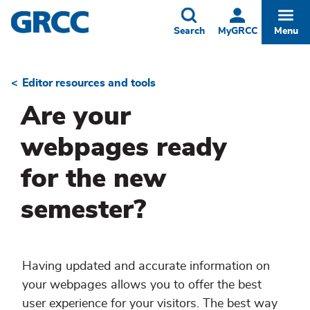
Skip
to
Toggle
Togg
Search
MyGRCC
Menu
main
content
Editor resources and tools
Breadcrumb
Are your
webpages ready
for the new
semester?
Having updated and accurate information on
your webpages allows you to offer the best
user experience for your visitors. The best way