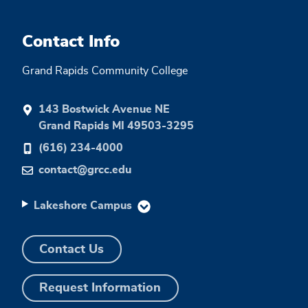
Contact Info
Grand Rapids Community College
143 Bostwick Avenue NE
Grand Rapids MI 49503-3295
(616) 234-4000
contact@grcc.edu
Lakeshore Campus
Contact Us
Request Information