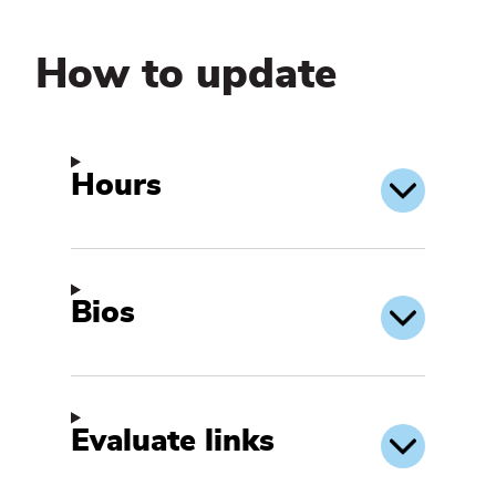
How to update
Hours
Bios
Evaluate links