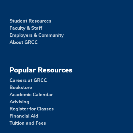
Student Resources
Faculty & Staff
Employers & Community
About GRCC
Popular Resources
Careers at GRCC
Bookstore
Academic Calendar
Advising
Register for Classes
Financial Aid
Tuition and Fees