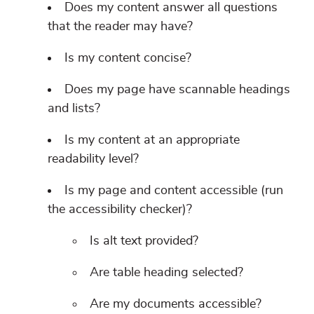
Does my content answer all questions
that the reader may have?
Is my content concise?
Does my page have scannable headings
and lists?
Is my content at an appropriate
readability level?
Is my page and content accessible (run
the accessibility checker)?
Is alt text provided?
Are table heading selected?
Are my documents accessible?