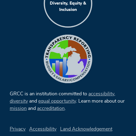
Diversity, Equity &
Inclusion
GRCC is an institution committed to
accessibility
,
diversity
and
equal opportunity
. Learn more about our
mission
and
accreditation
.
Privacy
Accessibility
Land Acknowledgement