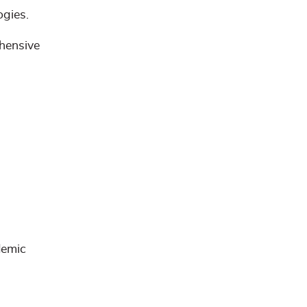
ogies.
ehensive
emic