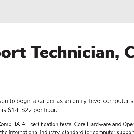
t Technician, Ce
ou to begin a career as an entry-level computer 
on is $14-$22 per hour.
 CompTIA A+ certification tests: Core Hardware and Ope
the international industry-standard for computer suppor