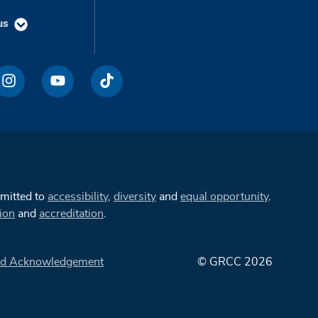
us
mmitted to
accessibility
,
diversity
and
equal opportunity
.
ion
and
accreditation
.
d Acknowledgement
© GRCC 2026