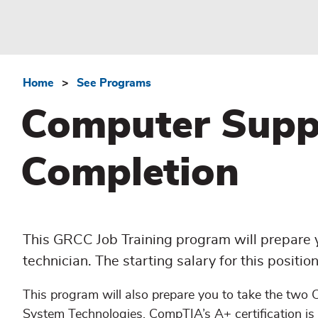
Home
See Programs
Breadcrumb
Computer Suppor
Completion
This GRCC Job Training program will prepare y
technician. The starting salary for this positi
This program will also prepare you to take the two
System Technologies. CompTIA’s A+ certification is 