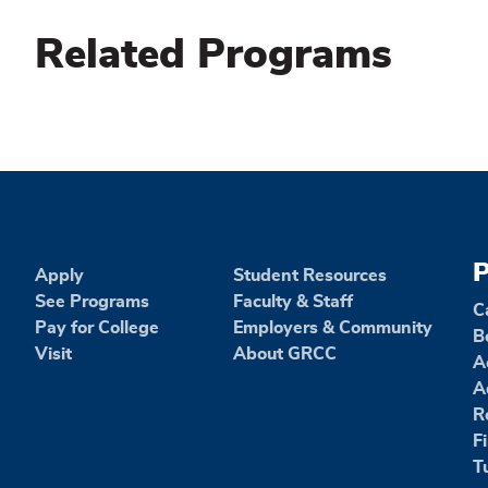
Related Programs
P
Apply
Student Resources
See Programs
Faculty & Staff
C
Pay for College
Employers & Community
B
Visit
About GRCC
A
A
R
F
T