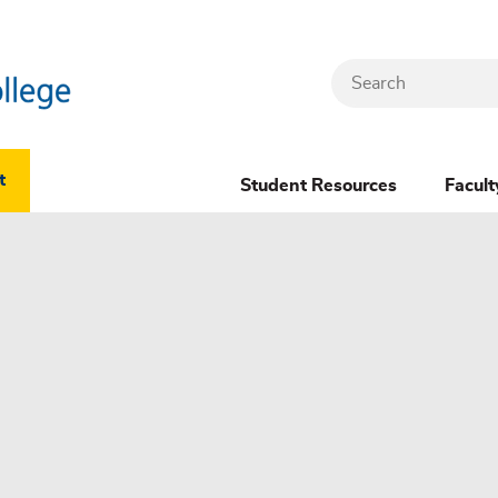
Search
Header
t
Student Resources
Facult
Dropdown
(New)
Menu