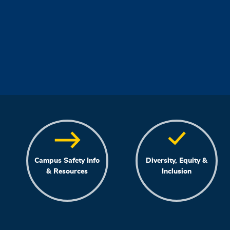
Campus Safety Info
Diversity, Equity &
& Resources
Inclusion