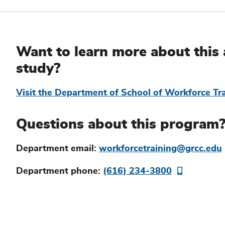
Additional
Information
Want to learn more about this 
study?
Visit the Department of School of Workforce Tr
Questions about this program
Department email:
workforcetraining@grcc.edu
Department phone:
(616) 234-3800