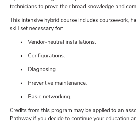
technicians to prove their broad knowledge and com
This intensive hybrid course includes coursework, 
skill set necessary for:
Vendor-neutral installations.
Configurations.
Diagnosing.
Preventive maintenance.
Basic networking.
Credits from this program may be applied to an asso
Pathway if you decide to continue your education a