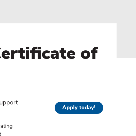
rtificate of
support
Apply today!
rating
t