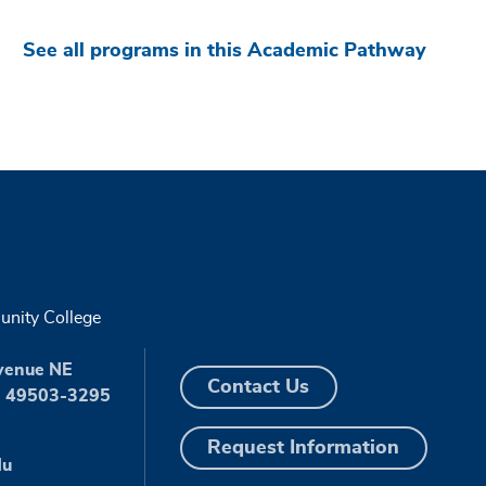
See all programs in this Academic Pathway
nity College
venue NE
Contact Us
I 49503-3295
Request Information
du