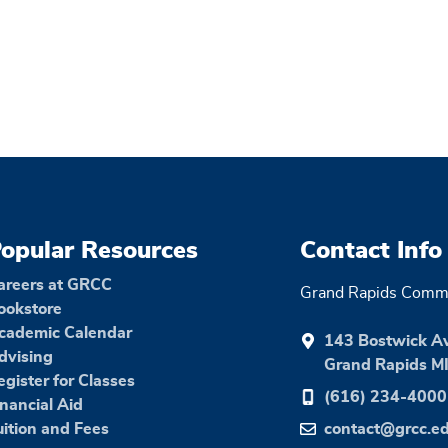
opular Resources
Contact Info
areers at GRCC
Grand Rapids Commu
ookstore
cademic Calendar
143 Bostwick A
dvising
Grand Rapids M
egister for Classes
(616) 234-4000
inancial Aid
uition and Fees
contact@grcc.e