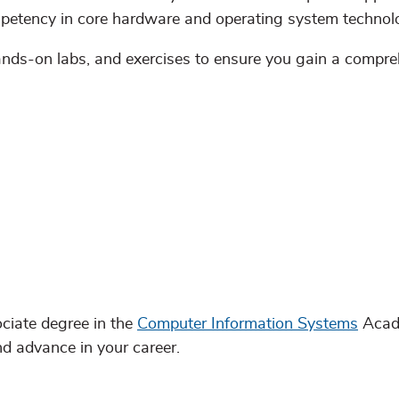
petency in core hardware and operating system technol
hands-on labs, and exercises to ensure you gain a compr
ciate degree in the
Computer Information Systems
Acad
nd advance in your career.