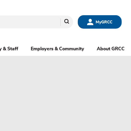
Search
MyGRCC
y & Staff
Employers & Community
About GRCC