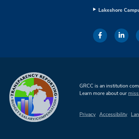
Lakeshore Camp
GRCC is an institution co
Learn more about our
miss
Privacy
Accessibility
Lan