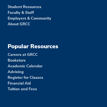
Student Resources
Faculty & Staff
Employers & Community
About GRCC
Popular Resources
Careers at GRCC
Bookstore
Academic Calendar
Advising
Register for Classes
Financial Aid
Tuition and Fees