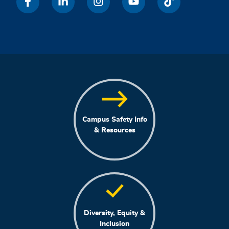
Campus Safety Info
& Resources
Diversity, Equity &
Inclusion