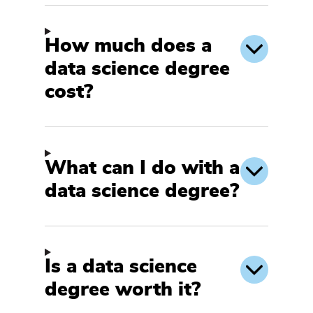
How much does a
data science degree
cost?
What can I do with a
data science degree?
Is a data science
degree worth it?