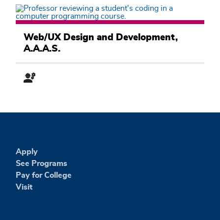
Computer
Information
Web/UX Design and Development,
Systems
A.A.A.S.
Academic
Pathway
Apply
See Programs
Pay for College
Visit