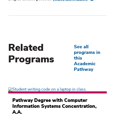
Related
See all
programs in
Programs
this
Academic
Pathway
Computer
Information
Pathway Degree with Computer
Systems
Information Systems Concentration,
Academic
Pathway
A.A.