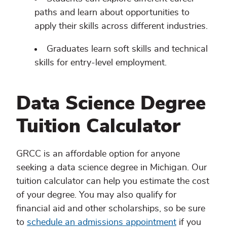
paths and learn about opportunities to
apply their skills across different industries.
Graduates learn soft skills and technical
skills for entry-level employment.
Data Science Degree
Tuition Calculator
GRCC is an affordable option for anyone
seeking a data science degree in Michigan. Our
tuition calculator can help you estimate the cost
of your degree. You may also qualify for
financial aid and other scholarships, so be sure
to
schedule an admissions appointment
if you