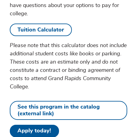
have questions about your options to pay for
college.
Tuition Calculator
Please note that this calculator does not include
additional student costs like books or parking.
These costs are an estimate only and do not
constitute a contract or binding agreement of
costs to attend Grand Rapids Community
College.
See this program in the catalog
(external link)
Apply today!