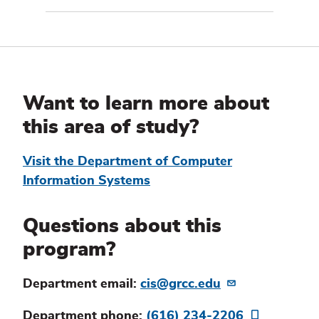
Additional
Information
Want to learn more about
this area of study?
Visit the Department of Computer
Information Systems
Questions about this
program?
Department email:
cis@grcc.edu
Department phone:
(616) 234-2206