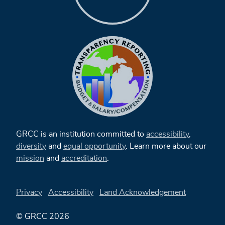
GRCC is an institution committed to
accessibility
,
diversity
and
equal opportunity
. Learn more about our
mission
and
accreditation
.
Privacy
Accessibility
Land Acknowledgement
© GRCC 2026