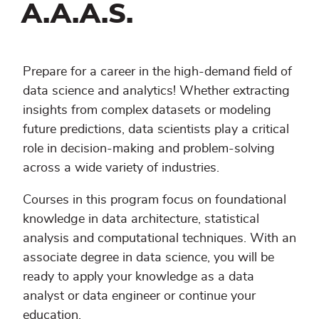
A.A.A.S.
Prepare for a career in the high-demand field of
data science and analytics! Whether extracting
insights from complex datasets or modeling
future predictions, data scientists play a critical
role in decision-making and problem-solving
across a wide variety of industries.
Courses in this program focus on foundational
knowledge in data architecture, statistical
analysis and computational techniques. With an
associate degree in data science, you will be
ready to apply your knowledge as a data
analyst or data engineer or continue your
education.