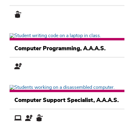
Computer
Information
Computer Programming, A.A.A.S.
Systems
Academic
Pathway
Computer
Information
Computer Support Specialist, A.A.A.S.
Systems
Academic
Pathway