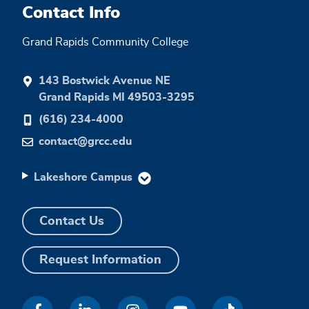
Contact Info
Grand Rapids Community College
143 Bostwick Avenue NE
Grand Rapids MI 49503-3295
(616) 234-4000
contact@grcc.edu
Lakeshore Campus
Contact Us
Request Information