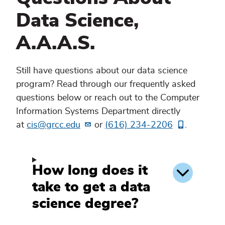
Data Science,
A.A.A.S.
Still have questions about our data science
program? Read through our frequently asked
questions below or reach out to the Computer
Information Systems Department directly
at
cis@grcc.edu
or
(616) 234-2206
.
How long does it
take to get a data
science degree?