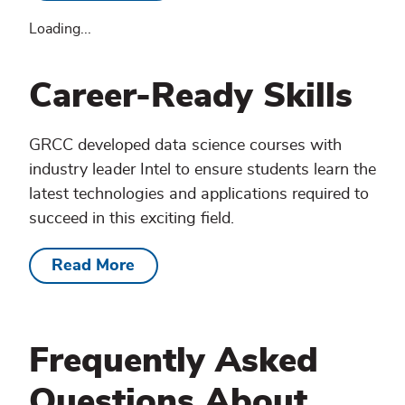
Loading...
Career-Ready Skills
GRCC developed data science courses with
industry leader Intel to ensure students learn the
latest technologies and applications required to
succeed in this exciting field.
Read More
Frequently Asked
Questions About