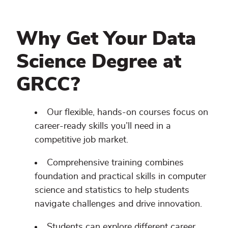
Why Get Your Data
Science Degree at
GRCC?
Our flexible, hands-on courses focus on
career-ready skills you’ll need in a
competitive job market.
Comprehensive training combines
foundation and practical skills in computer
science and statistics to help students
navigate challenges and drive innovation.
Students can explore different career