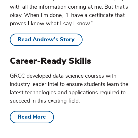
with all the information coming at me. But that’s
okay. When I’m done, I’ll have a certificate that
proves I know what I say I know.”
Read Andrew’s Story
Career-Ready Skills
GRCC developed data science courses with
industry leader Intel to ensure students learn the
latest technologies and applications required to
succeed in this exciting field.
Read More