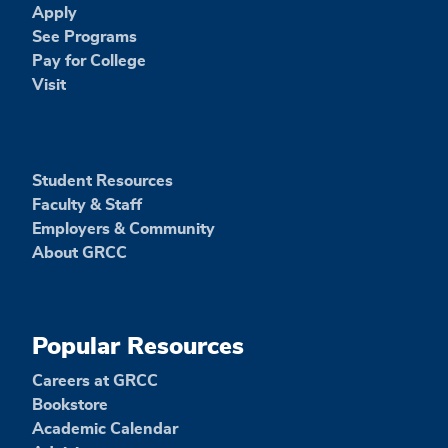
Apply
See Programs
Pay for College
Visit
Student Resources
Faculty & Staff
Employers & Community
About GRCC
Popular Resources
Careers at GRCC
Bookstore
Academic Calendar