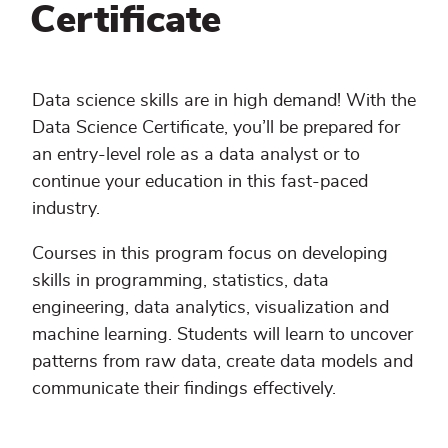
Certificate
Data science skills are in high demand! With the
Data Science Certificate, you’ll be prepared for
an entry-level role as a data analyst or to
continue your education in this fast-paced
industry.
Courses in this program focus on developing
skills in programming, statistics, data
engineering, data analytics, visualization and
machine learning. Students will learn to uncover
patterns from raw data, create data models and
communicate their findings effectively.