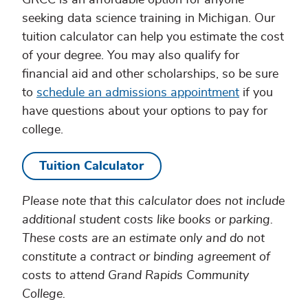
GRCC is an affordable option for anyone
seeking data science training in Michigan. Our
tuition calculator can help you estimate the cost
of your degree. You may also qualify for
financial aid and other scholarships, so be sure
to
schedule an admissions appointment
if you
have questions about your options to pay for
college.
Tuition Calculator
Please note that this calculator does not include
additional student costs like books or parking.
These costs are an estimate only and do not
constitute a contract or binding agreement of
costs to attend Grand Rapids Community
College.