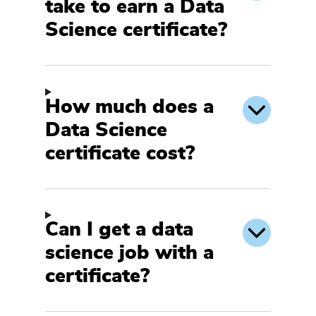
take to earn a Data
Science certificate?
How much does a
Data Science
certificate cost?
Can I get a data
science job with a
certificate?