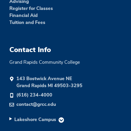
Advising
Register for Classes
Financial Aid
Tuition and Fees
Contact Info
Grand Rapids Community College
143 Bostwick Avenue NE
Grand Rapids MI 49503-3295
(616) 234-4000
contact@grcc.edu
Lakeshore Campus