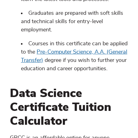
Graduates are prepared with soft skills
and technical skills for entry-level
employment.
Courses in this certificate can be applied
to the
Pre-Computer Science, A.A. (General
Transfer)
degree if you wish to further your
education and career opportunities.
Data Science
Certificate Tuition
Calculator