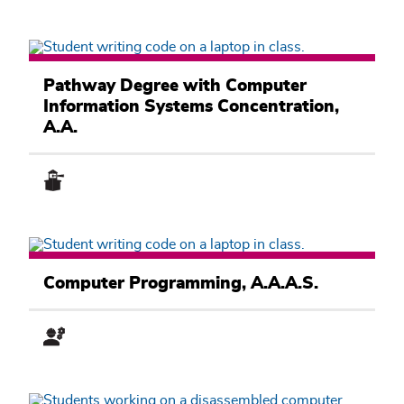
Computer
Information
Pathway Degree with Computer
Systems
Information Systems Concentration,
Academic
Pathway
A.A.
Computer
Information
Computer Programming, A.A.A.S.
Systems
Academic
Pathway