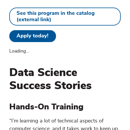
See this program in the catalog
(external link)
Apply today!
Loading...
Data Science
Success Stories
Hands-On Training
“I’m learning a lot of technical aspects of
computer science, and it takes work to keep up