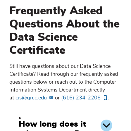
Frequently Asked
Questions About the
Data Science
Certificate
Still have questions about our Data Science
Certificate? Read through our frequently asked
questions below or reach out to the Computer
Information Systems Department directly
at
cis@grcc.edu
or
(616) 234-2206
.
How long does it