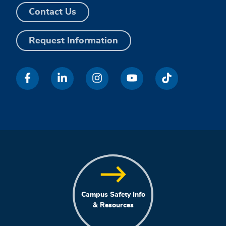
Contact Us
Request Information
Campus Safety Info
& Resources