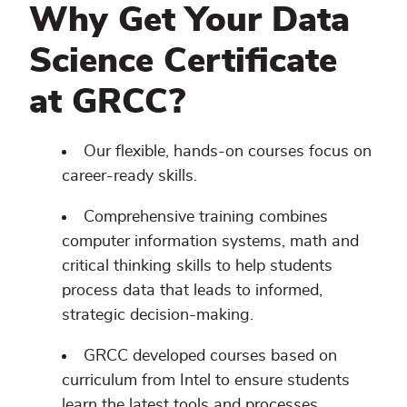
Why Get Your Data
Science Certificate
at GRCC?
Our flexible, hands-on courses focus on
career-ready skills.
Comprehensive training combines
computer information systems, math and
critical thinking skills to help students
process data that leads to informed,
strategic decision-making.
GRCC developed courses based on
curriculum from Intel to ensure students
learn the latest tools and processes.