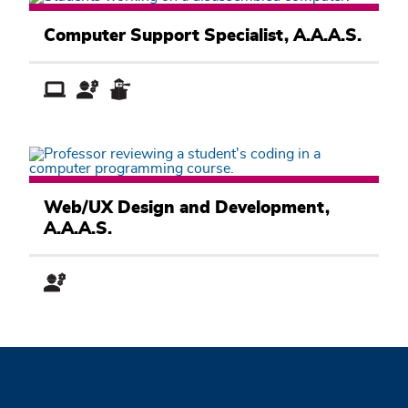
Computer
Information
Computer Support Specialist, A.A.A.S.
Systems
Academic
Pathway
Computer
Information
Web/UX Design and Development,
Systems
A.A.A.S.
Academic
Pathway