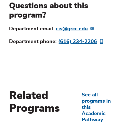
Questions about this
program?
Department email:
cis@grcc.edu
Department phone:
(616) 234-2206
Related
See all
programs in
Programs
this
Academic
Pathway