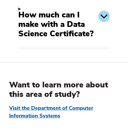
How much can I
make with a Data
Science Certificate?
Additional
Information
Want to learn more about
this area of study?
Visit the Department of Computer
Information Systems