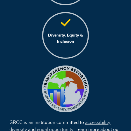
Diversity, Equity &
Inclusion
GRCC is an institution committed to
accessibility
,
diversity
and
equal opportunity
. Learn more about our