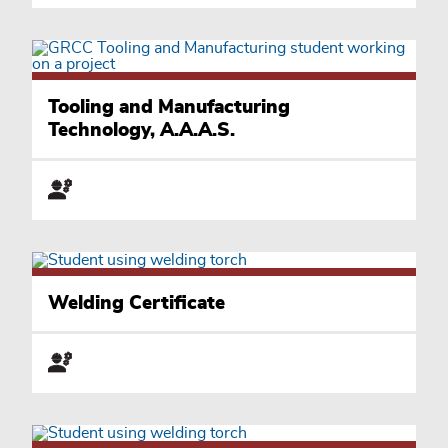
Tooling and Manufacturing
Technology, A.A.A.S.
Welding Certificate