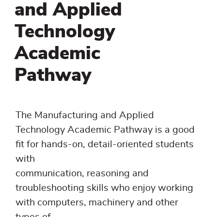
and Applied
Technology
Academic
Pathway
The Manufacturing and Applied
Technology Academic Pathway is a good
fit for hands-on, detail-oriented students
with
communication, reasoning and
troubleshooting skills who enjoy working
with computers, machinery and other