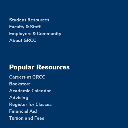
Student Resources
Faculty & Staff
Employers & Community
About GRCC
Popular Resources
Careers at GRCC
Bookstore
Academic Calendar
Advising
Register for Classes
Financial Aid
Tuition and Fees