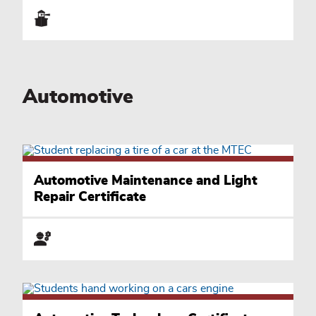
Automotive
Automotive Maintenance and Light
Repair Certificate