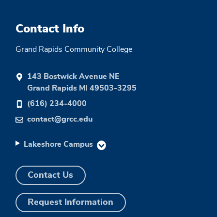
Contact Info
Grand Rapids Community College
143 Bostwick Avenue NE
Grand Rapids MI 49503-3295
(616) 234-4000
contact@grcc.edu
Lakeshore Campus
Contact Us
Request Information