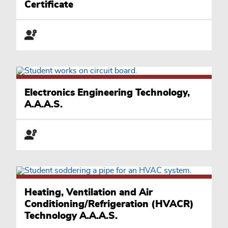
Certificate
Electronics Engineering Technology,
A.A.A.S.
Heating, Ventilation and Air
Conditioning/Refrigeration (HVACR)
Technology A.A.A.S.