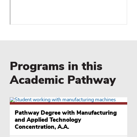
Programs in this
Academic Pathway
Pathway Degree with Manufacturing
and Applied Technology
Concentration, A.A.