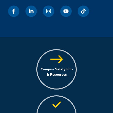
Campus Safety Info
& Resources