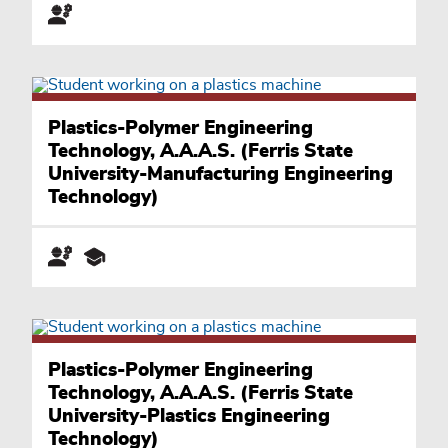
Plastics-Polymer Engineering
Technology, A.A.A.S. (Ferris State
University-Manufacturing Engineering
Technology)
Plastics-Polymer Engineering
Technology, A.A.A.S. (Ferris State
University-Plastics Engineering
Technology)