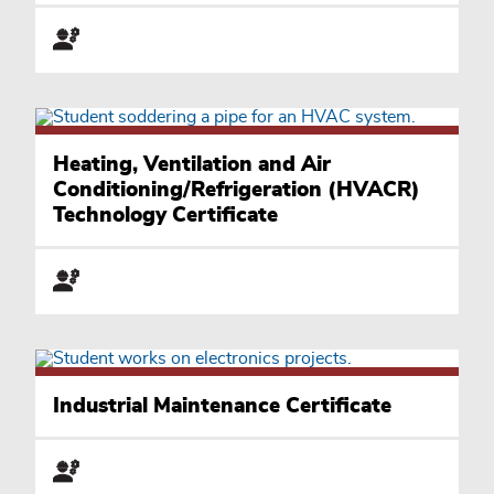
Heating, Ventilation and Air
Conditioning/Refrigeration (HVACR)
Technology Certificate
Industrial Maintenance Certificate