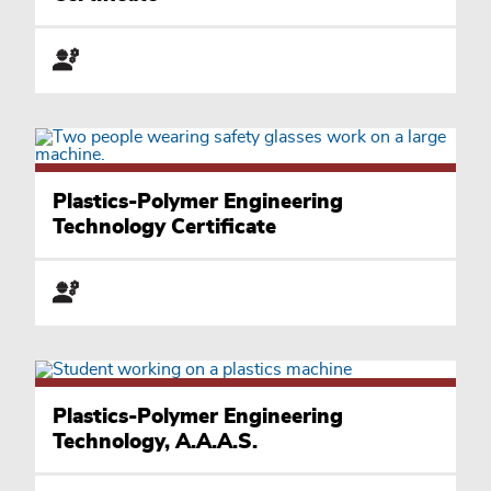
Plastics-Polymer Engineering
Technology Certificate
Plastics-Polymer Engineering
Technology, A.A.A.S.