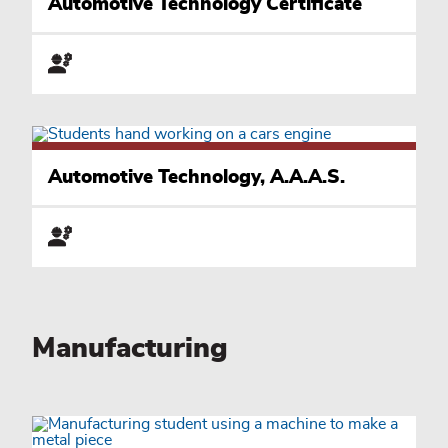
Automotive Technology Certificate
Automotive Technology, A.A.A.S.
Manufacturing