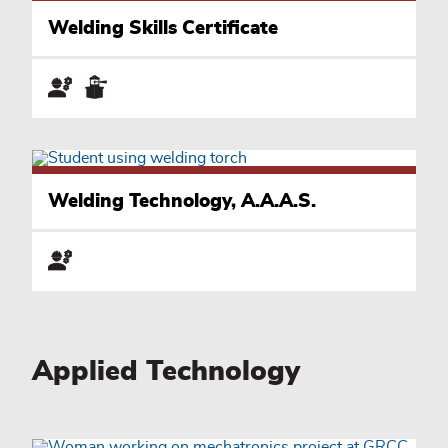
Welding Skills Certificate
Welding Technology, A.A.A.S.
Applied Technology