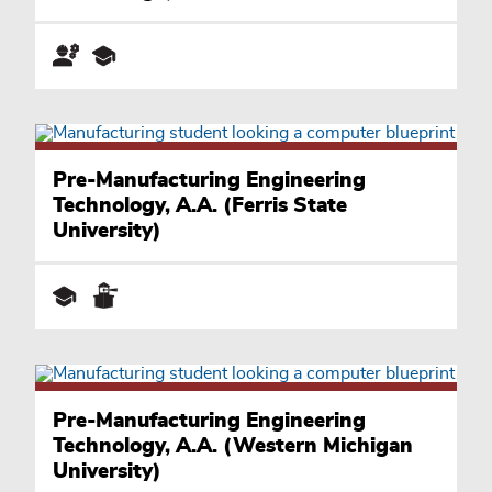
Pre-Manufacturing Engineering
Technology, A.A. (Ferris State
University)
Pre-Manufacturing Engineering
Technology, A.A. (Western Michigan
University)