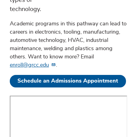
types of
technology.
Academic programs in this pathway can lead to
careers in electronics, tooling, manufacturing,
automotive technology, HVAC, industrial
maintenance, welding and plastics among
others. Want to know more? Email
enroll@grcc.edu
.
Schedule an Admissions Appointment