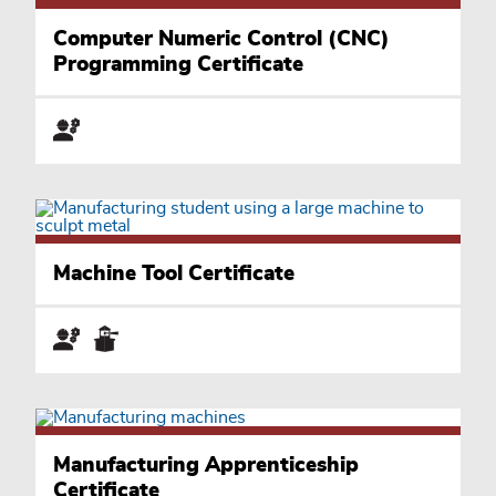
Computer Numeric Control (CNC)
Programming Certificate
Machine Tool Certificate
Manufacturing Apprenticeship
Certificate