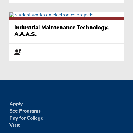
Industrial Maintenance Technology,
A.A.A.S.
Apply
See Programs
Pay for College
Visit