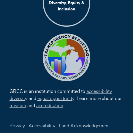
Diversity, Equity &
Inclusion
GRCC is an institution committed to
accessibility
,
diversity
and
equal opportunity
. Learn more about our
mission
and
accreditation
.
Privacy
Accessibility
Land Acknowledgement