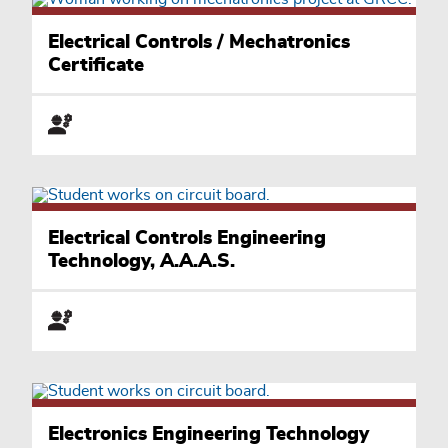
Electrical Controls / Mechatronics
Certificate
Electrical Controls Engineering
Technology, A.A.A.S.
Electronics Engineering Technology