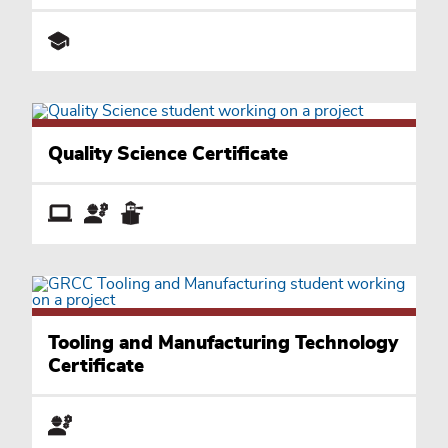
Quality Science Certificate
Tooling and Manufacturing Technology
Certificate