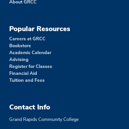
About GRCC
Popular Resources
Careers at GRCC
Bookstore
Academic Calendar
Advising
Register for Classes
Financial Aid
Tuition and Fees
Contact Info
Grand Rapids Community College