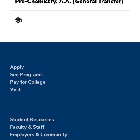
Science
Pre-Chemistry, A.A. (General Transfer)
and
Engineering
Academic
Pathway
Apply
See Programs
Pay for College
Visit
Student Resources
Faculty & Staff
Employers & Community