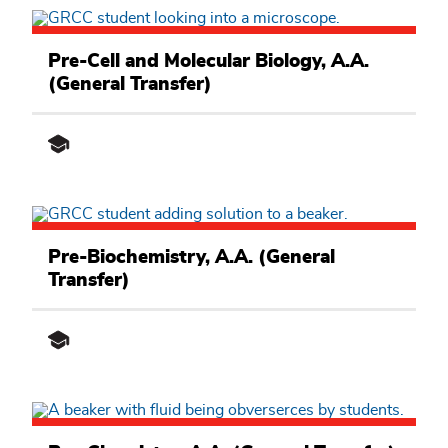
Math,
Science
Pre-Cell and Molecular Biology, A.A.
and
(General Transfer)
Engineering
Academic
Pathway
Math,
Science
Pre-Biochemistry, A.A. (General
and
Transfer)
Engineering
Academic
Pathway
Math,