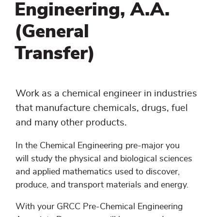
Engineering, A.A.
(General
Transfer)
Work as a chemical engineer in industries
that manufacture chemicals, drugs, fuel
and many other products.
In the Chemical Engineering pre-major you
will study the physical and biological sciences
and applied mathematics used to discover,
produce, and transport materials and energy.
With your GRCC Pre-Chemical Engineering