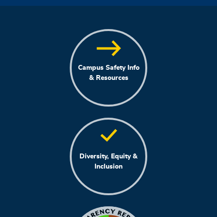
Campus Safety Info
& Resources
Diversity, Equity &
Inclusion