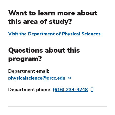
Information
Want to learn more about
this area of study?
Visit the Department of Physical Sciences
Questions about this
program?
Department email:
physicalscience@grcc.edu
Department phone:
(616) 234-4248