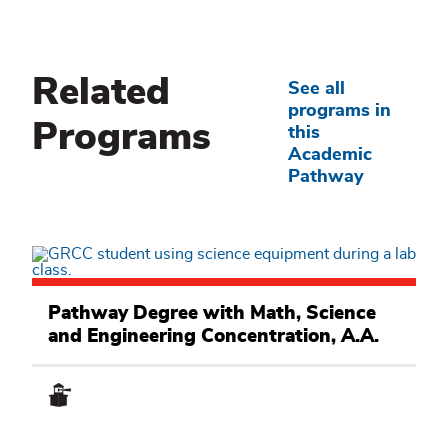
Related
See all
programs in
Programs
this
Academic
Pathway
Math,
Science
Pathway Degree with Math, Science
and
and Engineering Concentration, A.A.
Engineering
Academic
Pathway