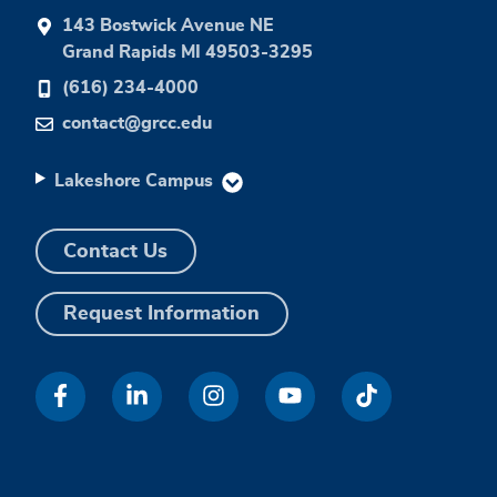
143 Bostwick Avenue NE
Grand Rapids MI 49503-3295
(616) 234-4000
contact@grcc.edu
Lakeshore Campus
Contact Us
Request Information