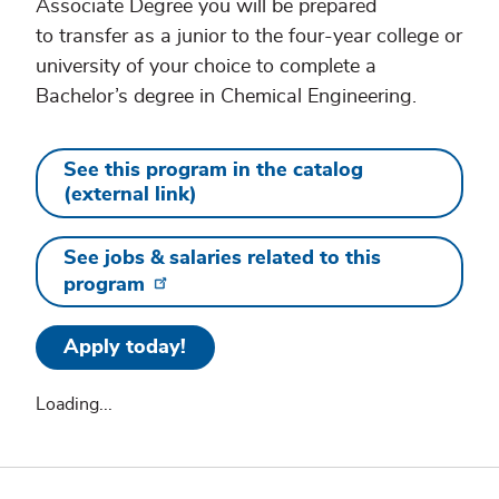
Associate Degree you will be prepared
to transfer as a junior to the four-year college or
university of your choice to complete a
Bachelor’s degree in Chemical Engineering.
See this program in the catalog
(external link)
See jobs & salaries related to this
program
Apply today!
Loading...
Additional