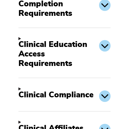
Completion
Requirements
Clinical Education
Access
Requirements
Clinical Compliance
Clinical Affiliates