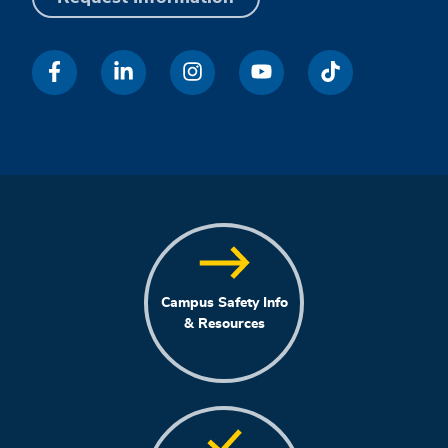
Campus Safety Info
& Resources