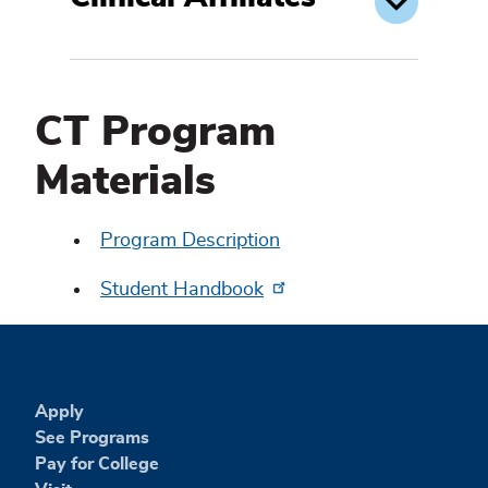
CT Program
Materials
Program Description
Student Handbook
Apply
See Programs
Pay for College