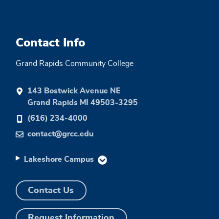
Contact Info
Grand Rapids Community College
143 Bostwick Avenue NE
Grand Rapids MI 49503-3295
(616) 234-4000
contact@grcc.edu
Lakeshore Campus
Contact Us
Request Information