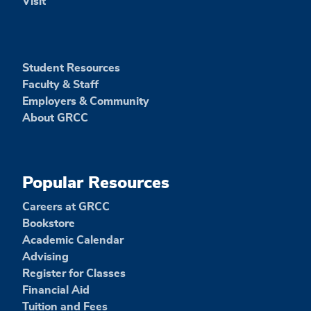
Visit
Student Resources
Faculty & Staff
Employers & Community
About GRCC
Popular Resources
Careers at GRCC
Bookstore
Academic Calendar
Advising
Register for Classes
Financial Aid
Tuition and Fees