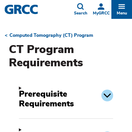
Skip
to
Toggle
Togg
Search
MyGRCC
Menu
main
content
Computed Tomography (CT) Program
Breadcrumb
CT Program
Requirements
Prerequisite
Requirements