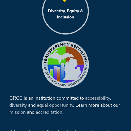
Diversity, Equity &
Inclusion
GRCC is an institution committed to
accessibility
,
diversity
and
equal opportunity
. Learn more about our
mission
and
accreditation
.