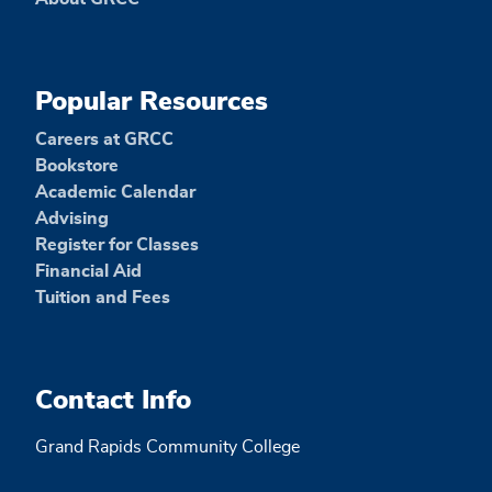
Popular Resources
Careers at GRCC
Bookstore
Academic Calendar
Advising
Register for Classes
Financial Aid
Tuition and Fees
Contact Info
Grand Rapids Community College