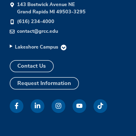
143 Bostwick Avenue NE
Grand Rapids MI 49503-3295
(616) 234-4000
contact@grcc.edu
Lakeshore Campus
Contact Us
Request Information