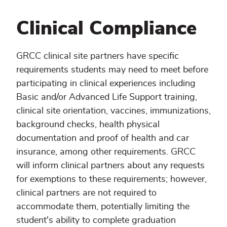
Clinical Compliance
GRCC clinical site partners have specific
requirements students may need to meet before
participating in clinical experiences including
Basic and/or Advanced Life Support training,
clinical site orientation, vaccines, immunizations,
background checks, health physical
documentation and proof of health and car
insurance, among other requirements. GRCC
will inform clinical partners about any requests
for exemptions to these requirements; however,
clinical partners are not required to
accommodate them, potentially limiting the
student's ability to complete graduation