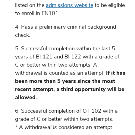
listed on the
admissions website
to be eligible
to enroll in EN101.
Pass a preliminary criminal background
check.
Successful completion within the last 5
years of BI 121 and BI 122 with a grade of
C or better within two attempts. A
withdrawal is counted as an attempt.
If it has
been more than 5 years since the most
recent attempt, a third opportunity will be
allowed.
Successful completion of OT 102 with a
grade of C or better within two attempts.
* A withdrawal is considered an attempt