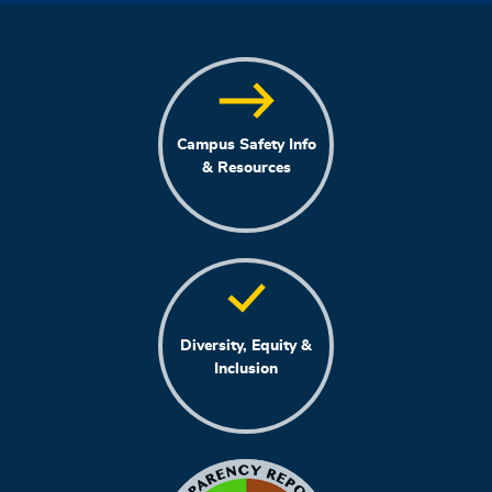
Campus Safety Info
& Resources
Diversity, Equity &
Inclusion