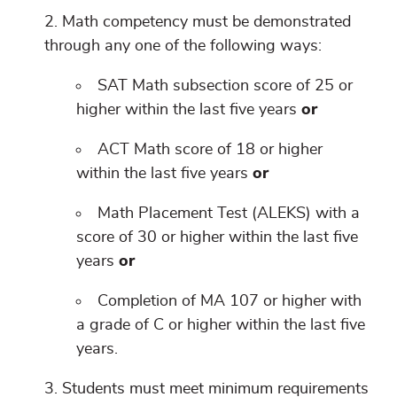
Math competency must be demonstrated
through any one of the following ways:
SAT Math subsection score of 25 or
higher within the last five years
or
ACT Math score of 18 or higher
within the last five years
or
Math Placement Test (ALEKS) with a
score of 30 or higher within the last five
years
or
Completion of MA 107 or higher with
a grade of C or higher within the last five
years.
Students must meet minimum requirements