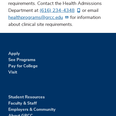
requirements. Contact the Health Admissions
Department at
(616) 234-4348
or email
healthprograms@grcc.edu
for information
about clinical site requirements.
Apply
See Programs
Pay for College
Visit
Student Resources
Faculty & Staff
Employers & Community
About GRCC