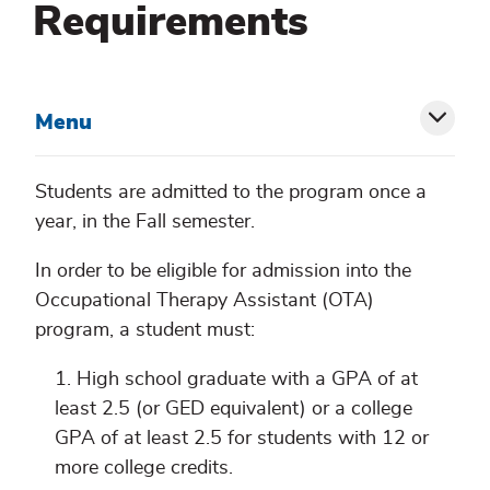
Requirements
Menu
Toggl
siblin
Students are admitted to the program once a
year, in the Fall semester.
menu
In order to be eligible for admission into the
Occupational Therapy Assistant (OTA)
program, a student must:
High school graduate with a GPA of at
least 2.5 (or GED equivalent) or a college
GPA of at least 2.5 for students with 12 or
more college credits.