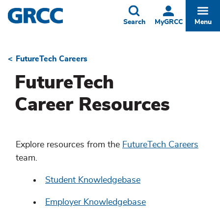
Skip
to
Toggle
Togg
Search
MyGRCC
Menu
main
content
FutureTech Careers
Breadcrumb
FutureTech
Career Resources
Explore resources from the
FutureTech Careers
team.
Student Knowledgebase
Employer Knowledgebase