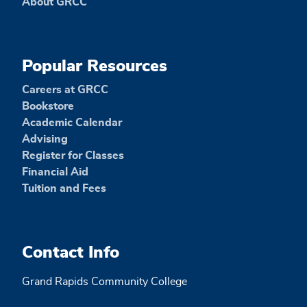
About GRCC
Popular Resources
Careers at GRCC
Bookstore
Academic Calendar
Advising
Register for Classes
Financial Aid
Tuition and Fees
Contact Info
Grand Rapids Community College