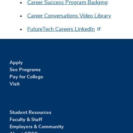
Career Success Program Badging
Career Conversations Video Library
FutureTech Careers LinkedIn
Apply
See Programs
Pay for College
Visit
Student Resources
Faculty & Staff
Employers & Community