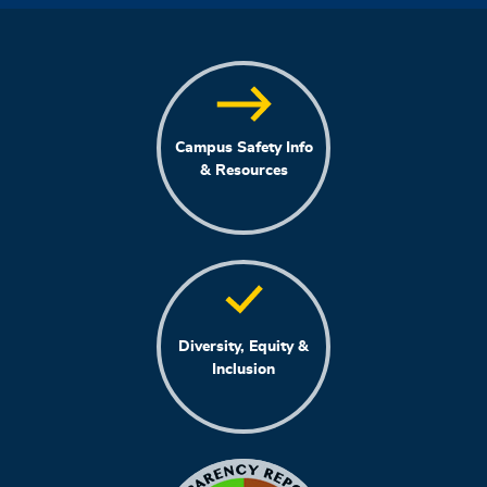
Campus Safety Info
& Resources
Diversity, Equity &
Inclusion