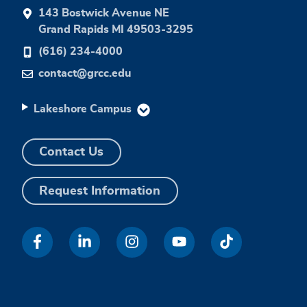
143 Bostwick Avenue NE
Grand Rapids MI 49503-3295
(616) 234-4000
contact@grcc.edu
Lakeshore Campus
Contact Us
Request Information