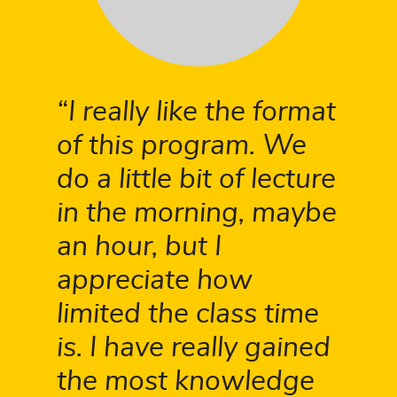
I really like the format
of this program. We
do a little bit of lecture
in the morning, maybe
an hour, but I
appreciate how
limited the class time
is. I have really gained
the most knowledge