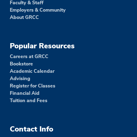
Faculty & Staff
Employers & Community
About GRCC
Popular Resources
Careers at GRCC
Bookstore
Academic Calendar
Advising
Register for Classes
Financial Aid
Tuition and Fees
Contact Info