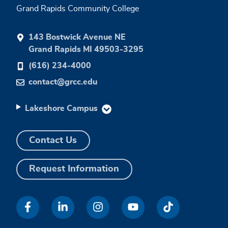
Grand Rapids Community College
143 Bostwick Avenue NE
Grand Rapids MI 49503-3295
(616) 234-4000
contact@grcc.edu
Lakeshore Campus
Contact Us
Request Information