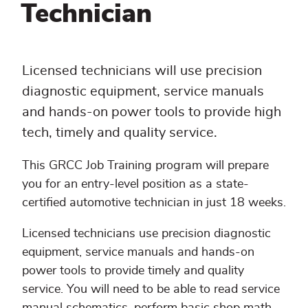
Technician
Licensed technicians will use precision
diagnostic equipment, service manuals
and hands-on power tools to provide high
tech, timely and quality service.
This GRCC Job Training program will prepare
you for an entry-level position as a state-
certified automotive technician in just 18 weeks.
Licensed technicians use precision diagnostic
equipment, service manuals and hands-on
power tools to provide timely and quality
service. You will need to be able to read service