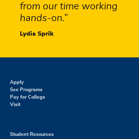
from our time working
hands-on.
Lydia Sprik
Apply
See Programs
Pay for College
Visit
Student Resources