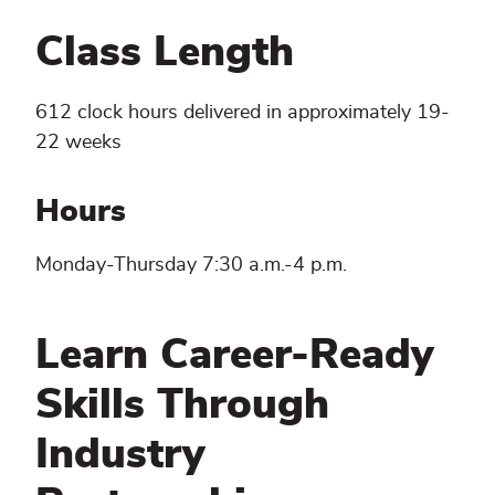
Class Length
612 clock hours delivered in approximately 19-
22 weeks
Hours
Monday-Thursday 7:30 a.m.-4 p.m.
Learn Career-Ready
Skills Through
Industry