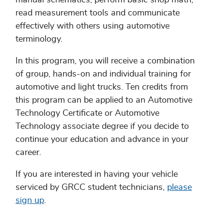
manual schematics, perform basic shop math,
read measurement tools and communicate
effectively with others using automotive
terminology.
In this program, you will receive a combination
of group, hands-on and individual training for
automotive and light trucks. Ten credits from
this program can be applied to an Automotive
Technology Certificate or Automotive
Technology associate degree if you decide to
continue your education and advance in your
career.
If you are interested in having your vehicle
serviced by GRCC student technicians,
please
sign up
.