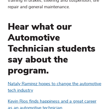
training in brakes, steering and suspension, tire
repair and general maintenance.
Hear what our
Automotive
Technician students
say about the
program.
Nataly Ramirez hopes to change the automotive
tech industry
Kevin Rios finds happiness and a great career
as an automotive technician