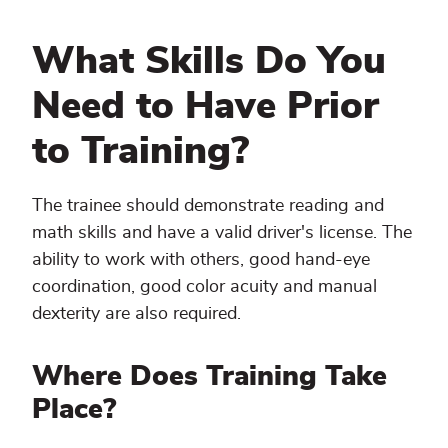
What Skills Do You
Need to Have Prior
to Training?
The trainee should demonstrate reading and
math skills and have a valid driver's license. The
ability to work with others, good hand-eye
coordination, good color acuity and manual
dexterity are also required.
Where Does Training Take
Place?