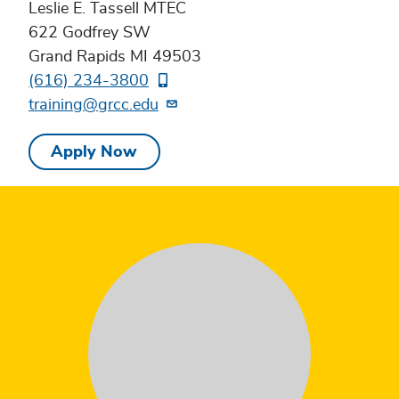
Leslie E. Tassell MTEC
622 Godfrey SW
Grand Rapids MI 49503
(616) 234-3800
training@grcc.edu
Apply Now
Testimonial