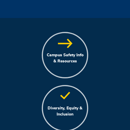
Campus Safety Info
& Resources
Diversity, Equity &
Inclusion