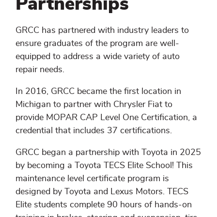
Partnerships
GRCC has partnered with industry leaders to
ensure graduates of the program are well-
equipped to address a wide variety of auto
repair needs.
In 2016, GRCC became the first location in
Michigan to partner with Chrysler Fiat to
provide MOPAR CAP Level One Certification, a
credential that includes 37 certifications.
GRCC began a partnership with Toyota in 2025
by becoming a Toyota TECS Elite School! This
maintenance level certificate program is
designed by Toyota and Lexus Motors. TECS
Elite students complete 90 hours of hands-on