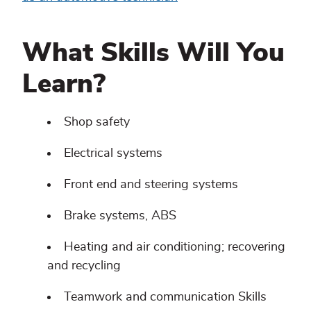
What Skills Will You
Learn?
Shop safety
Electrical systems
Front end and steering systems
Brake systems, ABS
Heating and air conditioning; recovering
and recycling
Teamwork and communication Skills