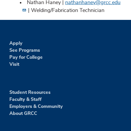
Nathan Haney |
nathanhaney@grcc.edu
| Welding/Fabrication Technician
Apply
See Programs
Pay for College
Visit
Student Resources
Faculty & Staff
Employers & Community
About GRCC