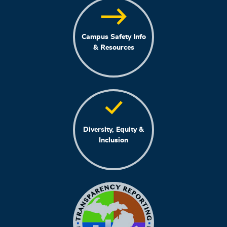
Campus Safety Info
& Resources
Diversity, Equity &
Inclusion