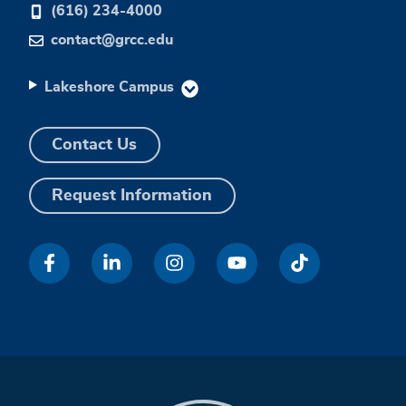
(616) 234-4000
contact@grcc.edu
Lakeshore Campus
Contact Us
Request Information