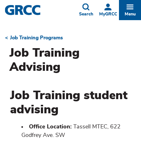
Skip
to
Toggle
Togg
Search
MyGRCC
Menu
main
content
Job Training Programs
Breadcrumb
Job Training
Advising
Job Training student
advising
Office Location:
Tassell MTEC, 622
Godfrey Ave. SW