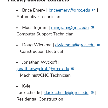
Brice Emery |
briceemery@grcc.edu
|
Automotive Technician
Moss Ingram |
mingram@grcc.edu
|
Computer Support Technician
Doug Wiersma |
dwiersma@grcc.edu
| Construction Electrical
Jonathan Wyckoff |
jonathanwyckoff@grcc.edu
| Machinist/CNC Technician
Kyle
Lackscheide |
klackscheide@grcc.edu
|
Residential Construction