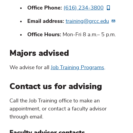
Office Phone:
(616) 234-3800
Email address:
training@grcc.edu
Office Hours:
Mon-Fri 8 a.m.– 5 p.m.
Majors advised
We advise for all
Job Training Programs
.
Contact us for advising
Call the Job Training office to make an
appointment, or contact a faculty advisor
through email.
Faculty advisor contacts