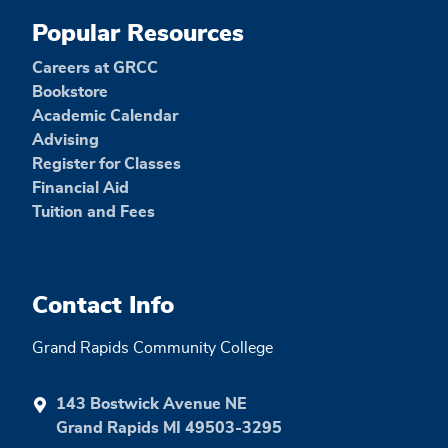
Popular Resources
Careers at GRCC
Bookstore
Academic Calendar
Advising
Register for Classes
Financial Aid
Tuition and Fees
Contact Info
Grand Rapids Community College
143 Bostwick Avenue NE
Grand Rapids MI 49503-3295