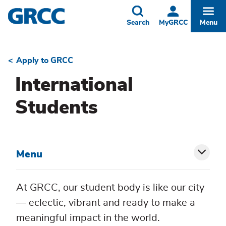
Skip
to
Toggle
Togg
Search
MyGRCC
Menu
main
content
Apply to GRCC
Breadcrumb
International
Students
Menu
Toggl
siblin
At GRCC, our student body is like our city
menu
— eclectic, vibrant and ready to make a
meaningful impact in the world.