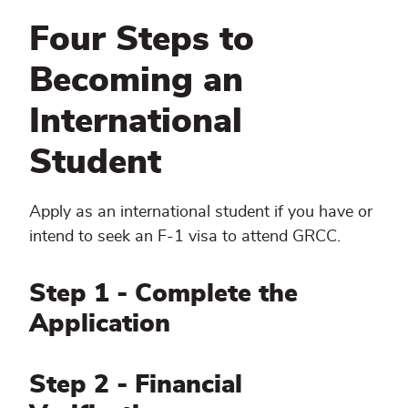
Four Steps to
Becoming an
International
Student
Apply as an international student if you have or
intend to seek an F-1 visa to attend GRCC.
Step 1 - Complete the
Application
Step 2 - Financial