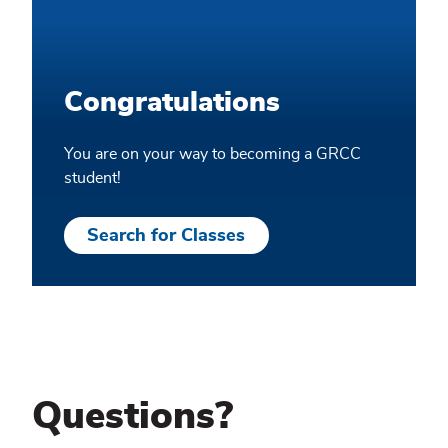
Congratulations
You are on your way to becoming a GRCC
student!
Search for Classes
Questions?