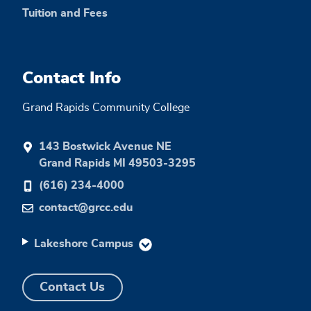
Tuition and Fees
Contact Info
Grand Rapids Community College
143 Bostwick Avenue NE
Grand Rapids MI 49503-3295
(616) 234-4000
contact@grcc.edu
Lakeshore Campus
Contact Us