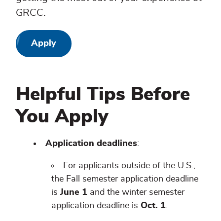
GRCC.
Apply
Helpful Tips Before
You Apply
Application deadlines
:
For applicants outside of the U.S.,
the Fall semester application deadline
is
June 1
and the winter semester
application deadline is
Oct. 1
.