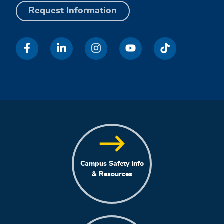
Request Information
Campus Safety Info
& Resources