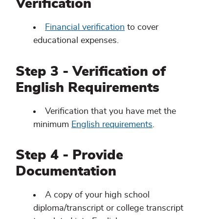
Verification
Financial verification
to cover
educational expenses.
Step 3 - Verification of
English Requirements
Verification that you have met the
minimum
English requirements
.
Step 4 - Provide
Documentation
A copy of your high school
diploma/transcript or college transcript