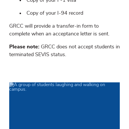
Copy of your F-1 visa
Copy of your I-94 record
GRCC will provide a transfer-in form to
complete when an acceptance letter is sent.
Please note:
GRCC does not accept students in
terminated SEVIS status.
Congratulations