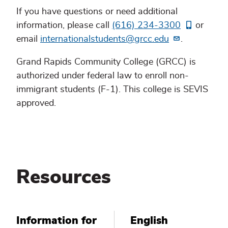
If you have questions or need additional
information, please call
(616) 234-3300
or
email
internationalstudents@grcc.edu
.
Grand Rapids Community College (GRCC) is
authorized under federal law to enroll non-
immigrant students (F-1). This college is SEVIS
approved.
Resources
Information for
English