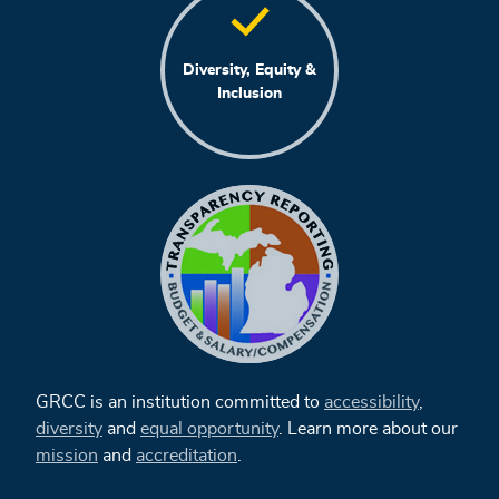
Diversity, Equity &
Inclusion
GRCC is an institution committed to
accessibility
,
diversity
and
equal opportunity
. Learn more about our
mission
and
accreditation
.