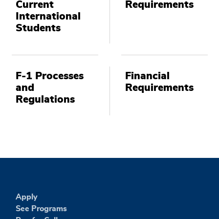
Current
Requirements
International
Students
F-1 Processes
Financial
and
Requirements
Regulations
Apply
See Programs