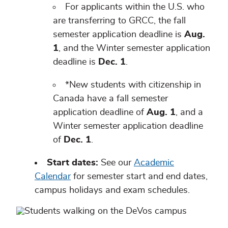
For applicants within the U.S. who
are transferring to GRCC, the fall
semester application deadline is
Aug.
1
, and the Winter semester application
deadline is
Dec. 1
.
*New students with citizenship in
Canada have a fall semester
application deadline of
Aug. 1
, and a
Winter semester application deadline
of
Dec. 1
.
Start dates:
See our
Academic
Calendar
for semester start and end dates,
campus holidays and exam schedules.