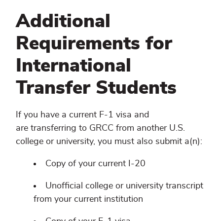
Additional
Requirements for
International
Transfer Students
If you have a current F-1 visa and
are transferring to GRCC from another U.S.
college or university, you must also submit a(n):
Copy of your current I-20
Unofficial college or university transcript
from your current institution