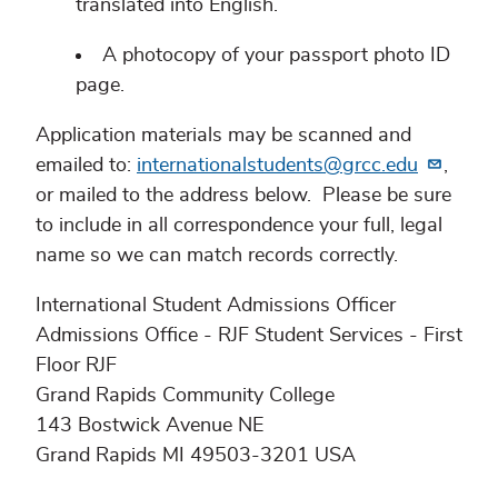
translated into English.
A photocopy of your passport photo ID
page.
Application materials may be scanned and
emailed to:
internationalstudents@grcc.edu
,
or mailed to the address below. Please be sure
to include in all correspondence your full, legal
name so we can match records correctly.
International Student Admissions Officer
Admissions Office - RJF Student Services - First
Floor RJF
Grand Rapids Community College
143 Bostwick Avenue NE
Grand Rapids MI 49503-3201 USA