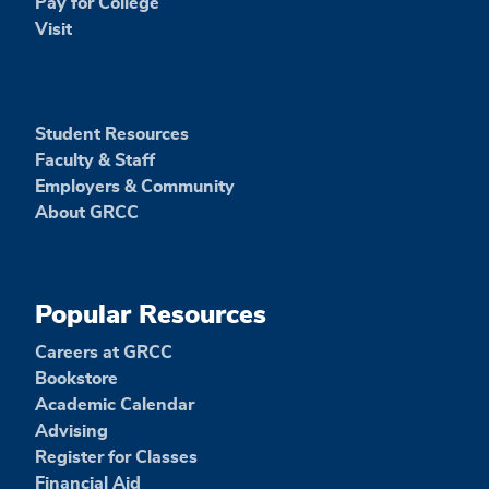
Pay for College
Visit
Student Resources
Faculty & Staff
Employers & Community
About GRCC
Popular Resources
Careers at GRCC
Bookstore
Academic Calendar
Advising
Register for Classes
Financial Aid