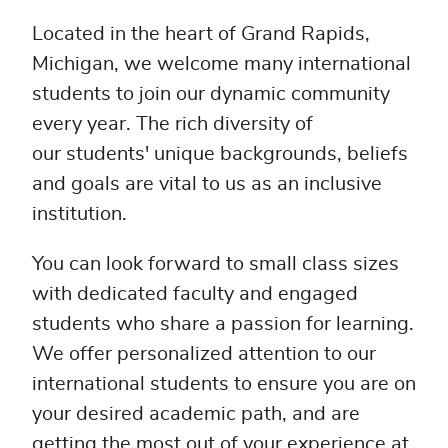
Located in the heart of Grand Rapids,
Michigan, we welcome many international
students to join our dynamic community
every year. The rich diversity of
our students' unique backgrounds, beliefs
and goals are vital to us as an inclusive
institution.
You can look forward to small class sizes
with dedicated faculty and engaged
students who share a passion for learning.
We offer personalized attention to our
international students to ensure you are on
your desired academic path, and are
getting the most out of your experience at