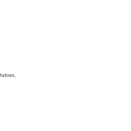
tatoes,