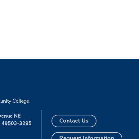
nity College
venue NE
Contact Us
I 49503-3295
Request Information