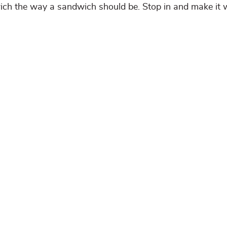
wich the way a sandwich should be. Stop in and make it