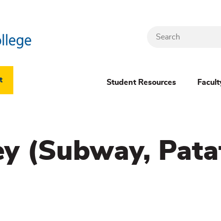
Search
Header
t
Student Resources
Facult
Dropdown
(New)
ey (Subway, Pata
Menu