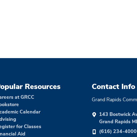
opular Resources
Contact Info
areers at GRCC
Grand Rapids Commu
ookstore
cademic Calendar
143 Bostwick A
dvising
Grand Rapids M
egister for Classes
(616) 234-4000
inancial Aid