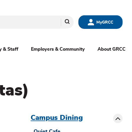
Search
MyGRCC
y & Staff
Employers & Community
About GRCC
tas)
menu
sibling
Toggle
Campus Dining
Quiet Cafe