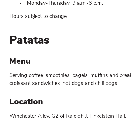
Monday-Thursday: 9 a.m.-6 p.m.
Hours subject to change.
Patatas
Menu
Serving coffee, smoothies, bagels, muffins and brea
croissant sandwiches, hot dogs and chili dogs.
Location
Winchester Alley, G2 of Raleigh J. Finkelstein Hall.