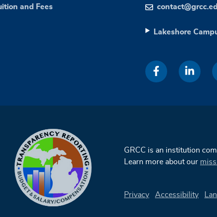
uition and Fees
contact@grcc.e
Lakeshore Camp
GRCC is an institution co
Learn more about our
miss
Privacy
Accessibility
Lan