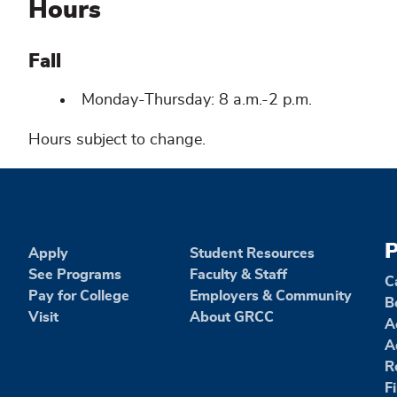
Hours
Fall
Monday-Thursday: 8 a.m.-2 p.m.
Hours subject to change.
P
Apply
Student Resources
See Programs
Faculty & Staff
C
Pay for College
Employers & Community
B
Visit
About GRCC
A
A
R
F