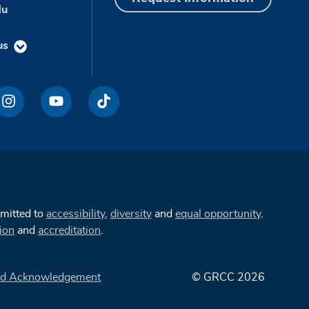
du
us
mmitted to
accessibility
,
diversity
and
equal opportunity
.
ion
and
accreditation
.
d Acknowledgement
© GRCC 2026