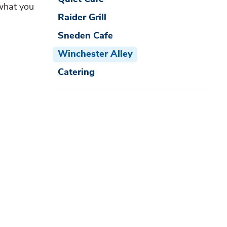
 what you
Raider Grill
Sneden Cafe
Winchester Alley
Catering