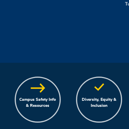
T
Campus Safety Info
Diversity, Equity &
& Resources
Inclusion