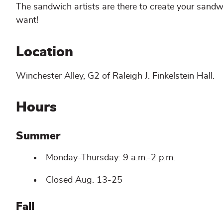
The sandwich artists are there to create your sand
want!
Location
Winchester Alley, G2 of Raleigh J. Finkelstein Hall.
Hours
Summer
Monday-Thursday: 9 a.m.-2 p.m.
Closed Aug. 13-25
Fall