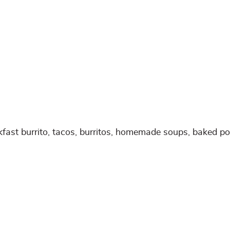
kfast burrito, tacos, burritos, homemade soups, baked po