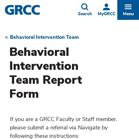
Skip
to
Toggle
Togg
Search
MyGRCC
Menu
main
content
Behavioral Intervention Team
Breadcrumb
Behavioral
Intervention
Team Report
Form
If you are a GRCC Faculty or Staff member,
please submit a referral via Navigate by
following these instructions: