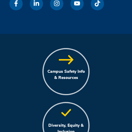
Campus Safety Info
& Resources
Diversity, Equity &
Inclusion