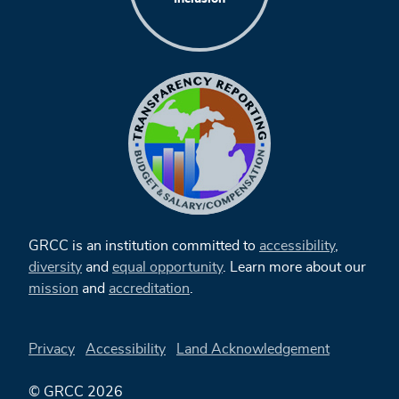
GRCC is an institution committed to
accessibility
,
diversity
and
equal opportunity
. Learn more about our
mission
and
accreditation
.
Privacy
Accessibility
Land Acknowledgement
© GRCC 2026