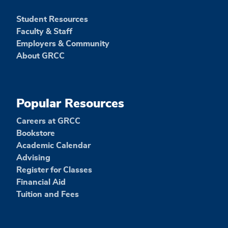
Student Resources
Faculty & Staff
Employers & Community
About GRCC
Popular Resources
Careers at GRCC
Bookstore
Academic Calendar
Advising
Register for Classes
Financial Aid
Tuition and Fees