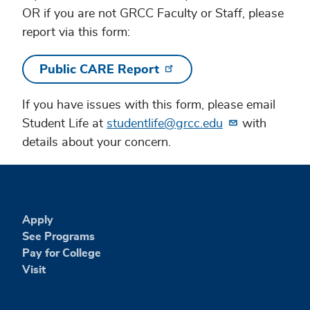
OR if you are not GRCC Faculty or Staff, please
report via this form:
Public CARE Report
If you have issues with this form, please email
Student Life at
studentlife@grcc.edu
with
details about your concern.
Apply
See Programs
Pay for College
Visit