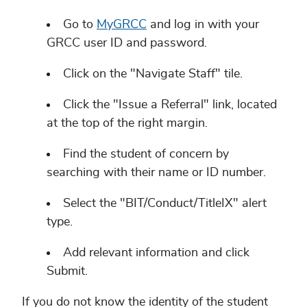
Go to
MyGRCC
and log in with your
GRCC user ID and password.
Click on the "Navigate Staff" tile.
Click the "Issue a Referral" link, located
at the top of the right margin.
Find the student of concern by
searching with their name or ID number.
Select the "BIT/Conduct/TitleIX" alert
type.
Add relevant information and click
Submit.
If you do not know the identity of the student