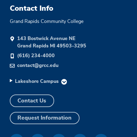
Contact Info
Grand Rapids Community College
143 Bostwick Avenue NE
Grand Rapids MI 49503-3295
(616) 234-4000
contact@grcc.edu
Lakeshore Campus
Contact Us
Request Information