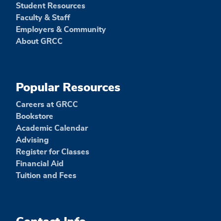
Student Resources
Faculty & Staff
Employers & Community
About GRCC
Popular Resources
Careers at GRCC
Bookstore
Academic Calendar
Advising
Register for Classes
Financial Aid
Tuition and Fees