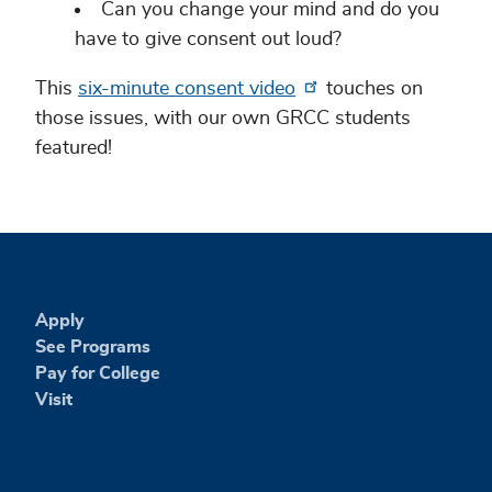
Can you change your mind and do you
have to give consent out loud?
This
six-minute consent video
touches on
those issues, with our own GRCC students
featured!
Apply
See Programs
Pay for College
Visit