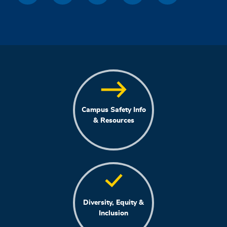
Campus Safety Info
& Resources
Diversity, Equity &
Inclusion