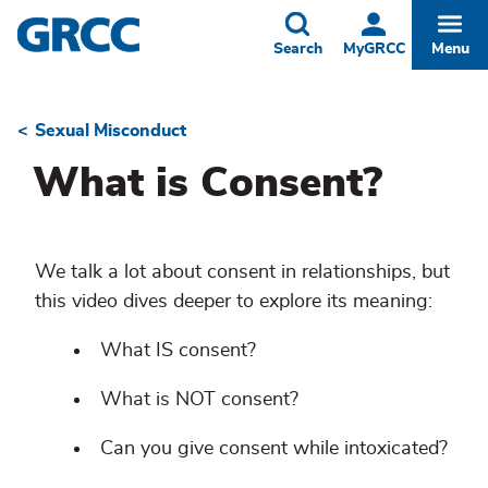
Skip
to
Toggle
Togg
Search
MyGRCC
Menu
main
content
Sexual Misconduct
Breadcrumb
What is Consent?
We talk a lot about consent in relationships, but
this video dives deeper to explore its meaning:
What IS consent?
What is NOT consent?
Can you give consent while intoxicated?