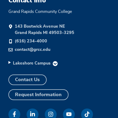
Contact Info
Grand Rapids Community College
143 Bostwick Avenue NE
Grand Rapids MI 49503-3295
(616) 234-4000
contact@grcc.edu
Lakeshore Campus
Contact Us
Request Information