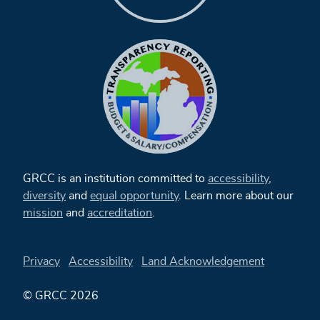
GRCC is an institution committed to
accessibility
,
diversity
and
equal opportunity
. Learn more about our
mission
and
accreditation
.
Privacy
Accessibility
Land Acknowledgement
© GRCC 2026