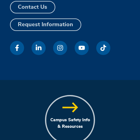
Contact Us
Request Information
Campus Safety Info
& Resources