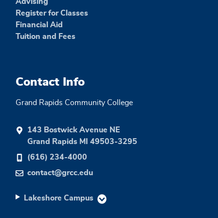
Advising
Register for Classes
Financial Aid
Tuition and Fees
Contact Info
Grand Rapids Community College
143 Bostwick Avenue NE
Grand Rapids MI 49503-3295
(616) 234-4000
contact@grcc.edu
Lakeshore Campus