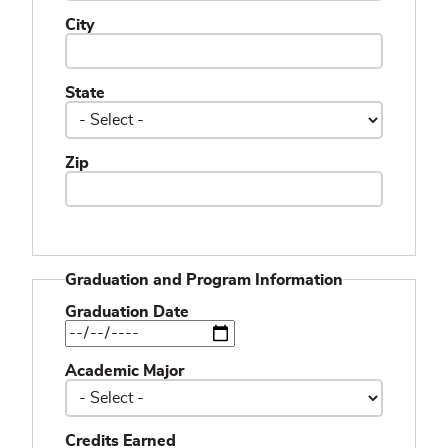
City
State
Zip
Graduation and Program Information
Graduation Date
Academic Major
Credits Earned