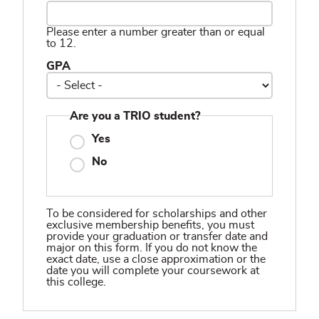
Please enter a number greater than or equal
to 12.
GPA
Are you a TRIO student?
Yes
No
To be considered for scholarships and other
exclusive membership benefits, you must
provide your graduation or transfer date and
major on this form. If you do not know the
exact date, use a close approximation or the
date you will complete your coursework at
this college.