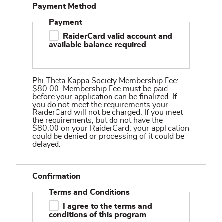
Payment Method
Payment
RaiderCard valid account and
available balance required
Phi Theta Kappa Society Membership Fee:
$80.00. Membership Fee must be paid
before your application can be finalized. If
you do not meet the requirements your
RaiderCard will not be charged. If you meet
the requirements, but do not have the
$80.00 on your RaiderCard, your application
could be denied or processing of it could be
delayed.
Confirmation
Terms and Conditions
I agree to the terms and
conditions of this program