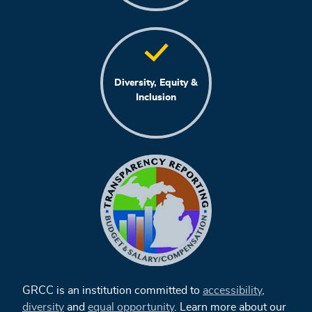
Diversity, Equity &
Inclusion
GRCC is an institution committed to
accessibility
,
diversity
and
equal opportunity
. Learn more about our