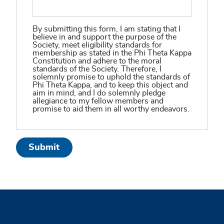
By submitting this form, I am stating that I
believe in and support the purpose of the
Society, meet eligibility standards for
membership as stated in the Phi Theta Kappa
Constitution and adhere to the moral
standards of the Society. Therefore, I
solemnly promise to uphold the standards of
Phi Theta Kappa, and to keep this object and
aim in mind, and I do solemnly pledge
allegiance to my fellow members and
promise to aid them in all worthy endeavors.