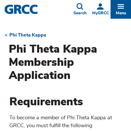
Skip
to
Toggle
Togg
Search
MyGRCC
Menu
main
content
Phi Theta Kappa
Breadcrumb
Phi Theta Kappa
Membership
Application
Requirements
To become a member of Phi Theta Kappa at
GRCC, you must fulfill the following