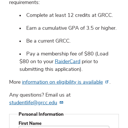
requirements:
Complete at least 12 credits at GRCC.
Earn a cumulative GPA of 3.5 or higher.
Be a current GRCC.
Pay a membership fee of $80 (Load
$80 on to your
RaiderCard
prior to
submitting this application).
More
information on eligibility is available
.
Any questions? Email us at
studentlife@grcc.edu
Personal Information
First Name