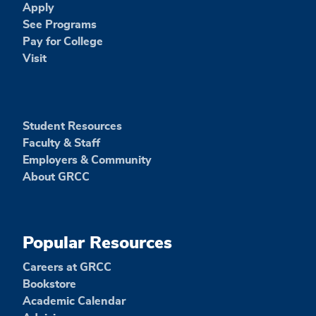
Apply
See Programs
Pay for College
Visit
Student Resources
Faculty & Staff
Employers & Community
About GRCC
Popular Resources
Careers at GRCC
Bookstore
Academic Calendar