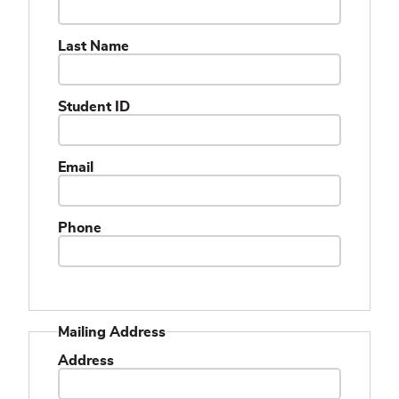
Last Name
Student ID
Email
Phone
Mailing Address
Address