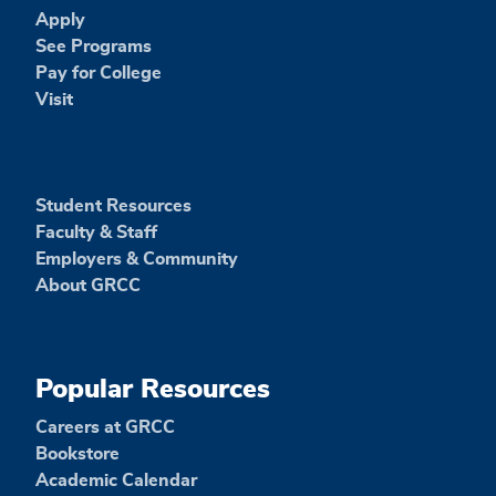
Apply
See Programs
Pay for College
Visit
Student Resources
Faculty & Staff
Employers & Community
About GRCC
Popular Resources
Careers at GRCC
Bookstore
Academic Calendar