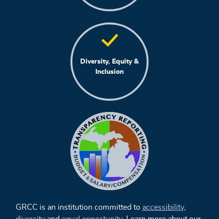
Diversity, Equity &
Inclusion
GRCC is an institution committed to
accessibility
,