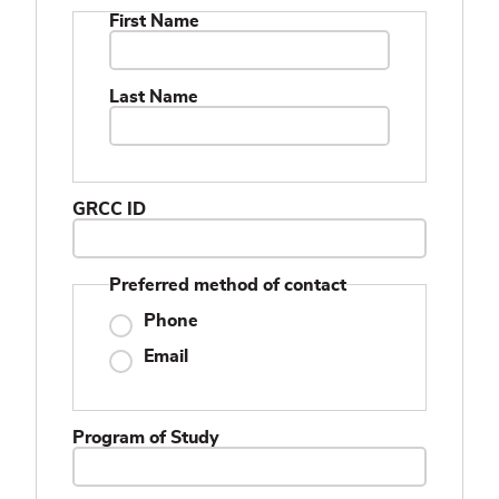
Name
First Name
Last Name
GRCC ID
Preferred method of contact
Phone
Email
Program of Study