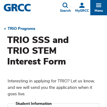
Skip
to
Toggle
Togg
Search
MyGRCC
Menu
main
content
TRIO Programs
Breadcrumb
TRIO SSS and
TRIO STEM
Interest Form
Interesting in applying for TRIO? Let us know,
and we will send you the application when it
goes live.
Student Information