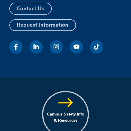
Contact Us
Request Information
Campus Safety Info
& Resources