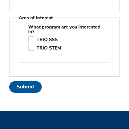
Area of Interest
What program are you interested
in?
TRIO SSS
TRIO STEM