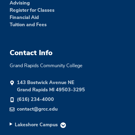
Advising
Register for Classes
Financial Aid
Tuition and Fees
Contact Info
Grand Rapids Community College
143 Bostwick Avenue NE
Grand Rapids MI 49503-3295
(616) 234-4000
contact@grcc.edu
Lakeshore Campus