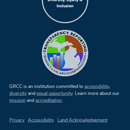
Inclusion
GRCC is an institution committed to
accessibility
,
diversity
and
equal opportunity
. Learn more about our
mission
and
accreditation
.
Privacy
Accessibility
Land Acknowledgement