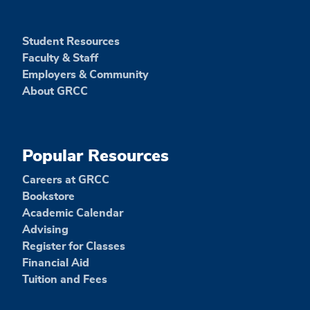
Student Resources
Faculty & Staff
Employers & Community
About GRCC
Popular Resources
Careers at GRCC
Bookstore
Academic Calendar
Advising
Register for Classes
Financial Aid
Tuition and Fees