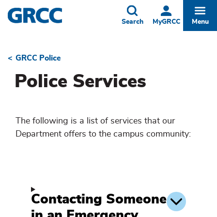
Skip
to
Toggle
Togg
Search
MyGRCC
Menu
main
content
GRCC Police
Breadcrumb
Police Services
The following is a list of services that our
Department offers to the campus community:
Contacting Someone
in an Emergency