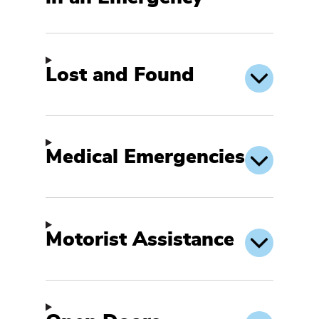
Lost and Found
Medical Emergencies
Motorist Assistance