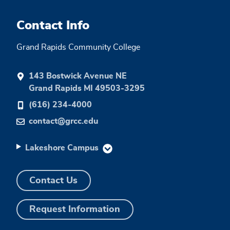
Contact Info
Grand Rapids Community College
143 Bostwick Avenue NE
Grand Rapids MI 49503-3295
(616) 234-4000
contact@grcc.edu
Lakeshore Campus
Contact Us
Request Information