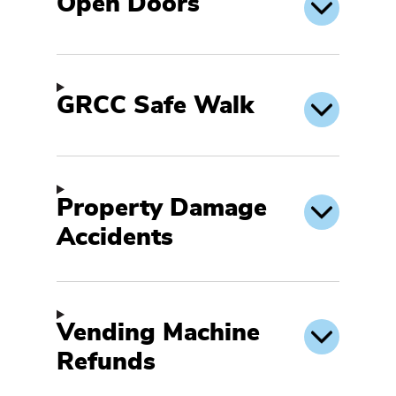
Open Doors
GRCC Safe Walk
Property Damage
Accidents
Vending Machine
Refunds