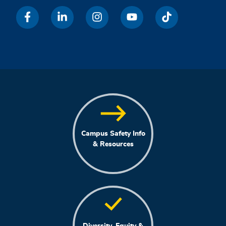
Campus Safety Info
& Resources
Diversity, Equity &