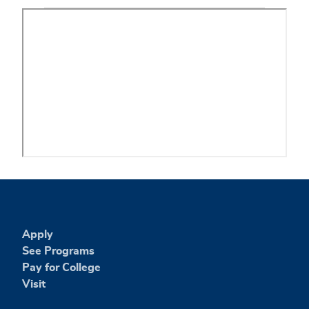
Apply
See Programs
Pay for College
Visit