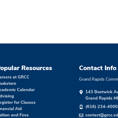
opular Resources
Contact Info
areers at GRCC
Grand Rapids Commu
ookstore
cademic Calendar
143 Bostwick A
dvising
Grand Rapids M
egister for Classes
(616) 234-4000
inancial Aid
uition and Fees
contact@grcc.e