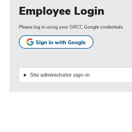
Employee Login
Please log in using your GRCC Google credentials.
Sign in with Google
Site administrator sign-in