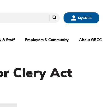
Search
MyGRCC
y & Staff
Employers & Community
About GRCC
or Clery Act
menu
sibling