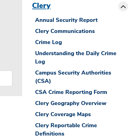
Toggle
Clery
Annual Security Report
Clery Communications
Crime Log
Understanding the Daily Crime
Log
Campus Security Authorities
(CSA)
CSA Crime Reporting Form
Clery Geography Overview
Clery Coverage Maps
Clery Reportable Crime
Definitions