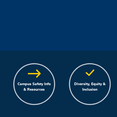
Campus Safety Info
Diversity, Equity &
& Resources
Inclusion