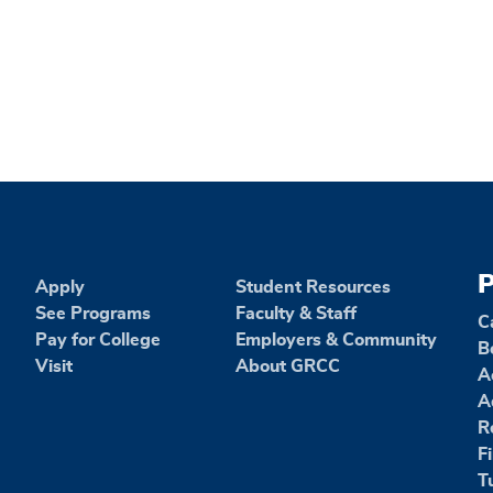
P
Apply
Student Resources
See Programs
Faculty & Staff
C
Pay for College
Employers & Community
B
Visit
About GRCC
A
A
R
F
T