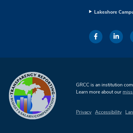
Lakeshore Camp
GRCC is an institution co
Learn more about our
miss
Privacy
Accessibility
Lan