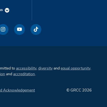
us
mmitted to
accessibility
,
diversity
and
equal opportunity
.
ion
and
accreditation
.
d Acknowledgement
© GRCC 2026