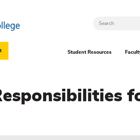
Search
Header
t
Student Resources
Facult
Dropdown
(New)
sponsibilities f
Menu