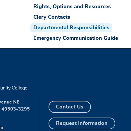
Rights, Options and Resources
Clery Contacts
Departmental Responsibilities
Emergency Communication Guide
nity College
venue NE
Contact Us
I 49503-3295
Request Information
du