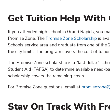
Get Tuition Help With
If you attended high school in Grand Rapids, you may
Promise Zone. The
Promise Zone Scholarship
is ava
Schools service area and graduate from one of the 25
the city limits. The program covers the cost of tuitio
The Promise Zone scholarship is a “last dollar” scho
Student Aid (FAFSA) to determine available need-ba
scholarship covers the remaining costs.
For Promise Zone questions, email at
promisezone@
Stay On Track With Fr