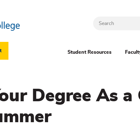
Search
Header
t
Student Resources
Facult
Dropdown
(New)
our Degree As a
Menu
Summer