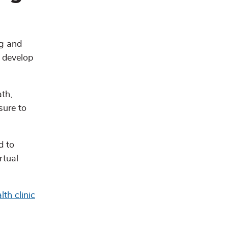
ng and
o develop
ath,
sure to
d to
rtual
th clinic