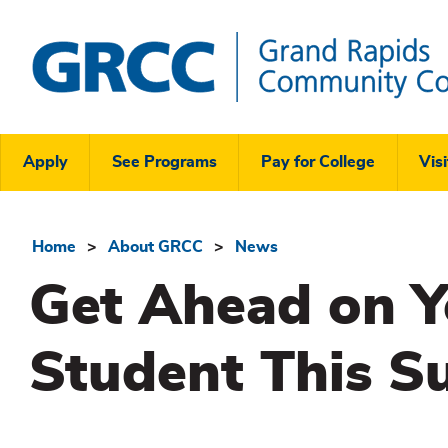
Skip
to
main
content
Grand
Rapids
Header
Community
Apply
See Programs
Pay for College
Visi
College
Links
Menu
Home
About GRCC
News
Breadcrumb
Get Ahead on Y
Student This 