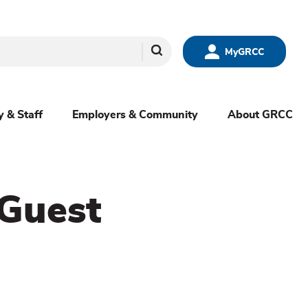
Search
MyGRCC
y & Staff
Employers & Community
About GRCC
 Guest