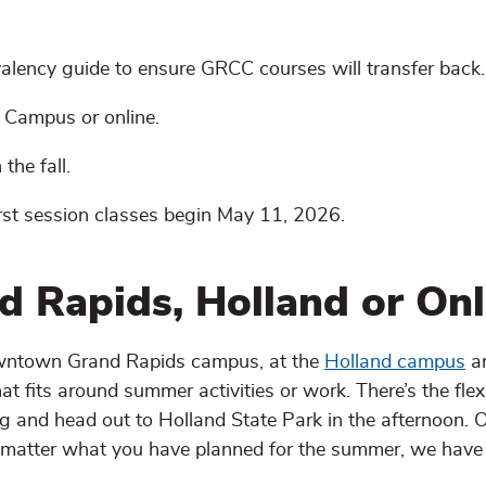
valency guide to ensure GRCC courses will transfer back.
 Campus or online.
the fall.
rst session classes begin May 11, 2026.
d Rapids, Holland or Onl
downtown Grand Rapids campus, at the
Holland campus
an
t fits around summer activities or work. There’s the flexib
g and head out to Holland State Park in the afternoon. 
o matter what you have planned for the summer, we have