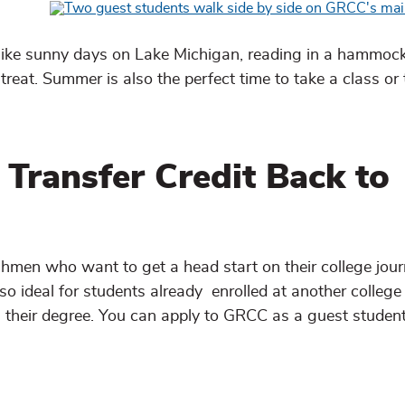
like sunny days on Lake Michigan, reading in a hammock
treat. Summer is also the perfect time to take a class or
 Transfer Credit Back to
shmen who want to get a head start on their college jou
lso ideal for students already enrolled at another college
n their degree. You can apply to GRCC as a guest studen