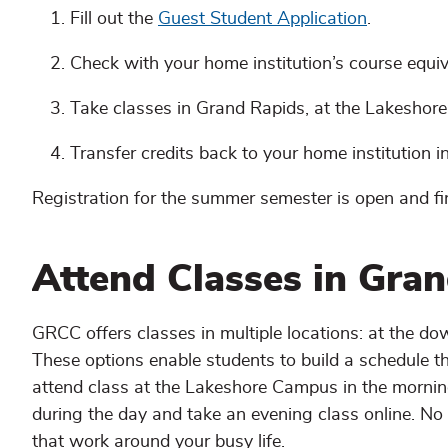
Fill out the
Guest Student Application
.
Check with your home institution’s course equi
Take classes in Grand Rapids, at the Lakeshore
Transfer credits back to your home institution in 
Registration for the summer semester is open and fi
Attend Classes in Gran
GRCC offers classes in multiple locations: at the 
These options enable students to build a schedule tha
attend class at the Lakeshore Campus in the mornin
during the day and take an evening class online. N
that work around your busy life.