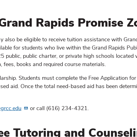
 Grand Rapids Promise Z
 also be eligible to receive tuition assistance with Gra
ilable for students who live within the Grand Rapids Publ
 public, public charter, or private high schools located 
n, fees, books and required course materials.
larship. Students must complete the Free Application for
sed aid. Once the total need-based aid has been determi
grcc.edu
or call (616) 234-4321.
ee Tutoring and Counsel