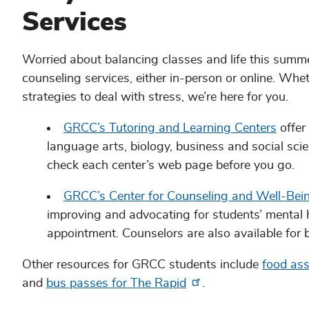
Services
Worried about balancing classes and life this sum
counseling services, either in-person or online. Wh
strategies to deal with stress, we’re here for you.
GRCC’s Tutoring and Learning Centers
offer
language arts, biology, business and social sci
check each center’s web page before you go.
GRCC’s Center for Counseling and Well-Bei
improving and advocating for students’ mental h
appointment. Counselors are also available for b
Other resources for GRCC students include
food ass
and
bus passes for The Rapid
.