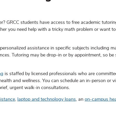
mer? GRCC students have access to free academic tutori
ether you need help with a tricky math problem or want t
 personalized assistance in specific subjects including m
ences. Tutoring may be drop-in or by appointment, so be 
ng
is staffed by licensed professionals who are committe
ealth and wellness. You can schedule an in-person or vi
rief, urgent walk-in consultations.
istance
,
laptop and technology loans
, an
on-campus heal