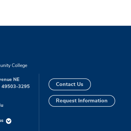
nity College
venue NE
Contact Us
I 49503-3295
Request Information
du
us