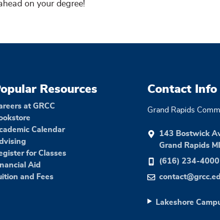
ahead on your degree!
opular Resources
Contact Info
areers at GRCC
Grand Rapids Commu
ookstore
cademic Calendar
143 Bostwick A
dvising
Grand Rapids M
egister for Classes
(616) 234-4000
inancial Aid
uition and Fees
contact@grcc.e
Lakeshore Camp