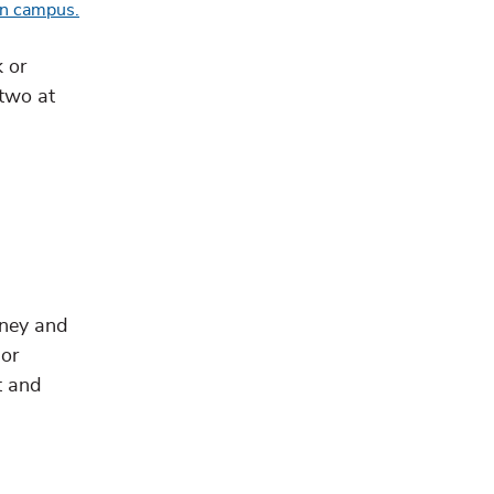
 or
 two at
rney and
 or
t and