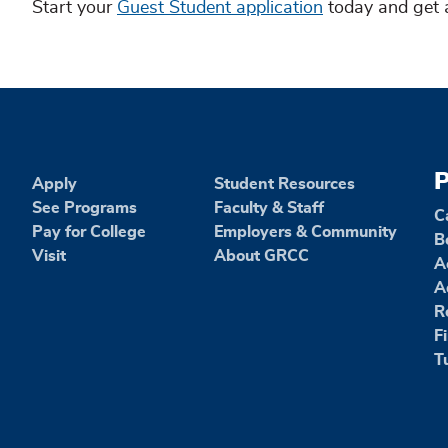
Start your
Guest Student application
today and get 
P
Apply
Student Resources
See Programs
Faculty & Staff
C
Pay for College
Employers & Community
B
Visit
About GRCC
A
A
R
F
T