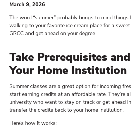
March 9, 2026
The word “summer” probably brings to mind things 
walking to your favorite ice cream place for a sweet 
GRCC and get ahead on your degree.
Take Prerequisites and
Your Home Institution
Summer classes are a great option for incoming fre
start earning credits at an affordable rate. They’re a
university who want to stay on track or get ahead i
transfer the credits back to your home institution.
Here’s how it works: