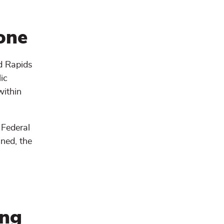
one
nd Rapids
ic
within
 Federal
ned, the
ing