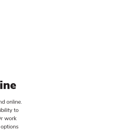
ine
d online.
ility to
Or work
 options