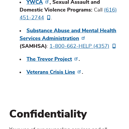
YWCA
, Sexual Assault and
Domestic Violence Programs:
Call
(616)
451-2744
.
Substance Abuse and Mental Health
Services Administration
(SAMHSA)
:
1-800-662-HELP (4357)
The Trevor Project
.
Veterans Crisis Line
.
Confidentiality