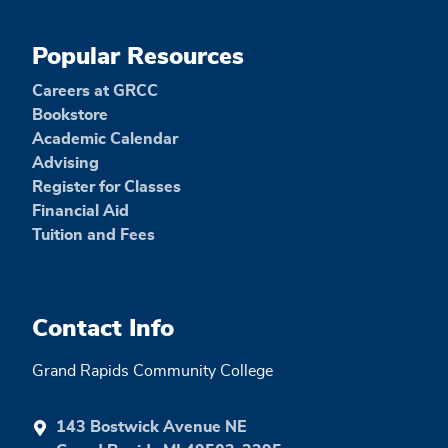
Popular Resources
Careers at GRCC
Bookstore
Academic Calendar
Advising
Register for Classes
Financial Aid
Tuition and Fees
Contact Info
Grand Rapids Community College
143 Bostwick Avenue NE