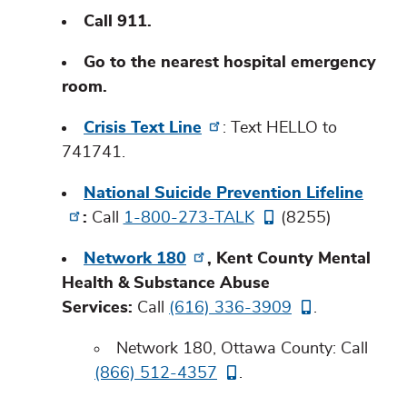
Call 911.
Go to the nearest hospital emergency
room.
Crisis Text Line
: Text HELLO to
741741.
National Suicide Prevention Lifeline
:
Call
1-800-273-TALK
(8255)
Network 180
, Kent County Mental
Health & Substance Abuse
Services:
Call
(616) 336-3909
.
Network 180, Ottawa County: Call
(866) 512-4357
.