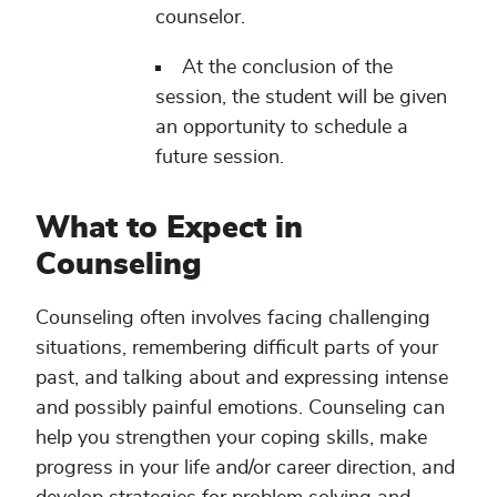
counselor.
At the conclusion of the
session, the student will be given
an opportunity to schedule a
future session.
What to Expect in
Counseling
Counseling often involves facing challenging
situations, remembering difficult parts of your
past, and talking about and expressing intense
and possibly painful emotions. Counseling can
help you strengthen your coping skills, make
progress in your life and/or career direction, and