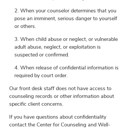
When your counselor determines that you
pose an imminent, serious danger to yourself
or others.
When child abuse or neglect, or vulnerable
adult abuse, neglect, or exploitation is
suspected or confirmed.
When release of confidential information is
required by court order.
Our front desk staff does not have access to
counseling records or other information about
specific client concerns.
If you have questions about confidentiality
contact the Center for Counseling and Well-