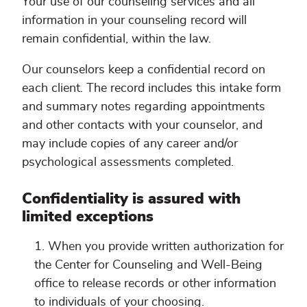
Your use of our counseling services and all
information in your counseling record will
remain confidential, within the law.
Our counselors keep a confidential record on
each client. The record includes this intake form
and summary notes regarding appointments
and other contacts with your counselor, and
may include copies of any career and/or
psychological assessments completed.
Confidentiality is assured with
limited exceptions
When you provide written authorization for
the Center for Counseling and Well-Being
office to release records or other information
to individuals of your choosing.