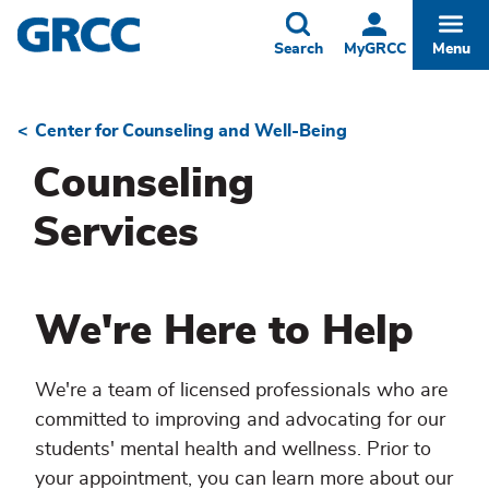
Skip
to
Toggle
Togg
Search
MyGRCC
Menu
main
content
Center for Counseling and Well-Being
Breadcrumb
Counseling
Services
We're Here to Help
We're a team of licensed professionals who are
committed to improving and advocating for our
students' mental health and wellness. Prior to
your appointment, you can learn more about our