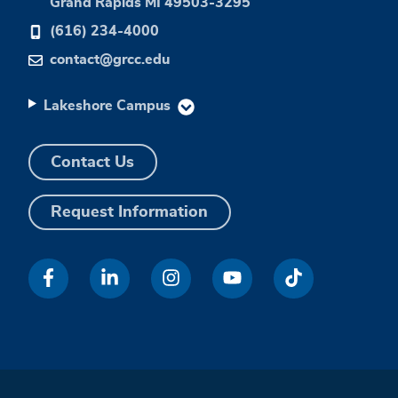
Grand Rapids MI 49503-3295
(616) 234-4000
contact@grcc.edu
Lakeshore Campus
Contact Us
Request Information