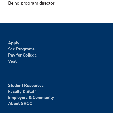
Being program director.
Apply
See Programs
Pay for College
Visit
Student Resources
Faculty & Staff
Employers & Community
About GRCC