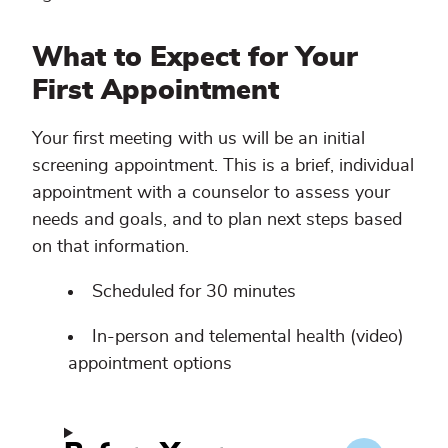
What to Expect for Your
First Appointment
Your first meeting with us will be an initial
screening appointment. This is a brief, individual
appointment with a counselor to assess your
needs and goals, and to plan next steps based
on that information.
Scheduled for 30 minutes
In-person and telemental health (video)
appointment options