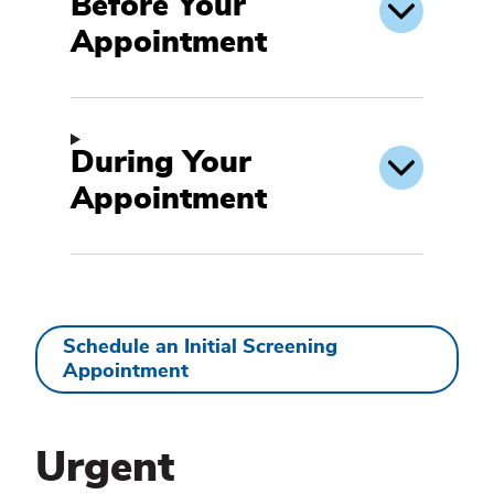
Before Your
Appointment
During Your
Appointment
Schedule an Initial Screening
Appointment
Make
an
Urgent