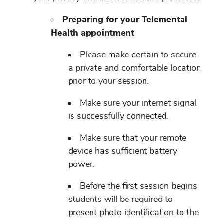
Preparing for your Telemental
Health appointment
Please make certain to secure
a private and comfortable location
prior to your session.
Make sure your internet signal
is successfully connected.
Make sure that your remote
device has sufficient battery
power.
Before the first session begins
students will be required to
present photo identification to the