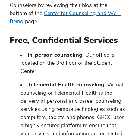
Counselors by reviewing their bios at the
bottom of the
Center for Counseling and Well-
Being
page.
Free, Confidential Services
In-person counseling:
Our office is
located on the 3rd floor of the Student
Center.
Telemental Health counseling:
Virtual
counseling or Telemental Health is the
delivery of personal and career counseling
services using remote technologies such as
computers, tablets and phones. GRCC uses
a highly secured platform to ensure that
your privacy and information are protected.