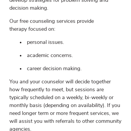
develop strategies for problem solving and
decision making.
Our free counseling services provide
therapy focused on:
personal issues.
academic concerns.
career decision making.
You and your counselor will decide together
how frequently to meet, but sessions are
typically scheduled on a weekly, bi-weekly or
monthly basis (depending on availability). If you
need longer term or more frequent services, we
will assist you with referrals to other community
agencies.