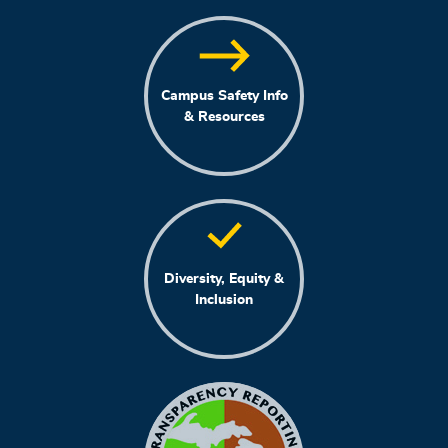
Campus Safety Info
& Resources
Diversity, Equity &
Inclusion