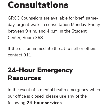
Appointment
Consultations
GRCC Counselors are available for brief, same-
day, urgent walk-in consultation Monday-Friday
between 9 a.m. and 4 p.m. in the Student
Center, Room 368.
If there is an immediate threat to self or others,
contact 911.
24-Hour Emergency
Resources
In the event of a mental health emergency when
our office is closed, please use any of the
following
24-hour services
: