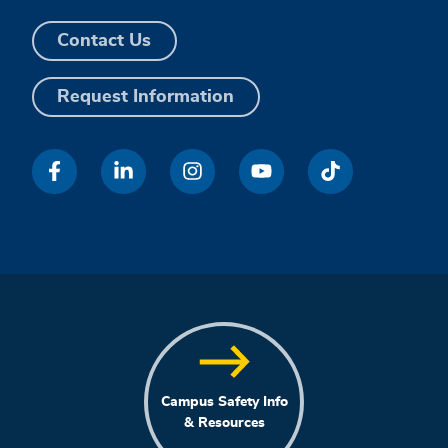
Contact Us
Request Information
Campus Safety Info
& Resources