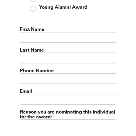
Young Alumni Award
First Name
Last Name
Phone Number
Email
Reason you are nominating this individual
for the award: