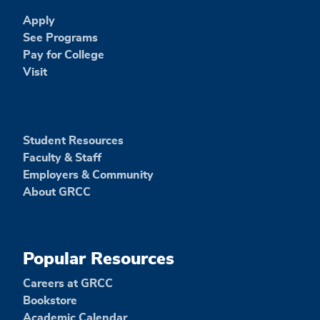
Apply
See Programs
Pay for College
Visit
Student Resources
Faculty & Staff
Employers & Community
About GRCC
Popular Resources
Careers at GRCC
Bookstore
Academic Calendar