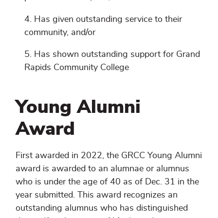
Has given outstanding service to their
community, and/or
Has shown outstanding support for Grand
Rapids Community College
Young Alumni
Award
First awarded in 2022, the GRCC Young Alumni
award is awarded to an alumnae or alumnus
who is under the age of 40 as of Dec. 31 in the
year submitted. This award recognizes an
outstanding alumnus who has distinguished