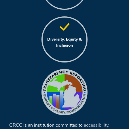
Diversity, Equity &
Inclusion
GRCC is an institution committed to
accessibility
,