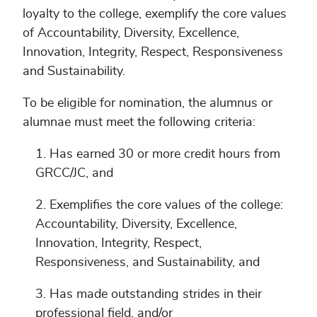
loyalty to the college, exemplify the core values
of Accountability, Diversity, Excellence,
Innovation, Integrity, Respect, Responsiveness
and Sustainability.
To be eligible for nomination, the alumnus or
alumnae must meet the following criteria:
Has earned 30 or more credit hours from
GRCC/JC, and
Exemplifies the core values of the college:
Accountability, Diversity, Excellence,
Innovation, Integrity, Respect,
Responsiveness, and Sustainability, and
Has made outstanding strides in their
professional field, and/or