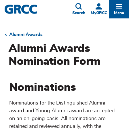
Skip
to
Toggle
Togg
Search
MyGRCC
Menu
main
content
Alumni Awards
Breadcrumb
Alumni Awards
Nomination Form
Nominations
Nominations for the Distinguished Alumni
award and Young Alumni award are accepted
on an on-going basis. All nominations are
retained and reviewed annually, with the