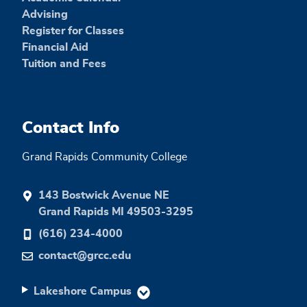
Advising
Register for Classes
Financial Aid
Tuition and Fees
Contact Info
Grand Rapids Community College
143 Bostwick Avenue NE
Grand Rapids MI 49503-3295
(616) 234-4000
contact@grcc.edu
Lakeshore Campus