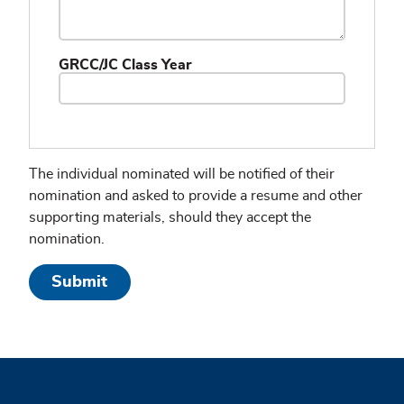
GRCC/JC Class Year
The individual nominated will be notified of their
nomination and asked to provide a resume and other
supporting materials, should they accept the
nomination.