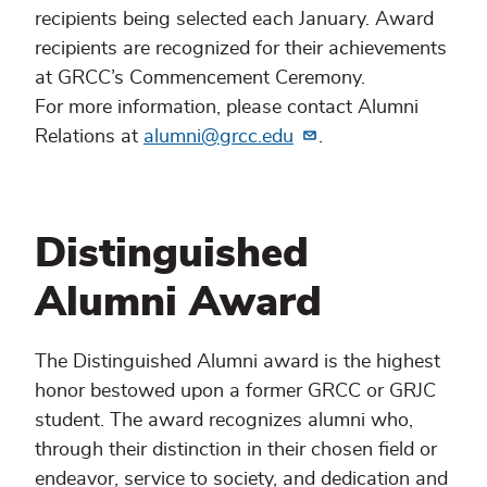
recipients being selected each January. Award
recipients are recognized for their achievements
at GRCC’s Commencement Ceremony.
For more information, please contact Alumni
Relations at
alumni@grcc.edu
.
Distinguished
Alumni Award
The Distinguished Alumni award is the highest
honor bestowed upon a former GRCC or GRJC
student. The award recognizes alumni who,
through their distinction in their chosen field or
endeavor, service to society, and dedication and