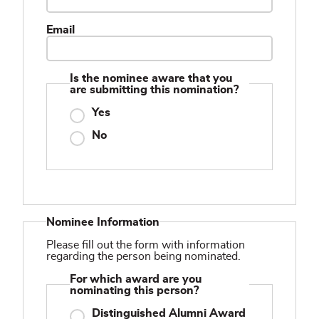
Email
Is the nominee aware that you
are submitting this nomination?
Yes
No
Nominee Information
Please fill out the form with information
regarding the person being nominated.
For which award are you
nominating this person?
Distinguished Alumni Award