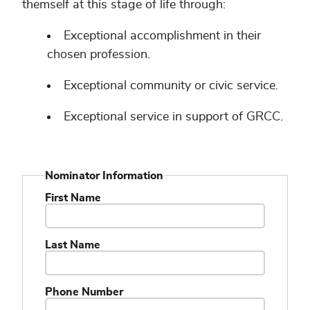
themself at this stage of life through:
Exceptional accomplishment in their
chosen profession.
Exceptional community or civic service.
Exceptional service in support of GRCC.
Nominator Information
First Name
Last Name
Phone Number